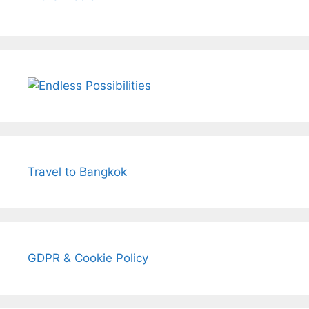
Travel to Bangkok
GDPR & Cookie Policy