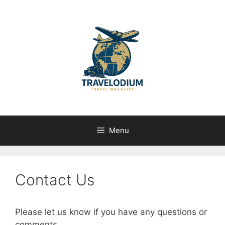
Skip
to
content
Menu
Contact Us
Please let us know if you have any questions or
comments