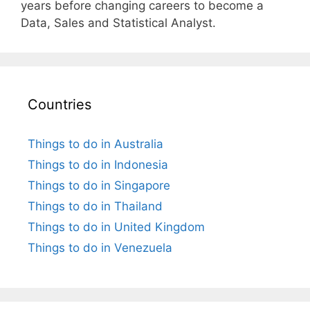
years before changing careers to become a
Data, Sales and Statistical Analyst.
Countries
Things to do in Australia
Things to do in Indonesia
Things to do in Singapore
Things to do in Thailand
Things to do in United Kingdom
Things to do in Venezuela