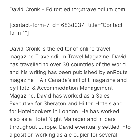
David Cronk – Editor: editor@travelodium.com
[contact-form-7 id=”683d037″ title=”Contact
form 1″]
David Cronk is the editor of online travel
magazine Travelodium Travel Magazine. David
has travelled to over 30 countries of the world
and his writing has been published by enRoute
magazine – Air Canada’s inflight magazine and
by Hotel & Accommodation Management
Magazine. David has worked as a Sales
Executive for Sheraton and Hilton Hotels and
for Hotelbookers in London. He has worked
also as a Hotel Night Manager and in bars
throughout Europe. David eventually settled into
a position working as a croupier for several