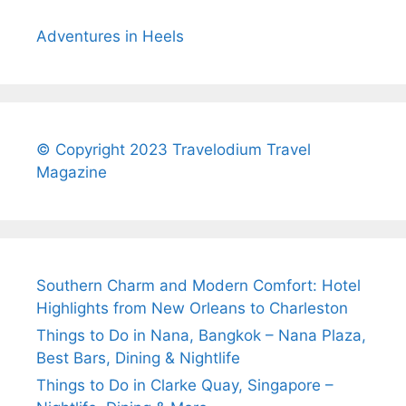
Adventures in Heels
© Copyright 2023 Travelodium Travel
Magazine
Southern Charm and Modern Comfort: Hotel
Highlights from New Orleans to Charleston
Things to Do in Nana, Bangkok – Nana Plaza,
Best Bars, Dining & Nightlife
Things to Do in Clarke Quay, Singapore –