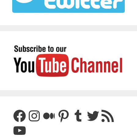
Facebook
Instagram
Medium
Pinterest
Tumblr
Twitter
RSS Feed
YouTube