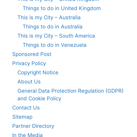
Things to do in United Kingdom
This is my City – Australia
Things to do in Australia
This is my City – South America
Things to do in Venezuela
Sponsored Post
Privacy Policy
Copyright Notice
About Us
General Data Protection Regulation (GDPR)
and Cookie Policy
Contact Us
Sitemap
Partner Directory
In the Media