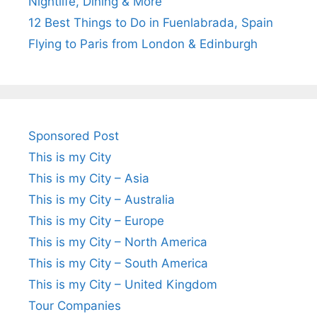
Nightlife, Dining & More
12 Best Things to Do in Fuenlabrada, Spain
Flying to Paris from London & Edinburgh
Sponsored Post
This is my City
This is my City – Asia
This is my City – Australia
This is my City – Europe
This is my City – North America
This is my City – South America
This is my City – United Kingdom
Tour Companies