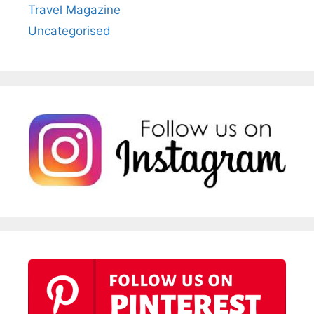
Travel Magazine
Uncategorised