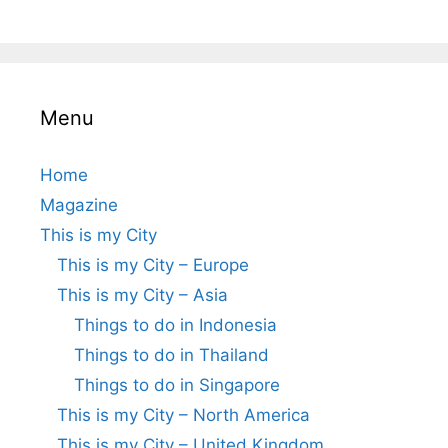
Menu
Home
Magazine
This is my City
This is my City – Europe
This is my City – Asia
Things to do in Indonesia
Things to do in Thailand
Things to do in Singapore
This is my City – North America
This is my City – United Kingdom