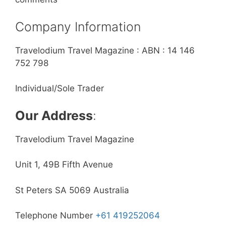
Company Information
Travelodium Travel Magazine : ABN : 14 146
752 798
Individual/Sole Trader
Our Address
:
Travelodium Travel Magazine
Unit 1, 49B Fifth Avenue
St Peters SA 5069 Australia
Telephone Number
+61 419252064