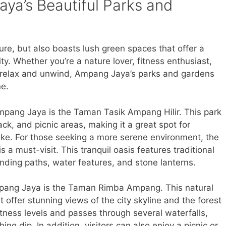
ya’s Beautiful Parks and
ure, but also boasts lush green spaces that offer a
ity. Whether you’re a nature lover, fitness enthusiast,
 to relax and unwind, Ampang Jaya’s parks and gardens
ne.
mpang Jaya is the Taman Tasik Ampang Hilir. This park
ack, and picnic areas, making it a great spot for
like. For those seeking a more serene environment, the
a must-visit. This tranquil oasis features traditional
nding paths, water features, and stone lanterns.
pang Jaya is the Taman Rimba Ampang. This natural
t offer stunning views of the city skyline and the forest
 fitness levels and passes through several waterfalls,
hing dip. In addition, visitors can also enjoy a picnic or