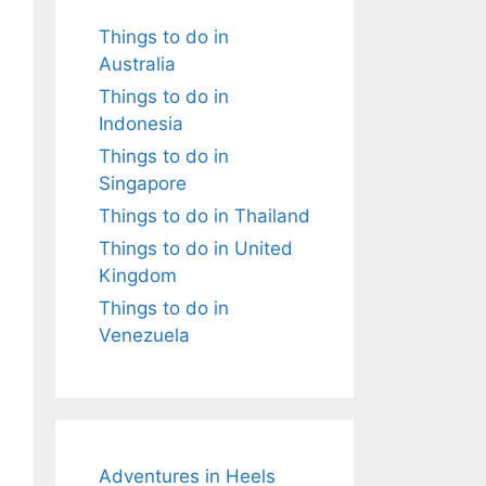
Things to do in
Australia
Things to do in
Indonesia
Things to do in
Singapore
Things to do in Thailand
Things to do in United
Kingdom
Things to do in
Venezuela
Adventures in Heels