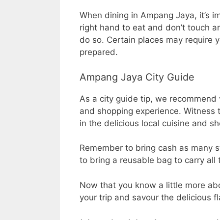
When dining in Ampang Jaya, it’s i
right hand to eat and don’t touch an
do so. Certain places may require 
prepared.
Ampang Jaya City Guide
As a city guide tip, we recommend v
and shopping experience. Witness t
in the delicious local cuisine and s
Remember to bring cash as many str
to bring a reusable bag to carry all
Now that you know a little more abo
your trip and savour the delicious fl