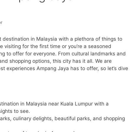
or
estination in Malaysia with a plethora of things to
 visiting for the first time or you’re a seasoned
g to offer for everyone. From cultural landmarks and
and shopping options, this city has it all. We are
st experiences Ampang Jaya has to offer, so let’s dive
tination in Malaysia near Kuala Lumpur with a
sights to see.
marks, culinary delights, beautiful parks, and shopping