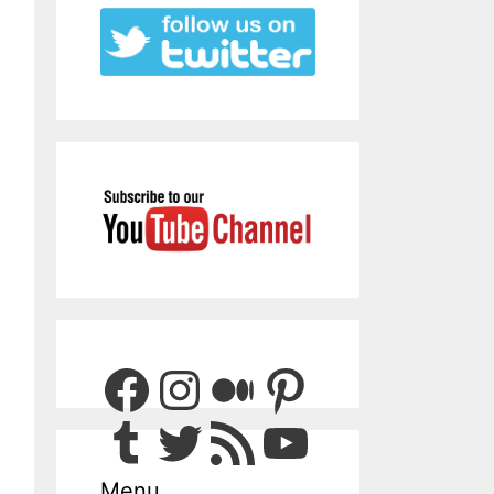
Facebook
Instagram
Medium
Pinterest
Tumblr
Twitter
RSS Feed
YouTube
Menu