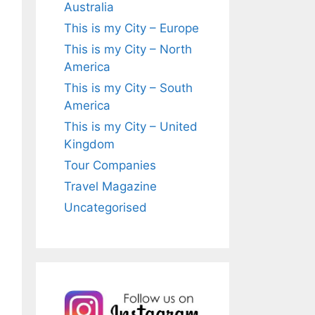
Australia
This is my City – Europe
This is my City – North
America
This is my City – South
America
This is my City – United
Kingdom
Tour Companies
Travel Magazine
Uncategorised