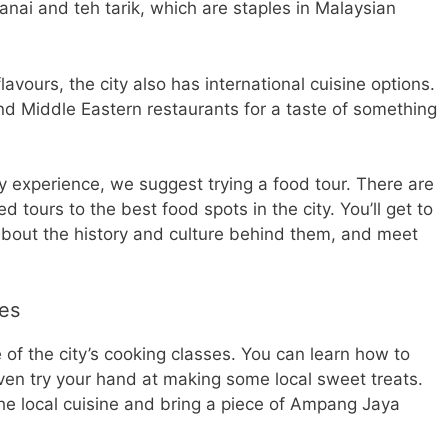
 canai and teh tarik, which are staples in Malaysian
avours, the city also has international cuisine options.
d Middle Eastern restaurants for a taste of something
ary experience, we suggest trying a food tour. There are
d tours to the best food spots in the city. You’ll get to
 about the history and culture behind them, and meet
es
ne of the city’s cooking classes. You can learn how to
ven try your hand at making some local sweet treats.
 the local cuisine and bring a piece of Ampang Jaya