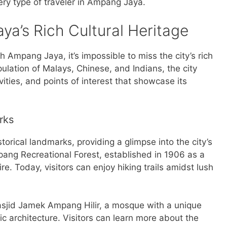
ery type of traveler in Ampang Jaya.
ya’s Rich Cultural Heritage
 Ampang Jaya, it’s impossible to miss the city’s rich
pulation of Malays, Chinese, and Indians, the city
ivities, and points of interest that showcase its
rks
orical landmarks, providing a glimpse into the city’s
ang Recreational Forest, established in 1906 as a
re. Today, visitors can enjoy hiking trails amidst lush
asjid Jamek Ampang Hilir, a mosque with a unique
ic architecture. Visitors can learn more about the