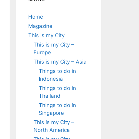
Home
Magazine
This is my City
This is my City –
Europe
This is my City – Asia
Things to do in
Indonesia
Things to do in
Thailand
Things to do in
Singapore
This is my City –
North America