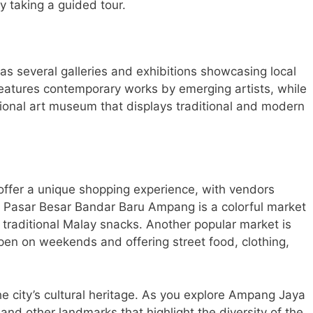
y taking a guided tour.
s several galleries and exhibitions showcasing local
features contemporary works by emerging artists, while
tional art museum that displays traditional and modern
offer a unique shopping experience, with vendors
he Pasar Besar Bandar Baru Ampang is a colorful market
 traditional Malay snacks. Another popular market is
en on weekends and offering street food, clothing,
e city’s cultural heritage. As you explore Ampang Jaya
, and other landmarks that highlight the diversity of the