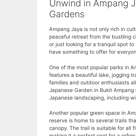
Unwind in Ampang Ja
Gardens
Ampang Jaya is not only rich in cult
peaceful retreat from the bustling c
or just looking for a tranquil spot
have something to offer for everyo
One of the most popular parks in A
features a beautiful lake, jogging tr
families and outdoor enthusiasts a
Japanese Garden in Bukit Ampang is 
Japanese landscaping, including wi
Another popular green space in Am
reserve is home to several trails tha
canopy. The trail is suitable for all
making it a perfect spot for a refres