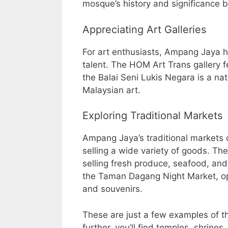
mosque’s history and significance b
Appreciating Art Galleries
For art enthusiasts, Ampang Jaya ha
talent. The HOM Art Trans gallery 
the Balai Seni Lukis Negara is a na
Malaysian art.
Exploring Traditional Markets
Ampang Jaya’s traditional markets 
selling a wide variety of goods. T
selling fresh produce, seafood, and
the Taman Dagang Night Market, op
and souvenirs.
These are just a few examples of th
further, you’ll find temples, shrines