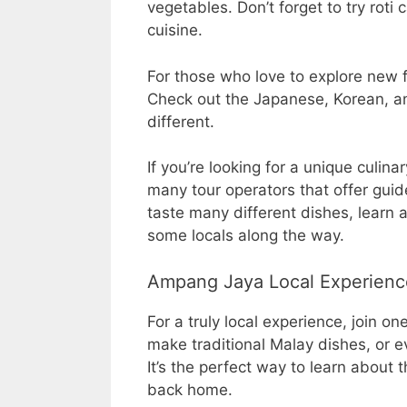
vegetables. Don’t forget to try roti
cuisine.
For those who love to explore new fl
Check out the Japanese, Korean, an
different.
If you’re looking for a unique culin
many tour operators that offer guide
taste many different dishes, learn
some locals along the way.
Ampang Jaya Local Experienc
For a truly local experience, join o
make traditional Malay dishes, or e
It’s the perfect way to learn about
back home.