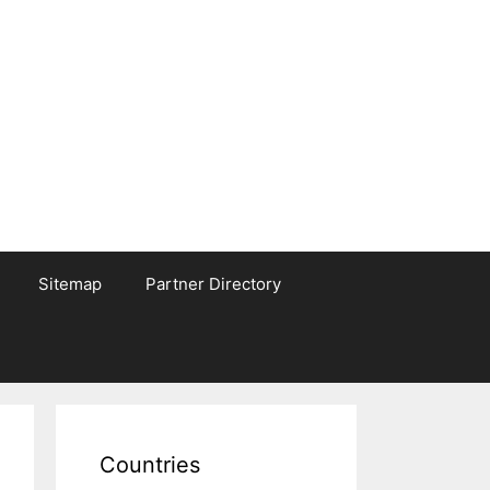
Sitemap
Partner Directory
Countries