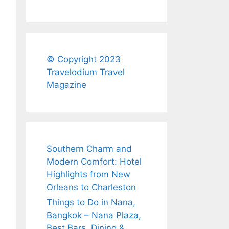
© Copyright 2023
Travelodium Travel
Magazine
Southern Charm and
Modern Comfort: Hotel
Highlights from New
Orleans to Charleston
Things to Do in Nana,
Bangkok – Nana Plaza,
Best Bars, Dining &