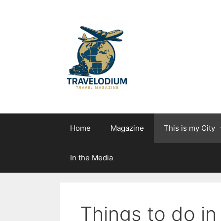
Skip
to
content
Home
Magazine
This is my City
In the Media
Things to do i