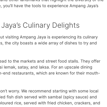
de, you’ll have the tools to experience Ampang Jaya’s
Jaya’s Culinary Delights
ut visiting Ampang Jaya is experiencing its culinary
s, the city boasts a wide array of dishes to try and
 head to the markets and street food stalls. They offer
asi lemak, satay, and laksa. For an upscale dining
gh-end restaurants, which are known for their mouth-
 don’t worry. We recommend starting with some local
illed fish dish served with sambal (spicy sauce) and
oloured rice, served with fried chicken, crackers, and