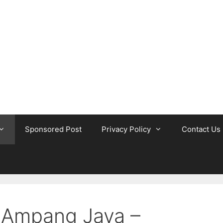
Sponsored Post
Privacy Policy
Contact Us
n Ampang Jaya –