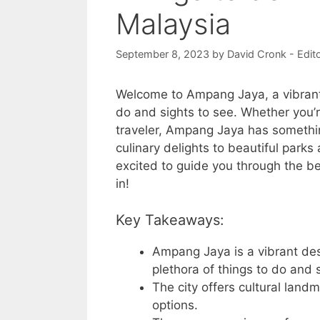
Malaysia
September 8, 2023
by
David Cronk - Edit
Welcome to Ampang Jaya, a vibrant d
do and sights to see. Whether you’re
traveler, Ampang Jaya has somethin
culinary delights to beautiful parks 
excited to guide you through the be
in!
Key Takeaways:
Ampang Jaya is a vibrant des
plethora of things to do and 
The city offers cultural land
options.