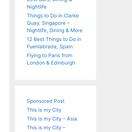
Nightlife
Things to Do in Clarke
Quay, Singapore –
Nightlife, Dining & More
12 Best Things to Do in
Fuenlabrada, Spain
Flying to Paris from
London & Edinburgh
Sponsored Post
This is my City
This is my City – Asia
This is my City –