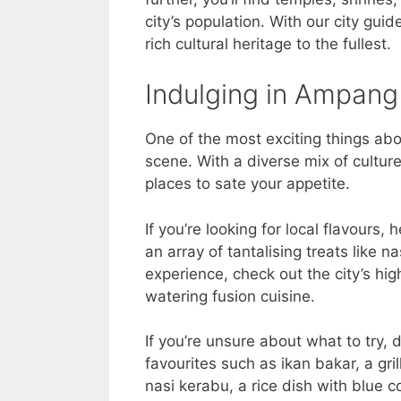
city’s population. With our city gui
rich cultural heritage to the fullest.
Indulging in Ampang 
One of the most exciting things abo
scene. With a diverse mix of culture
places to sate your appetite.
If you’re looking for local flavours,
an array of tantalising treats like n
experience, check out the city’s hi
watering fusion cuisine.
If you’re unsure about what to try,
favourites such as ikan bakar, a gr
nasi kerabu, a rice dish with blue c