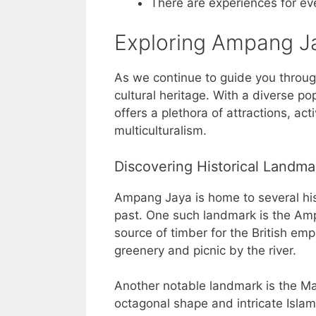
There are experiences for ev
Exploring Ampang Ja
As we continue to guide you through
cultural heritage. With a diverse po
offers a plethora of attractions, act
multiculturalism.
Discovering Historical Landma
Ampang Jaya is home to several hist
past. One such landmark is the Amp
source of timber for the British empi
greenery and picnic by the river.
Another notable landmark is the M
octagonal shape and intricate Islam