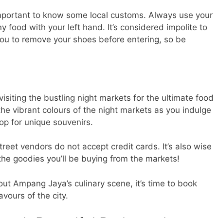
mportant to know some local customs. Always use your
y food with your left hand. It’s considered impolite to
you to remove your shoes before entering, so be
isiting the bustling night markets for the ultimate food
he vibrant colours of the night markets as you indulge
hop for unique souvenirs.
eet vendors do not accept credit cards. It’s also wise
 the goodies you’ll be buying from the markets!
ut Ampang Jaya’s culinary scene, it’s time to book
avours of the city.