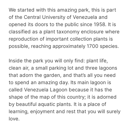
We started with this amazing park, this is part
of the Central University of Venezuela and
opened its doors to the public since 1958. It is
classified as a plant taxonomy enclosure where
reproduction of important collection plants is
possible, reaching approximately 1700 species.
Inside the park you will only find: plant life,
clean air, a small parking lot and three lagoons
that adorn the garden, and that’s all you need
to spend an amazing day. Its main lagoon is
called Venezuela Lagoon because it has the
shape of the map of this country; it is adorned
by beautiful aquatic plants. It is a place of
learning, enjoyment and rest that you will surely
love.