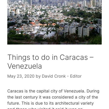
Things to do in Caracas –
Venezuela
May 23, 2020
by
David Cronk - Editor
Caracas is the capital city of Venezuela. During
the last century it was considered a city of the
future. This is due to its architectural variety