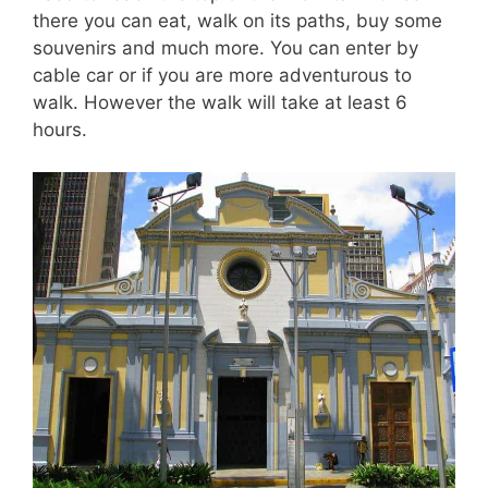
there you can eat, walk on its paths, buy some
souvenirs and much more. You can enter by
cable car or if you are more adventurous to
walk. However the walk will take at least 6
hours.