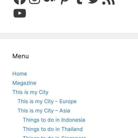
YouTube
Menu
Home
Magazine
This is my City
This is my City – Europe
This is my City – Asia
Things to do in Indonesia
Things to do in Thailand