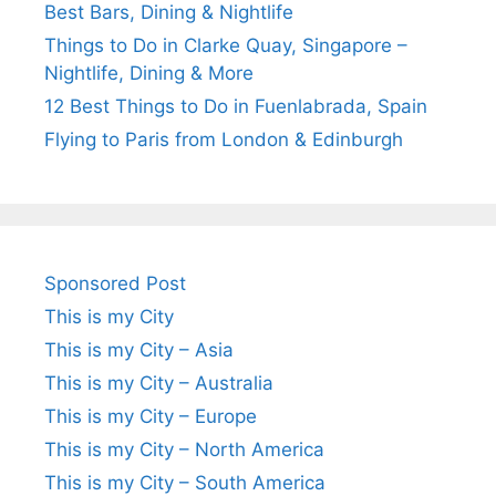
Best Bars, Dining & Nightlife
Things to Do in Clarke Quay, Singapore –
Nightlife, Dining & More
12 Best Things to Do in Fuenlabrada, Spain
Flying to Paris from London & Edinburgh
Sponsored Post
This is my City
This is my City – Asia
This is my City – Australia
This is my City – Europe
This is my City – North America
This is my City – South America