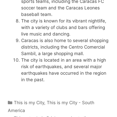
sports teams, including the Caracas FC
soccer team and the Caracas Leones
baseball team.
The city is known for its vibrant nightlife,
with a variety of clubs and bars offering
live music and dancing.
Caracas is also home to several shopping
districts, including the Centro Comercial
Sambil, a large shopping mall.
The city is located in an area with a high
risk of earthquakes, and several major
earthquakes have occurred in the region
in the past.
Categories
This is my City
,
This is my City - South
America