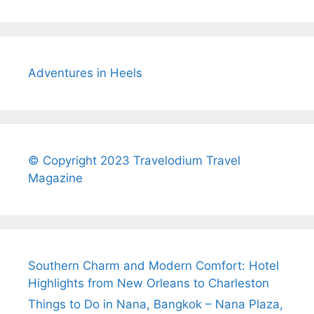
Adventures in Heels
© Copyright 2023 Travelodium Travel
Magazine
Southern Charm and Modern Comfort: Hotel
Highlights from New Orleans to Charleston
Things to Do in Nana, Bangkok – Nana Plaza,