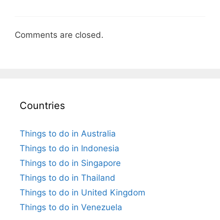
Comments are closed.
Countries
Things to do in Australia
Things to do in Indonesia
Things to do in Singapore
Things to do in Thailand
Things to do in United Kingdom
Things to do in Venezuela