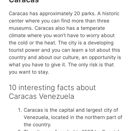
Caracas has approximately 20 parks. A historic
center where you can find more than three
museums. Caracas also has a temperate
climate where you won’t have to worry about
the cold or the heat. The city is a developing
tourist power and you can learn a lot about this
country and about our culture, an opportunity is
what you have to give it. The only risk is that
you want to stay.
10 interesting facts about
Caracas Venezuela
Caracas is the capital and largest city of
Venezuela, located in the northern part of
the country.