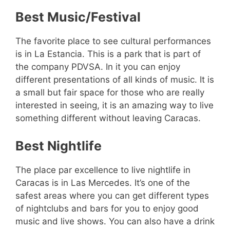
Best Music/Festival
The favorite place to see cultural performances
is in La Estancia. This is a park that is part of
the company PDVSA. In it you can enjoy
different presentations of all kinds of music. It is
a small but fair space for those who are really
interested in seeing, it is an amazing way to live
something different without leaving Caracas.
Best Nightlife
The place par excellence to live nightlife in
Caracas is in Las Mercedes. It’s one of the
safest areas where you can get different types
of nightclubs and bars for you to enjoy good
music and live shows. You can also have a drink