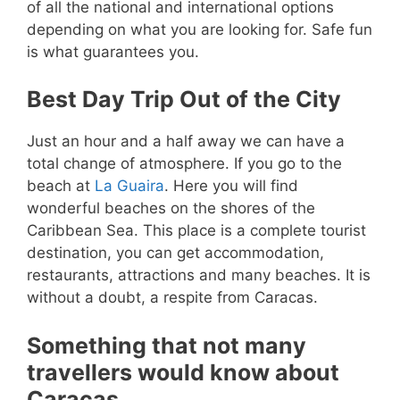
of all the national and international options
depending on what you are looking for. Safe fun
is what guarantees you.
Best Day Trip Out of the City
Just an hour and a half away we can have a
total change of atmosphere. If you go to the
beach at
La Guaira
. Here you will find
wonderful beaches on the shores of the
Caribbean Sea. This place is a complete tourist
destination, you can get accommodation,
restaurants, attractions and many beaches. It is
without a doubt, a respite from Caracas.
Something that not many
travellers would know about
Caracas