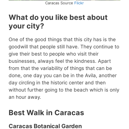
Caracas Source
Flickr
What do you like best about
your city?
One of the good things that this city has is the
goodwill that people still have. They continue to
give their best to people who visit their
businesses, always feel the kindness. Apart
from that the variability of things that can be
done, one day you can be in the Avila, another
day circling in the historic center and then
without further going to the beach which is only
an hour away.
Best Walk in Caracas
Caracas Botanical Garden