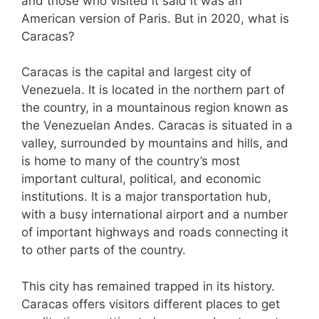
and those who visited it said it was an
American version of Paris. But in 2020, what is
Caracas?
Caracas is the capital and largest city of
Venezuela. It is located in the northern part of
the country, in a mountainous region known as
the Venezuelan Andes. Caracas is situated in a
valley, surrounded by mountains and hills, and
is home to many of the country’s most
important cultural, political, and economic
institutions. It is a major transportation hub,
with a busy international airport and a number
of important highways and roads connecting it
to other parts of the country.
This city has remained trapped in its history.
Caracas offers visitors different places to get