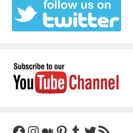
Facebook
Instagram
Medium
Pinterest
Tumblr
Twitter
RSS Feed