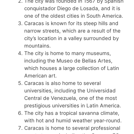
The city was founded in 1567 by Spanish
conquistador Diego de Losada, and it is
one of the oldest cities in South America.
Caracas is known for its steep hills and
narrow streets, which are a result of the
city’s location in a valley surrounded by
mountains.
The city is home to many museums,
including the Museo de Bellas Artes,
which houses a large collection of Latin
American art.
Caracas is also home to several
universities, including the Universidad
Central de Venezuela, one of the most
prestigious universities in Latin America.
The city has a tropical savanna climate,
with hot and humid weather year-round.
Caracas is home to several professional