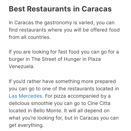
Best Restaurants
in Caracas
In Caracas the gastronomy is varied, you can
find restaurants where you will be offered food
from all countries.
If you are looking for fast food you can go for a
burger in The Street of Hunger in Plaza
Venezuela.
If you’d rather have something more prepared
you can go to one of the restaurants located in
Las Mercedes
. For pizza accompanied by a
delicious smoothie you can go to Cine Citta
located in Bello Monte. It will all depend on
what you’re looking for, but in Caracas you can
get everything.