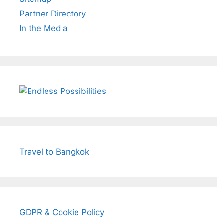
Partner Directory
In the Media
Travel to Bangkok
GDPR & Cookie Policy