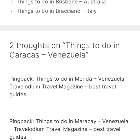
Things to do in Brisbane – Australia
Things to do in Bracciano – Italy
2 thoughts on “Things to do in
Caracas – Venezuela”
Pingback: Things to do in Merida – Venezuela –
Travelodium Travel Magazine – best travel
guides
Pingback: Things to do in Maracay – Venezuela
– Travelodium Travel Magazine – best travel
guides