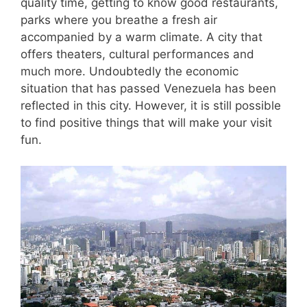
quality time, getting to know good restaurants,
parks where you breathe a fresh air
accompanied by a warm climate. A city that
offers theaters, cultural performances and
much more. Undoubtedly the economic
situation that has passed Venezuela has been
reflected in this city. However, it is still possible
to find positive things that will make your visit
fun.