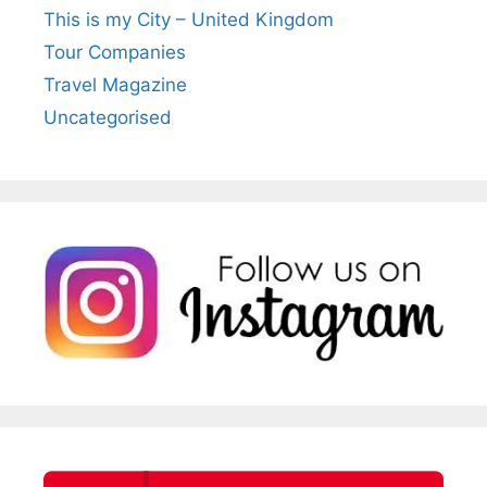
This is my City – United Kingdom
Tour Companies
Travel Magazine
Uncategorised