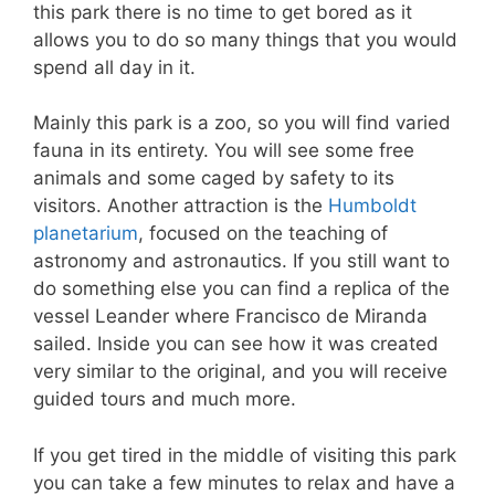
this park there is no time to get bored as it
allows you to do so many things that you would
spend all day in it.
Mainly this park is a zoo, so you will find varied
fauna in its entirety. You will see some free
animals and some caged by safety to its
visitors. Another attraction is the
Humboldt
planetarium
, focused on the teaching of
astronomy and astronautics. If you still want to
do something else you can find a replica of the
vessel Leander where Francisco de Miranda
sailed. Inside you can see how it was created
very similar to the original, and you will receive
guided tours and much more.
If you get tired in the middle of visiting this park
you can take a few minutes to relax and have a