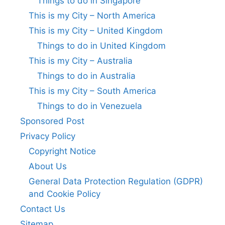
Things to do in Singapore
This is my City – North America
This is my City – United Kingdom
Things to do in United Kingdom
This is my City – Australia
Things to do in Australia
This is my City – South America
Things to do in Venezuela
Sponsored Post
Privacy Policy
Copyright Notice
About Us
General Data Protection Regulation (GDPR)
and Cookie Policy
Contact Us
Sitemap