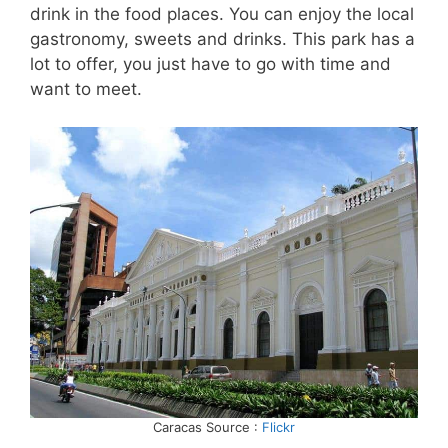
drink in the food places. You can enjoy the local
gastronomy, sweets and drinks. This park has a
lot to offer, you just have to go with time and
want to meet.
Caracas Source :
Flickr