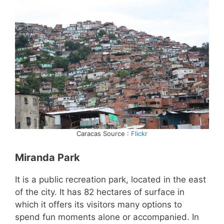
Caracas Source :
Flickr
Miranda Park
It is a public recreation park, located in the east
of the city. It has 82 hectares of surface in
which it offers its visitors many options to
spend fun moments alone or accompanied. In