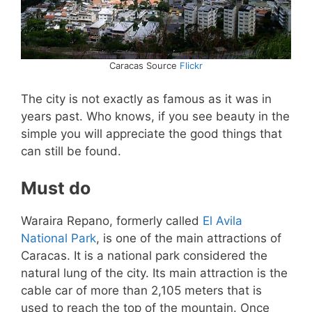
Caracas Source
Flickr
The city is not exactly as famous as it was in
years past. Who knows, if you see beauty in the
simple you will appreciate the good things that
can still be found.
Must do
Waraira Repano, formerly called
El Avila
National Park
, is one of the main attractions of
Caracas. It is a national park considered the
natural lung of the city. Its main attraction is the
cable car of more than 2,105 meters that is
used to reach the top of the mountain. Once