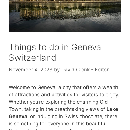
Things to do in Geneva –
Switzerland
November 4, 2023
by
David Cronk - Editor
Welcome to Geneva, a city that offers a wealth
of attractions and activities for visitors to enjoy.
Whether you’re exploring the charming Old
Town, taking in the breathtaking views of
Lake
Geneva
, or indulging in Swiss chocolate, there
is something for everyone in this beautiful