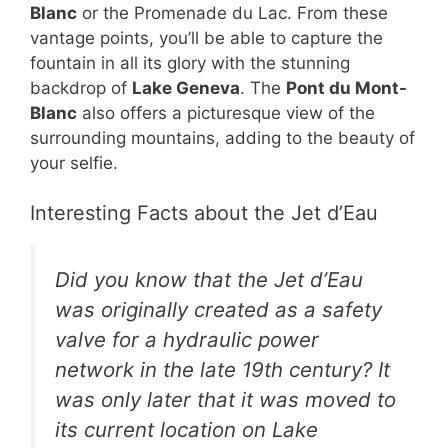
Blanc
or the Promenade du Lac. From these
vantage points, you’ll be able to capture the
fountain in all its glory with the stunning
backdrop of
Lake Geneva
. The
Pont du Mont-
Blanc
also offers a picturesque view of the
surrounding mountains, adding to the beauty of
your selfie.
Interesting Facts about the Jet d’Eau
Did you know that the Jet d’Eau
was originally created as a safety
valve for a hydraulic power
network in the late 19th century? It
was only later that it was moved to
its current location on Lake