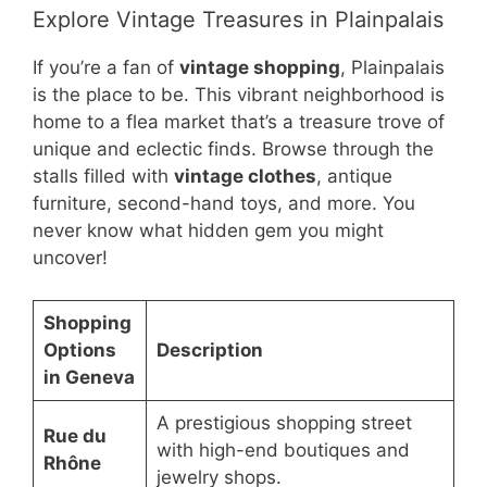
Explore Vintage Treasures in Plainpalais
If you’re a fan of
vintage shopping
, Plainpalais
is the place to be. This vibrant neighborhood is
home to a flea market that’s a treasure trove of
unique and eclectic finds. Browse through the
stalls filled with
vintage clothes
, antique
furniture, second-hand toys, and more. You
never know what hidden gem you might
uncover!
Shopping
Options
Description
in Geneva
A prestigious shopping street
Rue du
with high-end boutiques and
Rhône
jewelry shops.