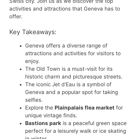
Swiss city. Join us as we discover the top
activities and attractions that Geneva has to
offer.
Key Takeaways:
Geneva offers a diverse range of
attractions and activities for visitors to
enjoy.
The Old Town is a must-visit for its
historic charm and picturesque streets.
The iconic Jet d’Eau is a symbol of
Geneva and a popular spot for taking
selfies.
Explore the
Plainpalais flea market
for
unique vintage finds.
Bastions park
is a peaceful green space
perfect for a leisurely walk or ice skating
in winter.