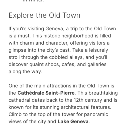
Explore the Old Town
If you’re visiting Geneva, a trip to the Old Town
is a must. This historic neighborhood is filled
with charm and character, offering visitors a
glimpse into the city’s past. Take a leisurely
stroll through the cobbled alleys, and you’ll
discover quaint shops, cafes, and galleries
along the way.
One of the main attractions in the Old Town is
the
Cathédrale Saint-Pierre
. This breathtaking
cathedral dates back to the 12th century and is
known for its stunning architectural features.
Climb to the top of the tower for panoramic
views of the city and
Lake Geneva
.