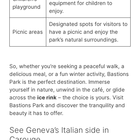
equipment for children to
playground
enjoy.
Designated spots for visitors to
Picnic areas
have a picnic and enjoy the
park’s natural surroundings.
So, whether you’re seeking a peaceful walk, a
delicious meal, or a fun winter activity, Bastions
Park is the perfect destination. Immerse
yourself in nature, unwind in the café, or glide
across the
ice rink
– the choice is yours. Visit
Bastions Park and discover the tranquility and
beauty it has to offer.
See Geneva’s Italian side in
Carouge