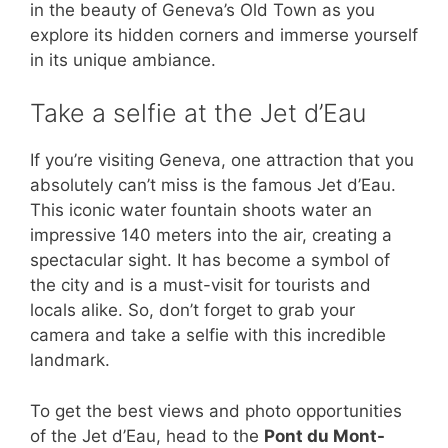
in the beauty of Geneva’s Old Town as you
explore its hidden corners and immerse yourself
in its unique ambiance.
Take a selfie at the Jet d’Eau
If you’re visiting Geneva, one attraction that you
absolutely can’t miss is the famous Jet d’Eau.
This iconic water fountain shoots water an
impressive 140 meters into the air, creating a
spectacular sight. It has become a symbol of
the city and is a must-visit for tourists and
locals alike. So, don’t forget to grab your
camera and take a selfie with this incredible
landmark.
To get the best views and photo opportunities
of the Jet d’Eau, head to the
Pont du Mont-