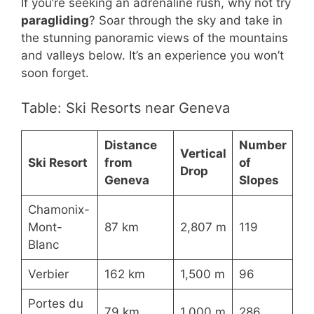
If you’re seeking an adrenaline rush, why not try
paragliding
? Soar through the sky and take in
the stunning panoramic views of the mountains
and valleys below. It’s an experience you won’t
soon forget.
Table: Ski Resorts near Geneva
Distance
Number
Vertical
Ski Resort
from
of
Drop
Geneva
Slopes
Chamonix-
Mont-
87 km
2,807 m
119
Blanc
Verbier
162 km
1,500 m
96
Portes du
79 km
1,000 m
286