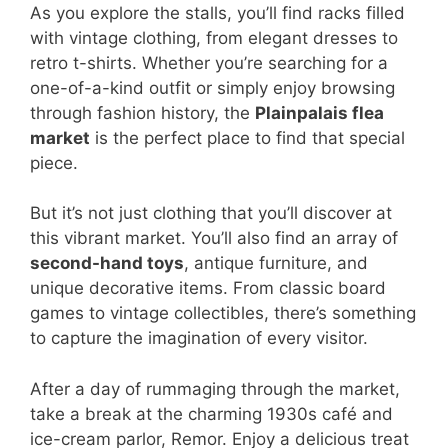
As you explore the stalls, you’ll find racks filled
with vintage clothing, from elegant dresses to
retro t-shirts. Whether you’re searching for a
one-of-a-kind outfit or simply enjoy browsing
through fashion history, the
Plainpalais flea
market
is the perfect place to find that special
piece.
But it’s not just clothing that you’ll discover at
this vibrant market. You’ll also find an array of
second-hand toys
, antique furniture, and
unique decorative items. From classic board
games to vintage collectibles, there’s something
to capture the imagination of every visitor.
After a day of rummaging through the market,
take a break at the charming 1930s café and
ice-cream parlor, Remor. Enjoy a delicious treat