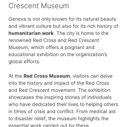
Crescent Museum
Geneva is not only known for its natural beauty
and vibrant culture but also for its rich history of
humanitarian work
. The city is home to the
renowned Red Cross and Red Crescent
Museum, which offers a poignant and
educational exhibition on the organization’s
global efforts.
At the
Red Cross Museum
, visitors can delve
into the history and impact of the Red Cross
and Red Crescent movement. The exhibition
showcases the inspiring stories of individuals
who have dedicated their lives to helping others
in times of crisis and conflict. From medical aid
to disaster relief, the museum highlights the
essential work carried out by these