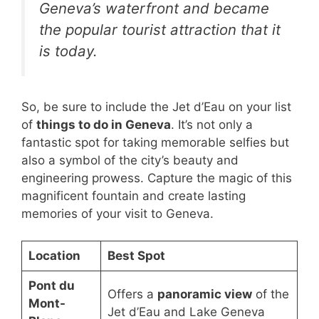
Geneva’s waterfront and became
the popular tourist attraction that it
is today.
So, be sure to include the Jet d’Eau on your list
of
things to do in Geneva
. It’s not only a
fantastic spot for taking memorable selfies but
also a symbol of the city’s beauty and
engineering prowess. Capture the magic of this
magnificent fountain and create lasting
memories of your visit to Geneva.
Location
Best Spot
Pont du
Offers a
panoramic view
of the
Mont-
Jet d’Eau and Lake Geneva