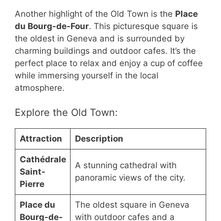
Another highlight of the Old Town is the
Place
du Bourg-de-Four
. This picturesque square is
the oldest in Geneva and is surrounded by
charming buildings and outdoor cafes. It’s the
perfect place to relax and enjoy a cup of coffee
while immersing yourself in the local
atmosphere.
Explore the Old Town:
Attraction
Description
Cathédrale
A stunning cathedral with
Saint-
panoramic views of the city.
Pierre
Place du
The oldest square in Geneva
Bourg-de-
with outdoor cafes and a