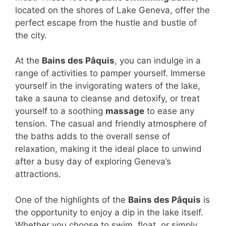
located on the shores of Lake Geneva, offer the
perfect escape from the hustle and bustle of
the city.
At the
Bains des Pâquis
, you can indulge in a
range of activities to pamper yourself. Immerse
yourself in the invigorating waters of the lake,
take a sauna to cleanse and detoxify, or treat
yourself to a soothing
massage
to ease any
tension. The casual and friendly atmosphere of
the baths adds to the overall sense of
relaxation, making it the ideal place to unwind
after a busy day of exploring Geneva’s
attractions.
One of the highlights of the
Bains des Pâquis
is
the opportunity to enjoy a dip in the lake itself.
Whether you choose to swim, float, or simply