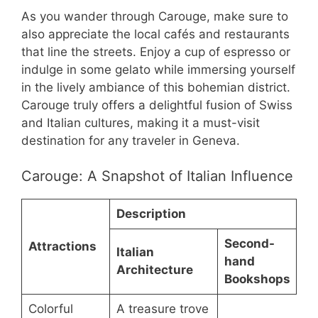
As you wander through Carouge, make sure to
also appreciate the local cafés and restaurants
that line the streets. Enjoy a cup of espresso or
indulge in some gelato while immersing yourself
in the lively ambiance of this bohemian district.
Carouge truly offers a delightful fusion of Swiss
and Italian cultures, making it a must-visit
destination for any traveler in Geneva.
Carouge: A Snapshot of Italian Influence
Description
Second-
Attractions
Italian
hand
Architecture
Bookshops
Colorful
A treasure trove