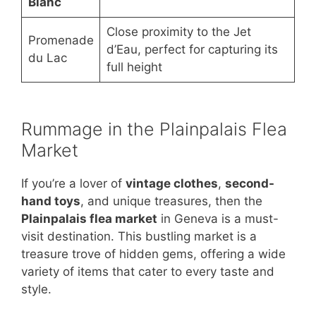
Blanc
Close proximity to the Jet
Promenade
d’Eau, perfect for capturing its
du Lac
full height
Rummage in the Plainpalais Flea
Market
If you’re a lover of
vintage clothes
,
second-
hand toys
, and unique treasures, then the
Plainpalais flea market
in Geneva is a must-
visit destination. This bustling market is a
treasure trove of hidden gems, offering a wide
variety of items that cater to every taste and
style.