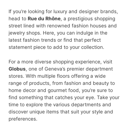
If you’re looking for luxury and designer brands,
head to
Rue du Rhône
, a prestigious shopping
street lined with renowned fashion houses and
jewelry shops. Here, you can indulge in the
latest fashion trends or find that perfect
statement piece to add to your collection.
For a more diverse shopping experience, visit
Globus
, one of Geneva’s premier department
stores. With multiple floors offering a wide
range of products, from fashion and beauty to
home decor and gourmet food, you’re sure to
find something that catches your eye. Take your
time to explore the various departments and
discover unique items that suit your style and
preferences.