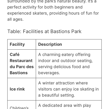
surrounded by the park’s natural beauty. It’s a
perfect activity for both beginners and
experienced skaters, providing hours of fun for
all ages.
Table: Facilities at Bastions Park
Facility
Description
Café
A charming eatery offering
Restaurant
indoor and outdoor seating,
du Parc des
serving delicious food and
Bastions
beverages.
A winter attraction where
Ice rink
visitors can enjoy ice skating in
a beautiful setting.
A dedicated area with play
Children’s