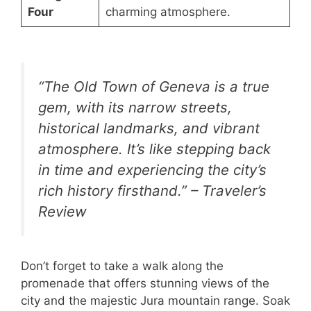
Four
charming atmosphere.
“The Old Town of Geneva is a true
gem, with its narrow streets,
historical landmarks, and vibrant
atmosphere. It’s like stepping back
in time and experiencing the city’s
rich history firsthand.” – Traveler’s
Review
Don’t forget to take a walk along the
promenade that offers stunning views of the
city and the majestic Jura mountain range. Soak