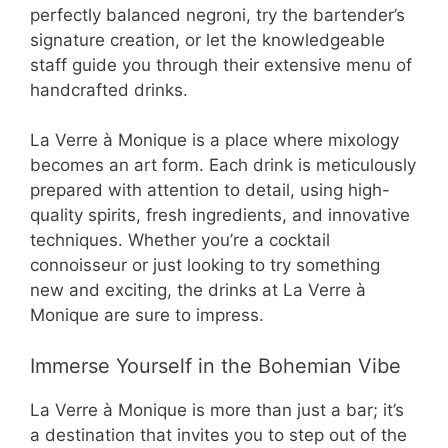
perfectly balanced negroni, try the bartender’s
signature creation, or let the knowledgeable
staff guide you through their extensive menu of
handcrafted drinks.
La Verre à Monique is a place where mixology
becomes an art form. Each drink is meticulously
prepared with attention to detail, using high-
quality spirits, fresh ingredients, and innovative
techniques. Whether you’re a cocktail
connoisseur or just looking to try something
new and exciting, the drinks at La Verre à
Monique are sure to impress.
Immerse Yourself in the Bohemian Vibe
La Verre à Monique is more than just a bar; it’s
a destination that invites you to step out of the