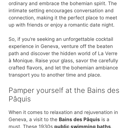
ordinary and embrace the bohemian spirit. The
intimate setting encourages conversation and
connection, making it the perfect place to meet
up with friends or enjoy a romantic date night.
So, if you’re seeking an unforgettable cocktail
experience in Geneva, venture off the beaten
path and discover the hidden world of La Verre
à Monique. Raise your glass, savor the carefully
crafted flavors, and let the bohemian ambiance
transport you to another time and place.
Pamper yourself at the Bains des
Pâquis
When it comes to relaxation and rejuvenation in
Geneva, a visit to the
Bains des Pâquis
is a
must. These 1930s
public swimming baths
,