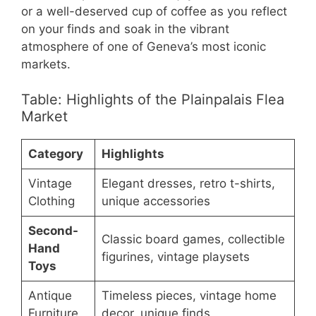
or a well-deserved cup of coffee as you reflect
on your finds and soak in the vibrant
atmosphere of one of Geneva’s most iconic
markets.
Table: Highlights of the Plainpalais Flea
Market
Category
Highlights
Vintage
Elegant dresses, retro t-shirts,
Clothing
unique accessories
Second-
Classic board games, collectible
Hand
figurines, vintage playsets
Toys
Antique
Timeless pieces, vintage home
Furniture
decor, unique finds