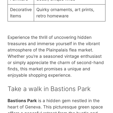
Decorative
Quirky ornaments, art prints,
Items
retro homeware
Experience the thrill of uncovering hidden
treasures and immerse yourself in the vibrant
atmosphere of the Plainpalais flea market.
Whether you’re a seasoned vintage enthusiast
or simply appreciate the charm of second-hand
finds, this market promises a unique and
enjoyable shopping experience.
Take a walk in Bastions Park
Bastions Park
is a hidden gem nestled in the
heart of Geneva. This picturesque green space