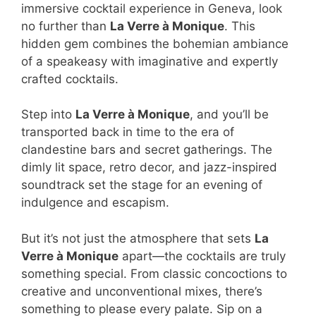
immersive cocktail experience in Geneva, look
no further than
La Verre à Monique
. This
hidden gem combines the bohemian ambiance
of a speakeasy with imaginative and expertly
crafted cocktails.
Step into
La Verre à Monique
, and you’ll be
transported back in time to the era of
clandestine bars and secret gatherings. The
dimly lit space, retro decor, and jazz-inspired
soundtrack set the stage for an evening of
indulgence and escapism.
But it’s not just the atmosphere that sets
La
Verre à Monique
apart—the cocktails are truly
something special. From classic concoctions to
creative and unconventional mixes, there’s
something to please every palate. Sip on a