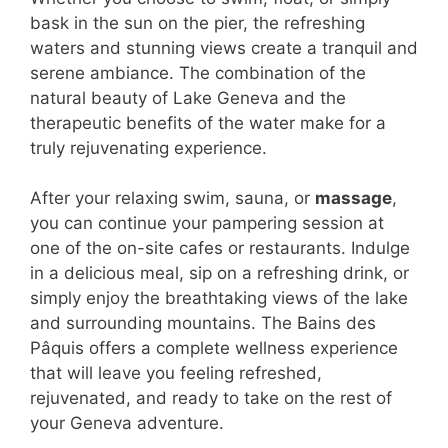
bask in the sun on the pier, the refreshing
waters and stunning views create a tranquil and
serene ambiance. The combination of the
natural beauty of Lake Geneva and the
therapeutic benefits of the water make for a
truly rejuvenating experience.
After your relaxing swim, sauna, or
massage
,
you can continue your pampering session at
one of the on-site cafes or restaurants. Indulge
in a delicious meal, sip on a refreshing drink, or
simply enjoy the breathtaking views of the lake
and surrounding mountains. The Bains des
Pâquis offers a complete wellness experience
that will leave you feeling refreshed,
rejuvenated, and ready to take on the rest of
your Geneva adventure.