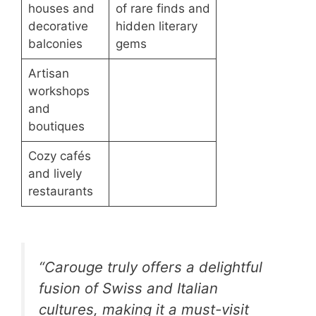
houses and
of rare finds and
decorative
hidden literary
balconies
gems
Artisan
workshops
and
boutiques
Cozy cafés
and lively
restaurants
“Carouge truly offers a delightful
fusion of Swiss and Italian
cultures, making it a must-visit