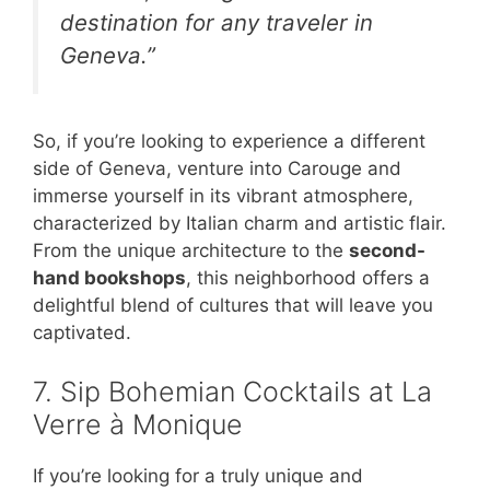
destination for any traveler in
Geneva.”
So, if you’re looking to experience a different
side of Geneva, venture into Carouge and
immerse yourself in its vibrant atmosphere,
characterized by Italian charm and artistic flair.
From the unique architecture to the
second-
hand bookshops
, this neighborhood offers a
delightful blend of cultures that will leave you
captivated.
7. Sip Bohemian Cocktails at La
Verre à Monique
If you’re looking for a truly unique and