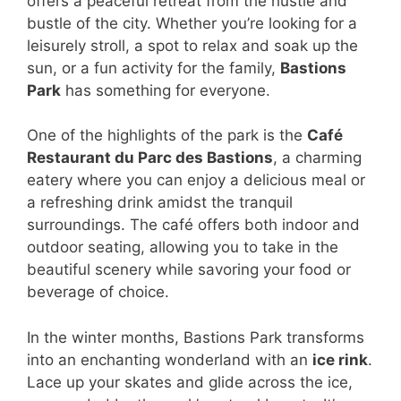
offers a peaceful retreat from the hustle and
bustle of the city. Whether you’re looking for a
leisurely stroll, a spot to relax and soak up the
sun, or a fun activity for the family,
Bastions
Park
has something for everyone.
One of the highlights of the park is the
Café
Restaurant du Parc des Bastions
, a charming
eatery where you can enjoy a delicious meal or
a refreshing drink amidst the tranquil
surroundings. The café offers both indoor and
outdoor seating, allowing you to take in the
beautiful scenery while savoring your food or
beverage of choice.
In the winter months, Bastions Park transforms
into an enchanting wonderland with an
ice rink
.
Lace up your skates and glide across the ice,