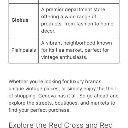
A premier department store
offering a wide range of
Globus
products, from fashion to home
decor.
A vibrant neighborhood known
Plainpalais
for its flea market, perfect for
vintage enthusiasts.
Whether you’re looking for luxury brands,
unique vintage pieces, or simply enjoy the thrill
of shopping, Geneva has it all. So go ahead and
explore the streets, boutiques, and markets to
find your perfect purchase.
Explore the Red Cross and Red