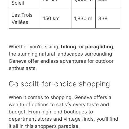
Soleil
Les Trois
150 km
1,830 m
338
Vallées
Whether you’re skiing,
hiking
, or
paragliding
,
the stunning natural landscapes surrounding
Geneva offer endless adventures for outdoor
enthusiasts.
Go spoilt-for-choice shopping
When it comes to shopping, Geneva offers a
wealth of options to satisfy every taste and
budget. From high-end boutiques to
department stores and vintage finds, you’ll find
it all in this shopper’s paradise.