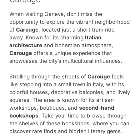
When visiting Geneva, don’t miss the
opportunity to explore the vibrant neighborhood
of
Carouge
, located just a short tram ride
away. Known for its charming
Italian
architecture
and bohemian atmosphere,
Carouge
offers a unique experience that
showcases the city’s multicultural influences.
Strolling through the streets of
Carouge
feels
like stepping into a small town in Italy, with its
colorful houses, decorative balconies, and lively
squares. The area is known for its artisan
workshops, boutiques, and
second-hand
bookshops
. Take your time to browse through
the shelves of these bookshops, where you can
discover rare finds and hidden literary gems.