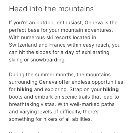
Head into the mountains
If you’re an outdoor enthusiast, Geneva is the
perfect base for your mountain adventures.
With numerous ski resorts located in
Switzerland and France within easy reach, you
can hit the slopes for a day of exhilarating
skiing or snowboarding.
During the summer months, the mountains
surrounding Geneva offer endless opportunities
for
hiking
and exploring. Strap on your
hiking
boots and embark on scenic trails that lead to
breathtaking vistas. With well-marked paths
and varying levels of difficulty, there’s
something for hikers of all abilities.