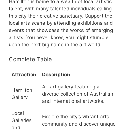
Hamilton is home to a wealth of local artistic
talent, with many talented individuals calling
this city their creative sanctuary. Support the
local arts scene by attending exhibitions and
events that showcase the works of emerging
artists. You never know, you might stumble
upon the next big name in the art world.
Complete Table
Attraction
Description
An art gallery featuring a
Hamilton
diverse collection of Australian
Gallery
and international artworks.
Local
Explore the city’s vibrant arts
Galleries
community and discover unique
and