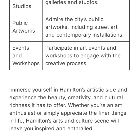
galleries and studios.
Studios
Admire the city’s public
Public
artworks, including street art
Artworks
and contemporary installations.
Events
Participate in art events and
and
workshops to engage with the
Workshops
creative process.
Immerse yourself in Hamilton’s artistic side and
experience the beauty, creativity, and cultural
richness it has to offer. Whether you’re an art
enthusiast or simply appreciate the finer things
in life, Hamilton’s arts and culture scene will
leave you inspired and enthralled.