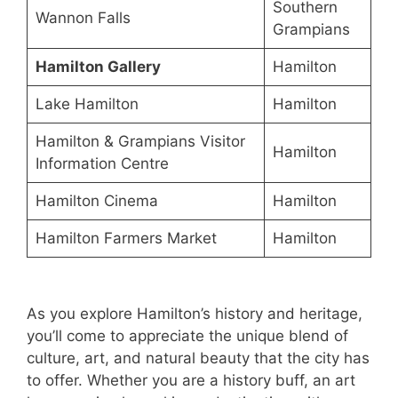
Southern
Wannon Falls
Grampians
Hamilton Gallery
Hamilton
Lake Hamilton
Hamilton
Hamilton & Grampians Visitor
Hamilton
Information Centre
Hamilton Cinema
Hamilton
Hamilton Farmers Market
Hamilton
As you explore Hamilton’s history and heritage,
you’ll come to appreciate the unique blend of
culture, art, and natural beauty that the city has
to offer. Whether you are a history buff, an art