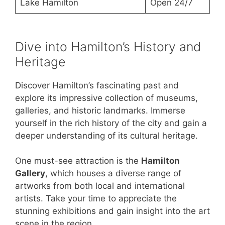
Lake Hamilton
Open 24/7
Dive into Hamilton’s History and
Heritage
Discover Hamilton’s fascinating past and
explore its impressive collection of museums,
galleries, and historic landmarks. Immerse
yourself in the rich history of the city and gain a
deeper understanding of its cultural heritage.
One must-see attraction is the
Hamilton
Gallery
, which houses a diverse range of
artworks from both local and international
artists. Take your time to appreciate the
stunning exhibitions and gain insight into the art
scene in the region.