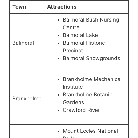
Town
Attractions
Balmoral Bush Nursing
Centre
Balmoral Lake
Balmoral
Balmoral Historic
Precinct
Balmoral Showgrounds
Branxholme Mechanics
Institute
Branxholme Botanic
Branxholme
Gardens
Crawford River
Mount Eccles National