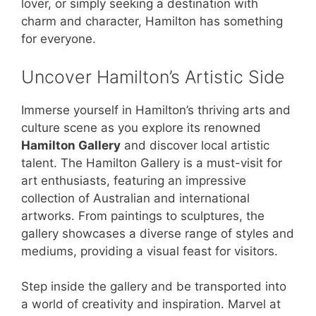
lover, or simply seeking a destination with
charm and character, Hamilton has something
for everyone.
Uncover Hamilton’s Artistic Side
Immerse yourself in Hamilton’s thriving arts and
culture scene as you explore its renowned
Hamilton Gallery
and discover local artistic
talent. The Hamilton Gallery is a must-visit for
art enthusiasts, featuring an impressive
collection of Australian and international
artworks. From paintings to sculptures, the
gallery showcases a diverse range of styles and
mediums, providing a visual feast for visitors.
Step inside the gallery and be transported into
a world of creativity and inspiration. Marvel at