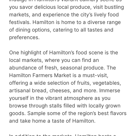
you savor delicious local produce, visit bustling
markets, and experience the city’s lively food
festivals. Hamilton is home to a diverse range
of dining options, catering to all tastes and
preferences.
One highlight of Hamilton’s food scene is the
local markets, where you can find an
abundance of fresh, seasonal produce. The
Hamilton Farmers Market is a must-visit,
offering a wide selection of fruits, vegetables,
artisanal bread, cheeses, and more. Immerse
yourself in the vibrant atmosphere as you
browse through stalls filled with locally grown
goods. Sample some of the region’s best flavors
and take home a taste of Hamilton.