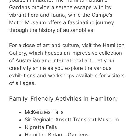
Gardens provide a serene escape with its
vibrant flora and fauna, while the Campe’s
Motor Museum offers a fascinating journey
through the history of automobiles.
For a dose of art and culture, visit the Hamilton
Gallery, which houses an impressive collection
of Australian and international art. Let your
creativity shine as you explore the various
exhibitions and workshops available for visitors
of all ages.
Family-Friendly Activities in Hamilton:
McKenzies Falls
Sir Reginald Ansett Transport Museum
Nigretta Falls
Hamilton Botanic Gardens