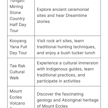
Tungatt
Mirring
Explore ancient ceremonial
Stone
sites and hear Dreamtime
Country
stories
Half Day
Tour
Kooyang
Visit rock art sites, learn
Yana Full
traditional hunting techniques,
Day Tour
and enjoy a bush tucker lunch
Experience a cultural immersion
Tae Rak
with Indigenous guides, learn
Cultural
traditional practices, and
Walk
participate in activities
Mount
Discover the fascinating
Eccles
geology and Aboriginal heritage
Volcano
of Mount Eccles