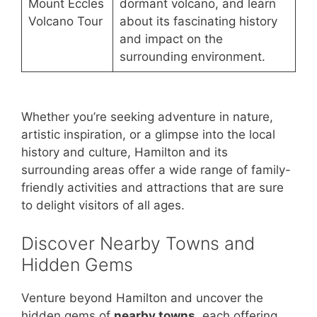
Mount Eccles
dormant volcano, and learn
Volcano Tour
about its fascinating history
and impact on the
surrounding environment.
Whether you’re seeking adventure in nature,
artistic inspiration, or a glimpse into the local
history and culture, Hamilton and its
surrounding areas offer a wide range of family-
friendly activities and attractions that are sure
to delight visitors of all ages.
Discover Nearby Towns and
Hidden Gems
Venture beyond Hamilton and uncover the
hidden gems of
nearby towns
, each offering