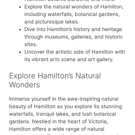
Explore the natural wonders of Hamilton,
including waterfalls, botanical gardens,
and picturesque lakes.
Dive into Hamilton’s history and heritage
through museums, galleries, and historic
sites.
Uncover the artistic side of Hamilton with
its vibrant arts scene and art gallery.
Explore Hamilton’s Natural
Wonders
Immerse yourself in the awe-inspiring natural
beauty of Hamilton as you explore its stunning
waterfalls, tranquil lakes, and lush botanical
gardens. Nestled in the heart of Victoria,
Hamilton offers a wide range of natural