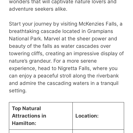
wonders that will captivate nature lovers and
adventure seekers alike.
Start your journey by visiting McKenzies Falls, a
breathtaking cascade located in Grampians
National Park. Marvel at the sheer power and
beauty of the falls as water cascades over
towering cliffs, creating an impressive display of
nature’s grandeur. For a more serene
experience, head to Nigretta Falls, where you
can enjoy a peaceful stroll along the riverbank
and admire the cascading waters in a tranquil
setting.
Top Natural
Attractions in
Location:
Hamilton: