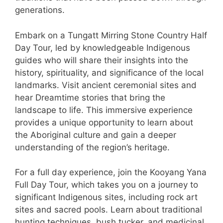
generations.
Embark on a Tungatt Mirring Stone Country Half
Day Tour, led by knowledgeable Indigenous
guides who will share their insights into the
history, spirituality, and significance of the local
landmarks. Visit ancient ceremonial sites and
hear Dreamtime stories that bring the
landscape to life. This immersive experience
provides a unique opportunity to learn about
the Aboriginal culture and gain a deeper
understanding of the region’s heritage.
For a full day experience, join the Kooyang Yana
Full Day Tour, which takes you on a journey to
significant Indigenous sites, including rock art
sites and sacred pools. Learn about traditional
hunting techniques, bush tucker, and medicinal