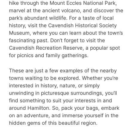
hike through the Mount Eccles National Park,
marvel at the ancient volcano, and discover the
park’s abundant wildlife. For a taste of local
history, visit the Cavendish Historical Society
Museum, where you can learn about the town’s
fascinating past. Don’t forget to visit the
Cavendish Recreation Reserve, a popular spot
for picnics and family gatherings.
These are just a few examples of the nearby
towns waiting to be explored. Whether you’re
interested in history, nature, or simply
unwinding in picturesque surroundings, you’ll
find something to suit your interests in and
around Hamilton. So, pack your bags, embark
on an adventure, and immerse yourself in the
hidden gems of this beautiful region.