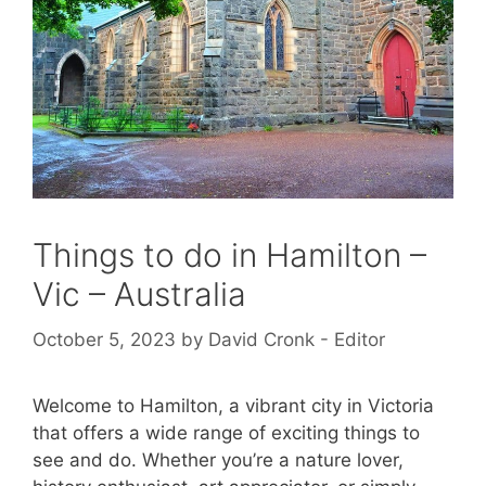
Things to do in Hamilton –
Vic – Australia
October 5, 2023
by
David Cronk - Editor
Welcome to Hamilton, a vibrant city in Victoria
that offers a wide range of exciting things to
see and do. Whether you’re a nature lover,