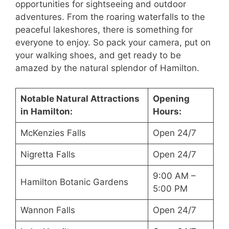
opportunities for sightseeing and outdoor
adventures. From the roaring waterfalls to the
peaceful lakeshores, there is something for
everyone to enjoy. So pack your camera, put on
your walking shoes, and get ready to be
amazed by the natural splendor of Hamilton.
Notable Natural Attractions
Opening
in Hamilton:
Hours:
McKenzies Falls
Open 24/7
Nigretta Falls
Open 24/7
9:00 AM –
Hamilton Botanic Gardens
5:00 PM
Wannon Falls
Open 24/7