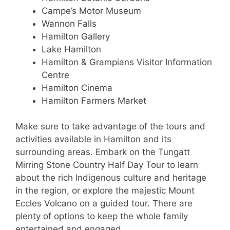
Campe’s Motor Museum
Wannon Falls
Hamilton Gallery
Lake Hamilton
Hamilton & Grampians Visitor Information
Centre
Hamilton Cinema
Hamilton Farmers Market
Make sure to take advantage of the tours and
activities available in Hamilton and its
surrounding areas. Embark on the Tungatt
Mirring Stone Country Half Day Tour to learn
about the rich Indigenous culture and heritage
in the region, or explore the majestic Mount
Eccles Volcano on a guided tour. There are
plenty of options to keep the whole family
entertained and engaged.