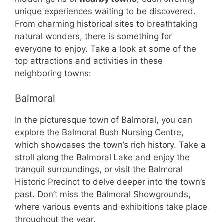
unique experiences waiting to be discovered.
From charming historical sites to breathtaking
natural wonders, there is something for
everyone to enjoy. Take a look at some of the
top attractions and activities in these
neighboring towns:
Balmoral
In the picturesque town of Balmoral, you can
explore the Balmoral Bush Nursing Centre,
which showcases the town’s rich history. Take a
stroll along the Balmoral Lake and enjoy the
tranquil surroundings, or visit the Balmoral
Historic Precinct to delve deeper into the town’s
past. Don’t miss the Balmoral Showgrounds,
where various events and exhibitions take place
throughout the year.