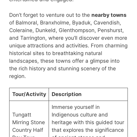
Don’t forget to venture out to the
nearby towns
of Balmoral, Branxholme, Byaduk, Cavendish,
Coleraine, Dunkeld, Glenthompson, Penshurst,
and Tarrington, where you’ll discover even more
unique attractions and activities. From charming
historical sites to breathtaking natural
landscapes, these towns offer a glimpse into
the rich history and stunning scenery of the
region.
Tour/Activity
Description
Immerse yourself in
Tungatt
Indigenous culture and
Mirring Stone
heritage with this guided tour
Country Half
that explores the significance