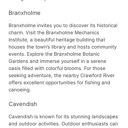
Branxholme
Branxholme invites you to discover its historical
charm. Visit the Branxholme Mechanics
Institute, a beautiful heritage building that
houses the town’s library and hosts community
events. Explore the Branxholme Botanic
Gardens and immerse yourself in a serene
oasis filled with colorful blooms. For those
seeking adventure, the nearby Crawford River
offers excellent opportunities for fishing and
canoeing.
Cavendish
Cavendish is known for its stunning landscapes
and outdoor activities. Outdoor enthusiasts can