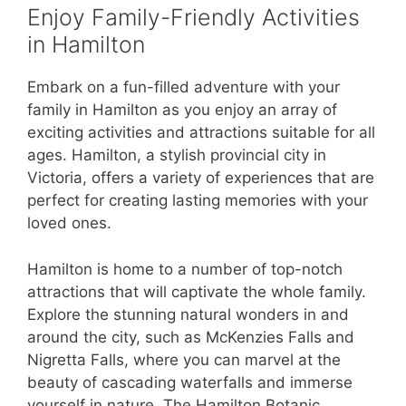
Enjoy Family-Friendly Activities
in Hamilton
Embark on a fun-filled adventure with your
family in Hamilton as you enjoy an array of
exciting activities and attractions suitable for all
ages. Hamilton, a stylish provincial city in
Victoria, offers a variety of experiences that are
perfect for creating lasting memories with your
loved ones.
Hamilton is home to a number of top-notch
attractions that will captivate the whole family.
Explore the stunning natural wonders in and
around the city, such as McKenzies Falls and
Nigretta Falls, where you can marvel at the
beauty of cascading waterfalls and immerse
yourself in nature. The Hamilton Botanic