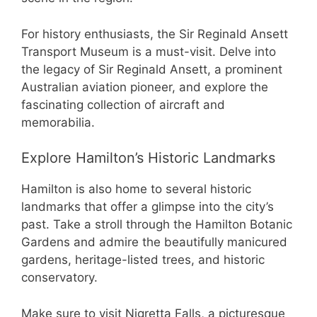
For history enthusiasts, the Sir Reginald Ansett
Transport Museum is a must-visit. Delve into
the legacy of Sir Reginald Ansett, a prominent
Australian aviation pioneer, and explore the
fascinating collection of aircraft and
memorabilia.
Explore Hamilton’s Historic Landmarks
Hamilton is also home to several historic
landmarks that offer a glimpse into the city’s
past. Take a stroll through the Hamilton Botanic
Gardens and admire the beautifully manicured
gardens, heritage-listed trees, and historic
conservatory.
Make sure to visit Nigretta Falls, a picturesque