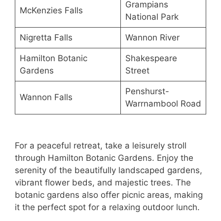
Grampians
McKenzies Falls
National Park
Nigretta Falls
Wannon River
Hamilton Botanic
Shakespeare
Gardens
Street
Penshurst-
Wannon Falls
Warrnambool Road
For a peaceful retreat, take a leisurely stroll
through Hamilton Botanic Gardens. Enjoy the
serenity of the beautifully landscaped gardens,
vibrant flower beds, and majestic trees. The
botanic gardens also offer picnic areas, making
it the perfect spot for a relaxing outdoor lunch.