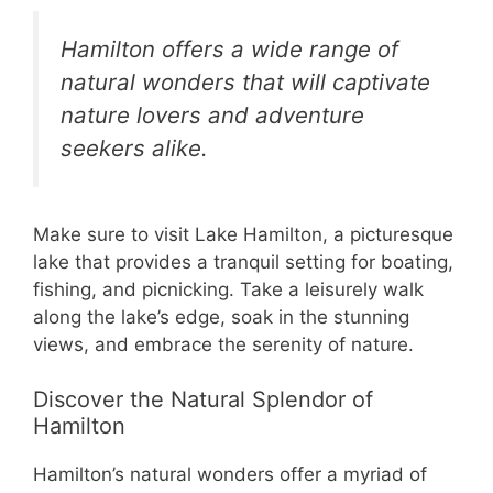
Hamilton offers a wide range of
natural wonders that will captivate
nature lovers and adventure
seekers alike.
Make sure to visit Lake Hamilton, a picturesque
lake that provides a tranquil setting for boating,
fishing, and picnicking. Take a leisurely walk
along the lake’s edge, soak in the stunning
views, and embrace the serenity of nature.
Discover the Natural Splendor of
Hamilton
Hamilton’s natural wonders offer a myriad of