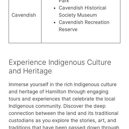
Park
Cavendish Historical
Cavendish
Society Museum
Cavendish Recreation
Reserve
Experience Indigenous Culture
and Heritage
Immerse yourself in the rich Indigenous culture
and heritage of Hamilton through engaging
tours and experiences that celebrate the local
Indigenous community. Discover the deep
connection between the land and its traditional
custodians as you explore the stories, art, and
traditions that have been passed down through