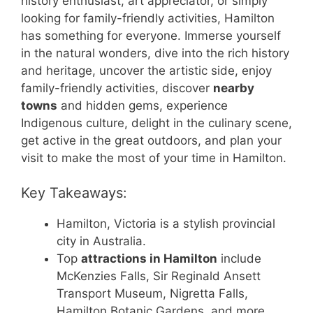
history enthusiast, art appreciator, or simply
looking for family-friendly activities, Hamilton
has something for everyone. Immerse yourself
in the natural wonders, dive into the rich history
and heritage, uncover the artistic side, enjoy
family-friendly activities, discover
nearby
towns
and hidden gems, experience
Indigenous culture, delight in the culinary scene,
get active in the great outdoors, and plan your
visit to make the most of your time in Hamilton.
Key Takeaways:
Hamilton, Victoria is a stylish provincial
city in Australia.
Top
attractions in Hamilton
include
McKenzies Falls, Sir Reginald Ansett
Transport Museum, Nigretta Falls,
Hamilton Botanic Gardens, and more.