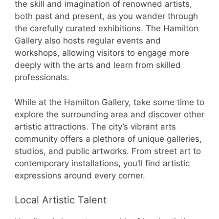
the skill and imagination of renowned artists,
both past and present, as you wander through
the carefully curated exhibitions. The Hamilton
Gallery also hosts regular events and
workshops, allowing visitors to engage more
deeply with the arts and learn from skilled
professionals.
While at the Hamilton Gallery, take some time to
explore the surrounding area and discover other
artistic attractions. The city’s vibrant arts
community offers a plethora of unique galleries,
studios, and public artworks. From street art to
contemporary installations, you’ll find artistic
expressions around every corner.
Local Artistic Talent