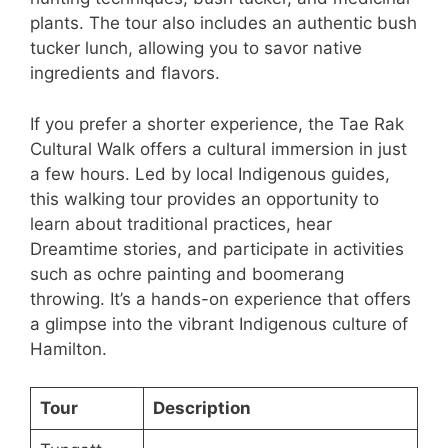
plants. The tour also includes an authentic bush
tucker lunch, allowing you to savor native
ingredients and flavors.
If you prefer a shorter experience, the Tae Rak
Cultural Walk offers a cultural immersion in just
a few hours. Led by local Indigenous guides,
this walking tour provides an opportunity to
learn about traditional practices, hear
Dreamtime stories, and participate in activities
such as ochre painting and boomerang
throwing. It’s a hands-on experience that offers
a glimpse into the vibrant Indigenous culture of
Hamilton.
Tour
Description