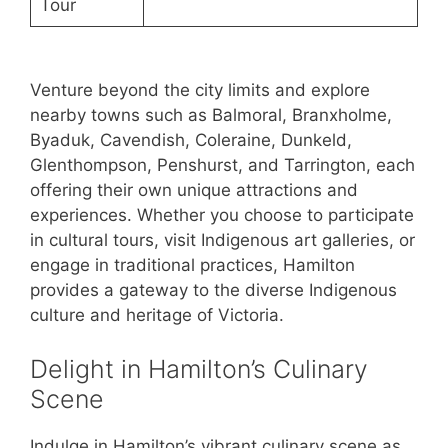
Tour
Venture beyond the city limits and explore
nearby towns such as Balmoral, Branxholme,
Byaduk, Cavendish, Coleraine, Dunkeld,
Glenthompson, Penshurst, and Tarrington, each
offering their own unique attractions and
experiences. Whether you choose to participate
in cultural tours, visit Indigenous art galleries, or
engage in traditional practices, Hamilton
provides a gateway to the diverse Indigenous
culture and heritage of Victoria.
Delight in Hamilton’s Culinary
Scene
Indulge in Hamilton’s vibrant culinary scene as