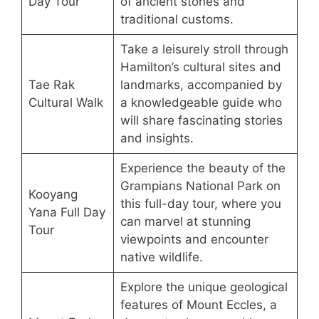
Day Tour
of ancient stones and
traditional customs.
Take a leisurely stroll through
Hamilton’s cultural sites and
Tae Rak
landmarks, accompanied by
Cultural Walk
a knowledgeable guide who
will share fascinating stories
and insights.
Experience the beauty of the
Grampians National Park on
Kooyang
this full-day tour, where you
Yana Full Day
can marvel at stunning
Tour
viewpoints and encounter
native wildlife.
Explore the unique geological
features of Mount Eccles, a