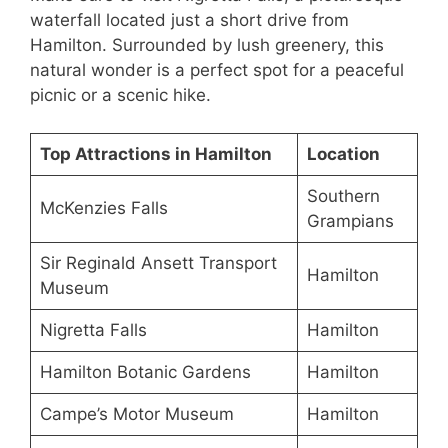
waterfall located just a short drive from
Hamilton. Surrounded by lush greenery, this
natural wonder is a perfect spot for a peaceful
picnic or a scenic hike.
Top Attractions in Hamilton
Location
Southern
McKenzies Falls
Grampians
Sir Reginald Ansett Transport
Hamilton
Museum
Nigretta Falls
Hamilton
Hamilton Botanic Gardens
Hamilton
Campe’s Motor Museum
Hamilton