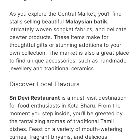
As you explore the Central Market, you’ll find
stalls selling beautiful
Malaysian batik
,
intricately woven songket fabrics, and delicate
pewter products. These items make for
thoughtful gifts or stunning additions to your
own collection. The market is also a great place
to find unique accessories, such as handmade
jewellery and traditional ceramics.
Discover Local Flavours
Sri Devi Restaurant
is a must-visit destination
for food enthusiasts in Kota Bharu. From the
moment you step inside, you’ll be greeted by
the tantalizing aromas of traditional Tamil
dishes. Feast on a variety of mouth-watering
curries, fragrant biryanis, and delicious