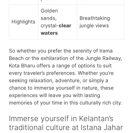
Golden
sands,
Breathtaking
Highlights
crystal-
clear
jungle views
waters
So whether you prefer the serenity of Irama
Beach or the exhilaration of the Jungle Railway,
Kota Bharu offers a range of options to suit
every traveler’s preferences. Whether you’re
seeking relaxation, adventure, or simply a
chance to immerse yourself in nature, these
experiences will leave you with lasting
memories of your time in this culturally rich city.
Immerse yourself in Kelantan’s
traditional culture at Istana Jahar