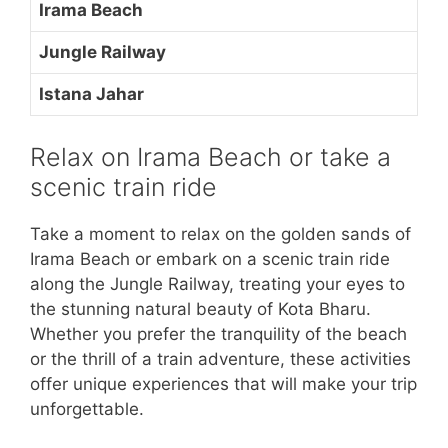
Irama Beach
Jungle Railway
Istana Jahar
Relax on Irama Beach or take a
scenic train ride
Take a moment to relax on the golden sands of
Irama Beach or embark on a scenic train ride
along the Jungle Railway, treating your eyes to
the stunning natural beauty of Kota Bharu.
Whether you prefer the tranquility of the beach
or the thrill of a train adventure, these activities
offer unique experiences that will make your trip
unforgettable.