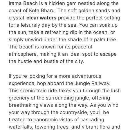
Irama Beach is a hidden gem nestled along the
coast of Kota Bharu. The soft golden sands and
crystal-
clear waters
provide the perfect setting
for a leisurely day by the sea. You can soak up
the sun, take a refreshing dip in the ocean, or
simply unwind under the shade of a palm tree.
The beach is known for its peaceful
atmosphere, making it an ideal spot to escape
the hustle and bustle of the city.
If you’re looking for a more adventurous
experience, hop aboard the Jungle Railway.
This scenic train ride takes you through the lush
greenery of the surrounding jungle, offering
breathtaking views along the way. As you wind
your way through the countryside, you’ll be
treated to panoramic vistas of cascading
waterfalls, towering trees, and vibrant flora and