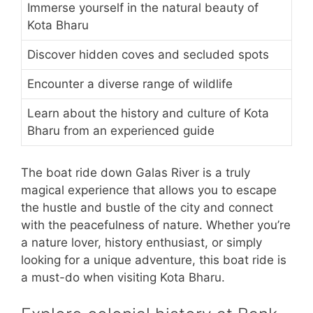
Immerse yourself in the natural beauty of
Kota Bharu
Discover hidden coves and secluded spots
Encounter a diverse range of wildlife
Learn about the history and culture of Kota
Bharu from an experienced guide
The boat ride down Galas River is a truly
magical experience that allows you to escape
the hustle and bustle of the city and connect
with the peacefulness of nature. Whether you’re
a nature lover, history enthusiast, or simply
looking for a unique adventure, this boat ride is
a must-do when visiting Kota Bharu.