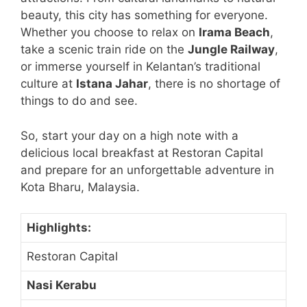
beauty, this city has something for everyone.
Whether you choose to relax on
Irama Beach
,
take a scenic train ride on the
Jungle Railway
,
or immerse yourself in Kelantan’s traditional
culture at
Istana Jahar
, there is no shortage of
things to do and see.
So, start your day on a high note with a
delicious local breakfast at Restoran Capital
and prepare for an unforgettable adventure in
Kota Bharu, Malaysia.
Highlights:
Restoran Capital
Nasi Kerabu