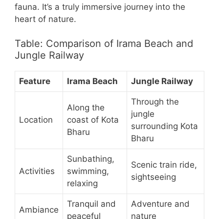
fauna. It’s a truly immersive journey into the
heart of nature.
Table: Comparison of Irama Beach and
Jungle Railway
Feature
Irama Beach
Jungle Railway
Through the
Along the
jungle
Location
coast of Kota
surrounding Kota
Bharu
Bharu
Sunbathing,
Scenic train ride,
Activities
swimming,
sightseeing
relaxing
Tranquil and
Adventure and
Ambiance
peaceful
nature