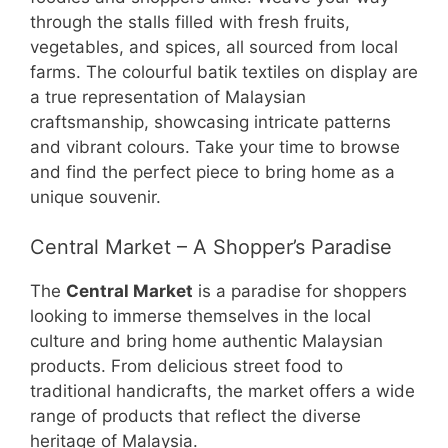
through the stalls filled with fresh fruits,
vegetables, and spices, all sourced from local
farms. The colourful batik textiles on display are
a true representation of Malaysian
craftsmanship, showcasing intricate patterns
and vibrant colours. Take your time to browse
and find the perfect piece to bring home as a
unique souvenir.
Central Market – A Shopper’s Paradise
The
Central Market
is a paradise for shoppers
looking to immerse themselves in the local
culture and bring home authentic Malaysian
products. From delicious street food to
traditional handicrafts, the market offers a wide
range of products that reflect the diverse
heritage of Malaysia.