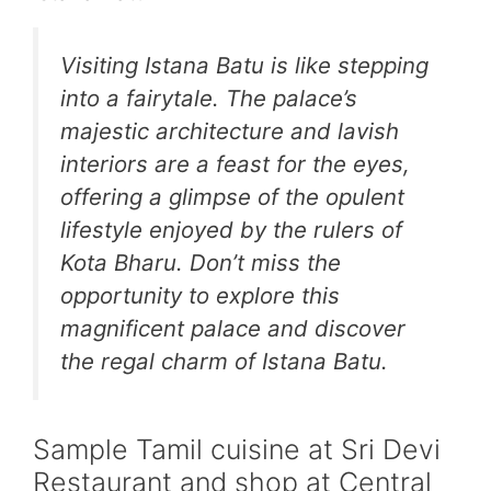
Visiting Istana Batu is like stepping
into a fairytale. The palace’s
majestic architecture and lavish
interiors are a feast for the eyes,
offering a glimpse of the opulent
lifestyle enjoyed by the rulers of
Kota Bharu. Don’t miss the
opportunity to explore this
magnificent palace and discover
the regal charm of Istana Batu.
Sample Tamil cuisine at Sri Devi
Restaurant and shop at Central