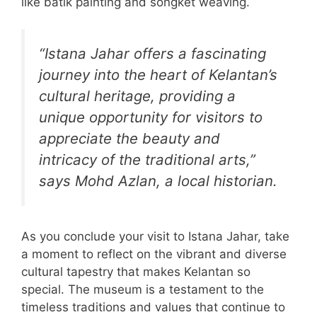
like batik painting and songket weaving.
“Istana Jahar offers a fascinating
journey into the heart of Kelantan’s
cultural heritage, providing a
unique opportunity for visitors to
appreciate the beauty and
intricacy of the traditional arts,”
says Mohd Azlan, a local historian.
As you conclude your visit to Istana Jahar, take
a moment to reflect on the vibrant and diverse
cultural tapestry that makes Kelantan so
special. The museum is a testament to the
timeless traditions and values that continue to