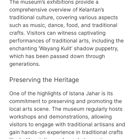
The museum’s exhibitions provide a
comprehensive overview of Kelantan’s
traditional culture, covering various aspects
such as music, dance, food, and traditional
crafts. Visitors can witness captivating
performances of traditional arts, including the
enchanting ‘Wayang Kulit’ shadow puppetry,
which has been passed down through
generations.
Preserving the Heritage
One of the highlights of Istana Jahar is its
commitment to preserving and promoting the
local arts scene. The museum regularly hosts
workshops and demonstrations, allowing
visitors to engage with traditional artisans and
gain hands-on experience in traditional crafts