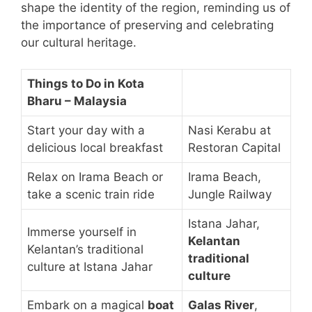
shape the identity of the region, reminding us of
the importance of preserving and celebrating
our cultural heritage.
Things to Do in Kota
Bharu – Malaysia
Start your day with a
Nasi Kerabu at
delicious local breakfast
Restoran Capital
Relax on Irama Beach or
Irama Beach,
take a scenic train ride
Jungle Railway
Istana Jahar,
Immerse yourself in
Kelantan
Kelantan’s traditional
traditional
culture at Istana Jahar
culture
Embark on a magical
boat
Galas River
,