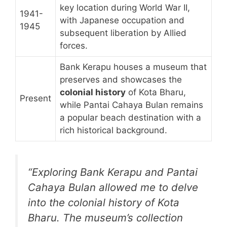
key location during World War II,
1941-
with Japanese occupation and
1945
subsequent liberation by Allied
forces.
Bank Kerapu houses a museum that
preserves and showcases the
colonial history
of Kota Bharu,
Present
while Pantai Cahaya Bulan remains
a popular beach destination with a
rich historical background.
“Exploring Bank Kerapu and Pantai
Cahaya Bulan allowed me to delve
into the colonial history of Kota
Bharu. The museum’s collection