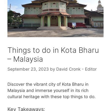
Things to do in Kota Bharu
– Malaysia
September 23, 2023
by
David Cronk - Editor
Discover the vibrant city of Kota Bharu in
Malaysia and immerse yourself in its rich
cultural heritage with these top things to do.
Key Takeaways: