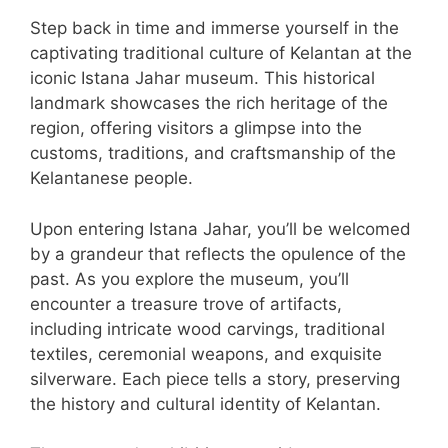
Step back in time and immerse yourself in the
captivating traditional culture of Kelantan at the
iconic Istana Jahar museum. This historical
landmark showcases the rich heritage of the
region, offering visitors a glimpse into the
customs, traditions, and craftsmanship of the
Kelantanese people.
Upon entering Istana Jahar, you’ll be welcomed
by a grandeur that reflects the opulence of the
past. As you explore the museum, you’ll
encounter a treasure trove of artifacts,
including intricate wood carvings, traditional
textiles, ceremonial weapons, and exquisite
silverware. Each piece tells a story, preserving
the history and cultural identity of Kelantan.