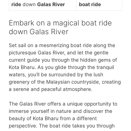
ride
down
Galas River
boat ride
Embark on a magical boat ride
down Galas River
Set sail on a mesmerizing boat ride along the
picturesque Galas River, and let the gentle
current guide you through the hidden gems of
Kota Bharu. As you glide through the tranquil
waters, you’ll be surrounded by the lush
greenery of the Malaysian countryside, creating
a serene and peaceful atmosphere.
The Galas River offers a unique opportunity to
immerse yourself in nature and discover the
beauty of Kota Bharu from a different
perspective. The boat ride takes you through