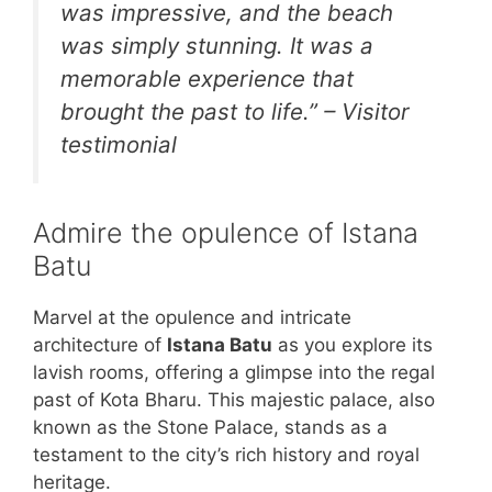
was impressive, and the beach
was simply stunning. It was a
memorable experience that
brought the past to life.” – Visitor
testimonial
Admire the opulence of Istana
Batu
Marvel at the opulence and intricate
architecture of
Istana Batu
as you explore its
lavish rooms, offering a glimpse into the regal
past of Kota Bharu. This majestic palace, also
known as the Stone Palace, stands as a
testament to the city’s rich history and royal
heritage.