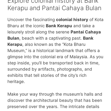
Explore colonial history at Bank
Kerapu and Pantai Cahaya Bulan
Uncover the fascinating
colonial history
of Kota
Bharu at the iconic
Bank Kerapu
and take a
leisurely stroll along the serene
Pantai Cahaya
Bulan
, beach with a captivating past.
Bank
Kerapu
, also known as the “Kota Bharu
Museum,” is a historical landmark that offers a
glimpse into the colonial era of Malaysia. As you
step inside, you’ll be transported back in time,
surrounded by artifacts, photographs, and
exhibits that tell stories of the city’s rich
heritage.
Make your way through the museum’s halls and
discover the architectural beauty that has been
preserved over the years. The intricate details