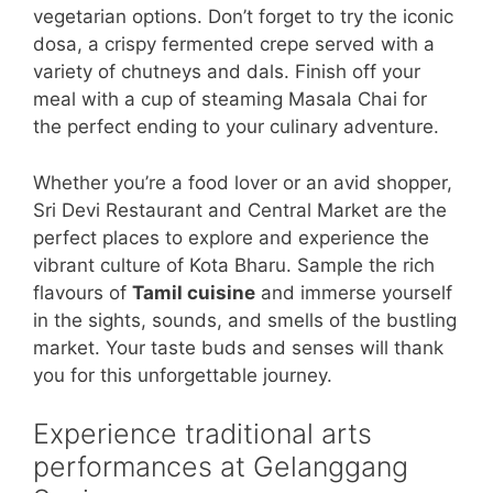
vegetarian options. Don’t forget to try the iconic
dosa, a crispy fermented crepe served with a
variety of chutneys and dals. Finish off your
meal with a cup of steaming Masala Chai for
the perfect ending to your culinary adventure.
Whether you’re a food lover or an avid shopper,
Sri Devi Restaurant and Central Market are the
perfect places to explore and experience the
vibrant culture of Kota Bharu. Sample the rich
flavours of
Tamil cuisine
and immerse yourself
in the sights, sounds, and smells of the bustling
market. Your taste buds and senses will thank
you for this unforgettable journey.
Experience traditional arts
performances at Gelanggang