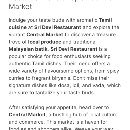
Market
Indulge your taste buds with aromatic
Tamil
cuisine
at
Sri Devi Restaurant
and explore the
vibrant
Central Market
to discover a treasure
trove of
local produce
and traditional
Malaysian batik
.
Sri Devi Restaurant
is a
popular choice for food enthusiasts seeking
authentic Tamil dishes. Their menu offers a
wide variety of flavoursome options, from spicy
curries to fragrant biryanis. Don’t miss their
signature dishes like dosa, idli, and vada, which
are sure to tantalize your taste buds.
After satisfying your appetite, head over to
Central Market
, a bustling hub of local culture
and commerce. This market is a haven for
foodies and shoppers alike. Weave your way