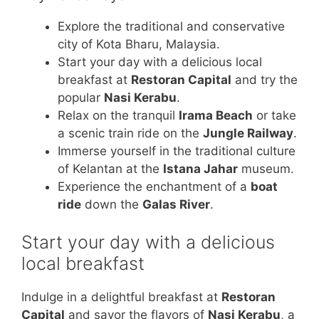
Explore the traditional and conservative
city of Kota Bharu, Malaysia.
Start your day with a delicious local
breakfast at
Restoran Capital
and try the
popular
Nasi Kerabu
.
Relax on the tranquil
Irama Beach
or take
a scenic train ride on the
Jungle Railway
.
Immerse yourself in the traditional culture
of Kelantan at the
Istana Jahar
museum.
Experience the enchantment of a
boat
ride
down the
Galas River
.
Start your day with a delicious
local breakfast
Indulge in a delightful breakfast at
Restoran
Capital
and savor the flavors of
Nasi Kerabu
, a