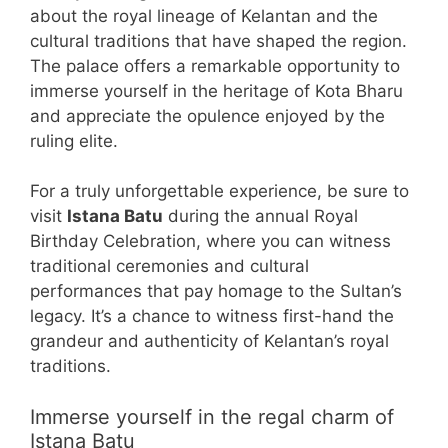
about the royal lineage of Kelantan and the
cultural traditions that have shaped the region.
The palace offers a remarkable opportunity to
immerse yourself in the heritage of Kota Bharu
and appreciate the opulence enjoyed by the
ruling elite.
For a truly unforgettable experience, be sure to
visit
Istana Batu
during the annual Royal
Birthday Celebration, where you can witness
traditional ceremonies and cultural
performances that pay homage to the Sultan’s
legacy. It’s a chance to witness first-hand the
grandeur and authenticity of Kelantan’s royal
traditions.
Immerse yourself in the regal charm of
Istana Batu