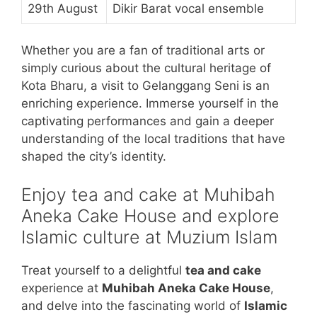
29th August
Dikir Barat vocal ensemble
Whether you are a fan of traditional arts or
simply curious about the cultural heritage of
Kota Bharu, a visit to Gelanggang Seni is an
enriching experience. Immerse yourself in the
captivating performances and gain a deeper
understanding of the local traditions that have
shaped the city’s identity.
Enjoy tea and cake at Muhibah
Aneka Cake House and explore
Islamic culture at Muzium Islam
Treat yourself to a delightful
tea and cake
experience at
Muhibah Aneka Cake House
,
and delve into the fascinating world of
Islamic