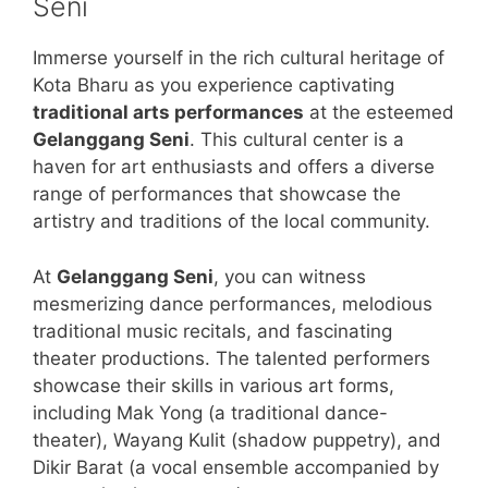
Seni
Immerse yourself in the rich cultural heritage of
Kota Bharu as you experience captivating
traditional arts performances
at the esteemed
Gelanggang Seni
. This cultural center is a
haven for art enthusiasts and offers a diverse
range of performances that showcase the
artistry and traditions of the local community.
At
Gelanggang Seni
, you can witness
mesmerizing dance performances, melodious
traditional music recitals, and fascinating
theater productions. The talented performers
showcase their skills in various art forms,
including Mak Yong (a traditional dance-
theater), Wayang Kulit (shadow puppetry), and
Dikir Barat (a vocal ensemble accompanied by