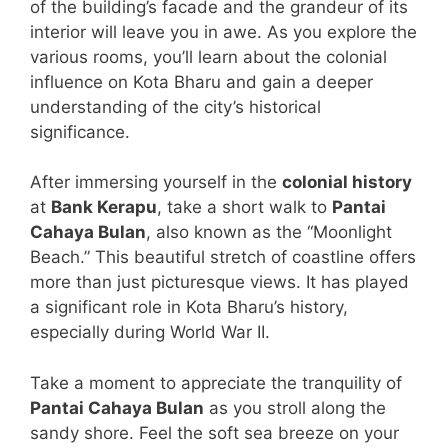
of the building’s facade and the grandeur of its
interior will leave you in awe. As you explore the
various rooms, you’ll learn about the colonial
influence on Kota Bharu and gain a deeper
understanding of the city’s historical
significance.
After immersing yourself in the
colonial history
at
Bank Kerapu
, take a short walk to
Pantai
Cahaya Bulan
, also known as the “Moonlight
Beach.” This beautiful stretch of coastline offers
more than just picturesque views. It has played
a significant role in Kota Bharu’s history,
especially during World War II.
Take a moment to appreciate the tranquility of
Pantai Cahaya Bulan
as you stroll along the
sandy shore. Feel the soft sea breeze on your