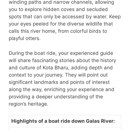
winding paths and narrow channels, allowing
you to explore hidden coves and secluded
spots that can only be accessed by water. Keep
your eyes peeled for the diverse wildlife that
calls this river home, from colorful birds to
playful otters.
During the boat ride, your experienced guide
will share fascinating stories about the history
and culture of Kota Bharu, adding depth and
context to your journey. They will point out
significant landmarks and points of interest
along the way, enriching your experience and
providing a deeper understanding of the
region’s heritage.
Highlights of a boat ride down Galas River: