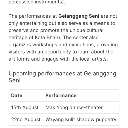
percussion instruments).
The performances at
Gelanggang Seni
are not
only entertaining but also serve as a means to
preserve and promote the unique cultural
heritage of Kota Bharu. The center also
organizes workshops and exhibitions, providing
visitors with an opportunity to learn about the
art forms and engage with the local artists.
Upcoming performances at Gelanggang
Seni
Date
Performance
15th August
Mak Yong dance-theater
22nd August
Wayang Kulit shadow puppetry