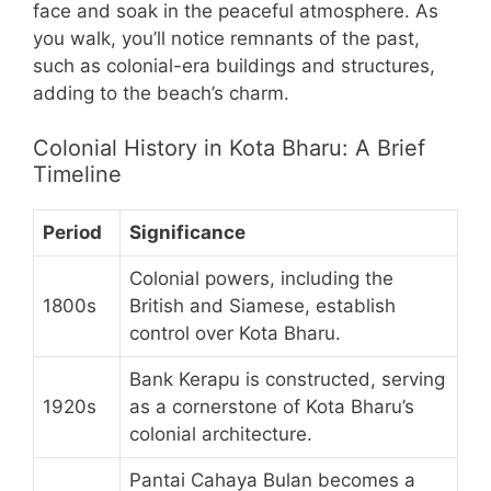
face and soak in the peaceful atmosphere. As
you walk, you’ll notice remnants of the past,
such as colonial-era buildings and structures,
adding to the beach’s charm.
Colonial History in Kota Bharu: A Brief
Timeline
Period
Significance
Colonial powers, including the
1800s
British and Siamese, establish
control over Kota Bharu.
Bank Kerapu is constructed, serving
1920s
as a cornerstone of Kota Bharu’s
colonial architecture.
Pantai Cahaya Bulan becomes a