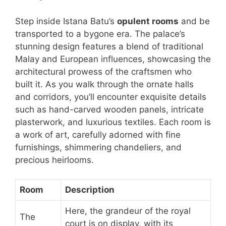
Step inside Istana Batu’s
opulent rooms
and be
transported to a bygone era. The palace’s
stunning design features a blend of traditional
Malay and European influences, showcasing the
architectural prowess of the craftsmen who
built it. As you walk through the ornate halls
and corridors, you’ll encounter exquisite details
such as hand-carved wooden panels, intricate
plasterwork, and luxurious textiles. Each room is
a work of art, carefully adorned with fine
furnishings, shimmering chandeliers, and
precious heirlooms.
Room
Description
Here, the grandeur of the royal
The
court is on display, with its