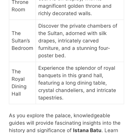
Throne
magnificent golden throne and
Room
richly decorated walls.
Discover the private chambers of
The
the Sultan, adorned with silk
Sultan’s
drapes, intricately carved
Bedroom
furniture, and a stunning four-
poster bed.
Experience the splendor of royal
The
banquets in this grand hall,
Royal
featuring a long dining table,
Dining
crystal chandeliers, and intricate
Hall
tapestries.
As you explore the palace, knowledgeable
guides will provide fascinating insights into the
history and significance of
Istana Batu
. Learn