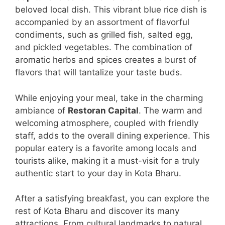
beloved local dish. This vibrant blue rice dish is
accompanied by an assortment of flavorful
condiments, such as grilled fish, salted egg,
and pickled vegetables. The combination of
aromatic herbs and spices creates a burst of
flavors that will tantalize your taste buds.
While enjoying your meal, take in the charming
ambiance of
Restoran Capital
. The warm and
welcoming atmosphere, coupled with friendly
staff, adds to the overall dining experience. This
popular eatery is a favorite among locals and
tourists alike, making it a must-visit for a truly
authentic start to your day in Kota Bharu.
After a satisfying breakfast, you can explore the
rest of Kota Bharu and discover its many
attractions. From cultural landmarks to natural