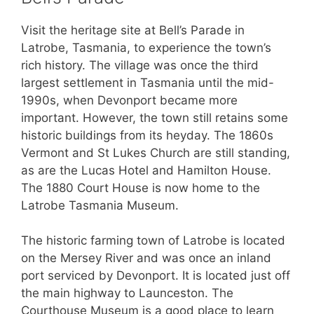
Visit the heritage site at Bell’s Parade in
Latrobe, Tasmania, to experience the town’s
rich history. The village was once the third
largest settlement in Tasmania until the mid-
1990s, when Devonport became more
important. However, the town still retains some
historic buildings from its heyday. The 1860s
Vermont and St Lukes Church are still standing,
as are the Lucas Hotel and Hamilton House.
The 1880 Court House is now home to the
Latrobe Tasmania Museum.
The historic farming town of Latrobe is located
on the Mersey River and was once an inland
port serviced by Devonport. It is located just off
the main highway to Launceston. The
Courthouse Museum is a good place to learn