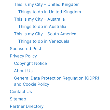
This is my City – United Kingdom
Things to do in United Kingdom
This is my City – Australia
Things to do in Australia
This is my City – South America
Things to do in Venezuela
Sponsored Post
Privacy Policy
Copyright Notice
About Us
General Data Protection Regulation (GDPR)
and Cookie Policy
Contact Us
Sitemap
Partner Directory