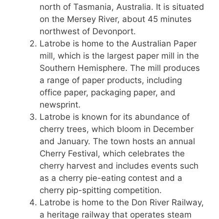
north of Tasmania, Australia. It is situated
on the Mersey River, about 45 minutes
northwest of Devonport.
Latrobe is home to the Australian Paper
mill, which is the largest paper mill in the
Southern Hemisphere. The mill produces
a range of paper products, including
office paper, packaging paper, and
newsprint.
Latrobe is known for its abundance of
cherry trees, which bloom in December
and January. The town hosts an annual
Cherry Festival, which celebrates the
cherry harvest and includes events such
as a cherry pie-eating contest and a
cherry pip-spitting competition.
Latrobe is home to the Don River Railway,
a heritage railway that operates steam