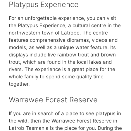
Platypus Experience
For an unforgettable experience, you can visit
the Platypus Experience, a cultural centre in the
northwestern town of Latrobe. The centre
features comprehensive dioramas, videos and
models, as well as a unique water feature. Its
displays include live rainbow trout and brown
trout, which are found in the local lakes and
rivers. The experience is a great place for the
whole family to spend some quality time
together.
Warrawee Forest Reserve
If you are in search of a place to see platypus in
the wild, then the Warrawee Forest Reserve in
Latrob Tasmania is the place for you. During the