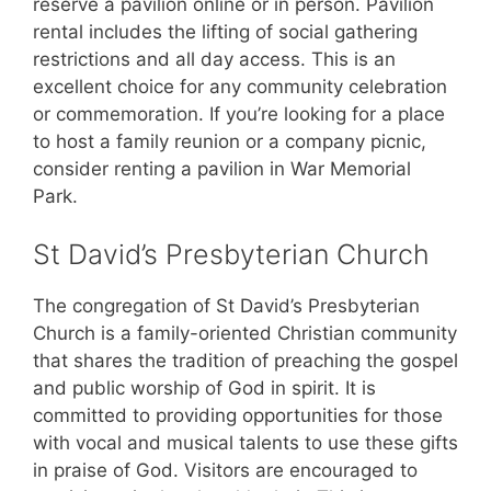
reserve a pavilion online or in person. Pavilion
rental includes the lifting of social gathering
restrictions and all day access. This is an
excellent choice for any community celebration
or commemoration. If you’re looking for a place
to host a family reunion or a company picnic,
consider renting a pavilion in War Memorial
Park.
St David’s Presbyterian Church
The congregation of St David’s Presbyterian
Church is a family-oriented Christian community
that shares the tradition of preaching the gospel
and public worship of God in spirit. It is
committed to providing opportunities for those
with vocal and musical talents to use these gifts
in praise of God. Visitors are encouraged to