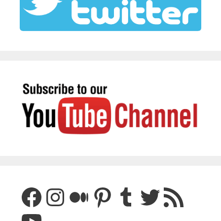
Facebook
Instagram
Medium
Pinterest
Tumblr
Twitter
RSS Feed
YouTube