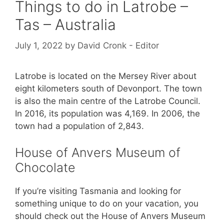
Things to do in Latrobe –
Tas – Australia
July 1, 2022
by
David Cronk - Editor
Latrobe is located on the Mersey River about
eight kilometers south of Devonport. The town
is also the main centre of the Latrobe Council.
In 2016, its population was 4,169. In 2006, the
town had a population of 2,843.
House of Anvers Museum of
Chocolate
If you’re visiting Tasmania and looking for
something unique to do on your vacation, you
should check out the House of Anvers Museum