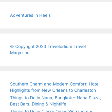
Adventures in Heels
© Copyright 2023 Travelodium Travel
Magazine
Southern Charm and Modern Comfort: Hotel
Highlights from New Orleans to Charleston
Things to Do in Nana, Bangkok – Nana Plaza,
Best Bars, Dining & Nightlife
Things to Do in Clarke Quay, Singapore –