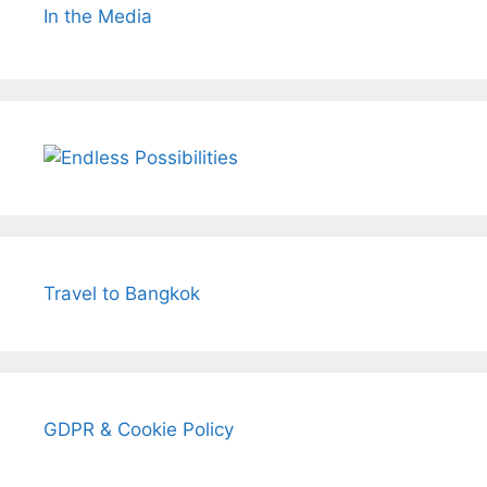
In the Media
Travel to Bangkok
GDPR & Cookie Policy