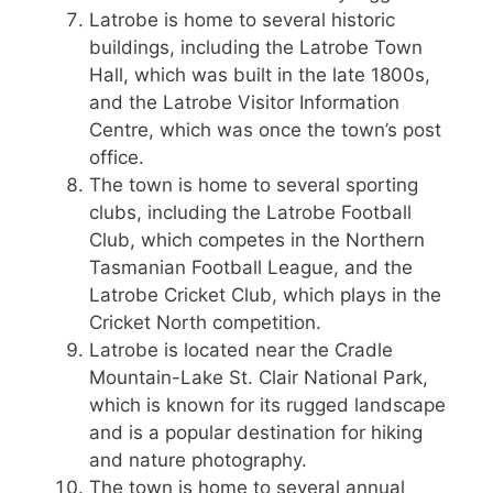
Latrobe is home to several historic
buildings, including the Latrobe Town
Hall, which was built in the late 1800s,
and the Latrobe Visitor Information
Centre, which was once the town’s post
office.
The town is home to several sporting
clubs, including the Latrobe Football
Club, which competes in the Northern
Tasmanian Football League, and the
Latrobe Cricket Club, which plays in the
Cricket North competition.
Latrobe is located near the Cradle
Mountain-Lake St. Clair National Park,
which is known for its rugged landscape
and is a popular destination for hiking
and nature photography.
The town is home to several annual