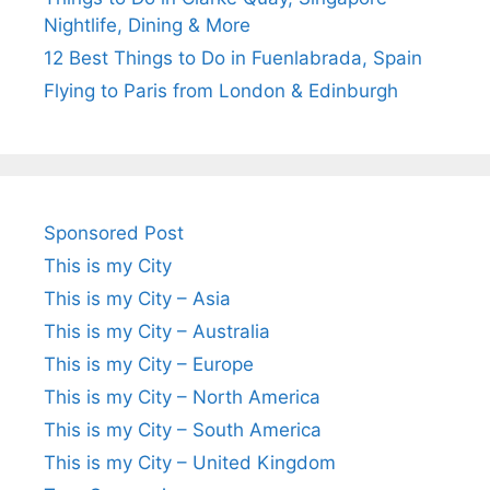
Nightlife, Dining & More
12 Best Things to Do in Fuenlabrada, Spain
Flying to Paris from London & Edinburgh
Sponsored Post
This is my City
This is my City – Asia
This is my City – Australia
This is my City – Europe
This is my City – North America
This is my City – South America
This is my City – United Kingdom