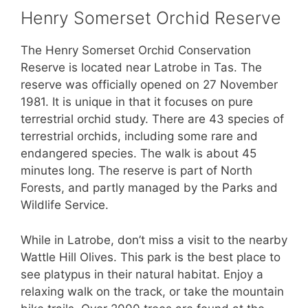
Henry Somerset Orchid Reserve
The Henry Somerset Orchid Conservation
Reserve is located near Latrobe in Tas. The
reserve was officially opened on 27 November
1981. It is unique in that it focuses on pure
terrestrial orchid study. There are 43 species of
terrestrial orchids, including some rare and
endangered species. The walk is about 45
minutes long. The reserve is part of North
Forests, and partly managed by the Parks and
Wildlife Service.
While in Latrobe, don’t miss a visit to the nearby
Wattle Hill Olives. This park is the best place to
see platypus in their natural habitat. Enjoy a
relaxing walk on the track, or take the mountain