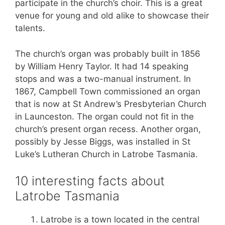
participate in the church’s choir. This is a great
venue for young and old alike to showcase their
talents.
The church’s organ was probably built in 1856
by William Henry Taylor. It had 14 speaking
stops and was a two-manual instrument. In
1867, Campbell Town commissioned an organ
that is now at St Andrew’s Presbyterian Church
in Launceston. The organ could not fit in the
church’s present organ recess. Another organ,
possibly by Jesse Biggs, was installed in St
Luke’s Lutheran Church in Latrobe Tasmania.
10 interesting facts about
Latrobe Tasmania
Latrobe is a town located in the central