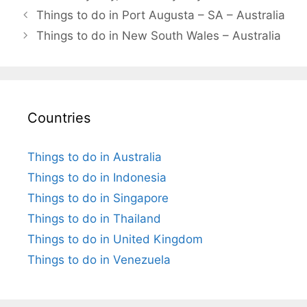
Things to do in Port Augusta – SA – Australia
Things to do in New South Wales – Australia
Countries
Things to do in Australia
Things to do in Indonesia
Things to do in Singapore
Things to do in Thailand
Things to do in United Kingdom
Things to do in Venezuela