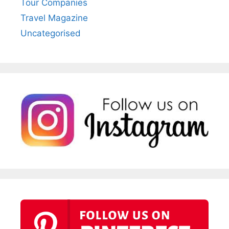
Tour Companies
Travel Magazine
Uncategorised