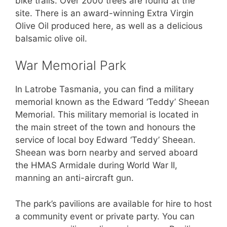
bike trails. Over 2000 trees are found at the
site. There is an award-winning Extra Virgin
Olive Oil produced here, as well as a delicious
balsamic olive oil.
War Memorial Park
In Latrobe Tasmania, you can find a military
memorial known as the Edward ‘Teddy’ Sheean
Memorial. This military memorial is located in
the main street of the town and honours the
service of local boy Edward ‘Teddy’ Sheean.
Sheean was born nearby and served aboard
the HMAS Armidale during World War II,
manning an anti-aircraft gun.
The park’s pavilions are available for hire to host
a community event or private party. You can