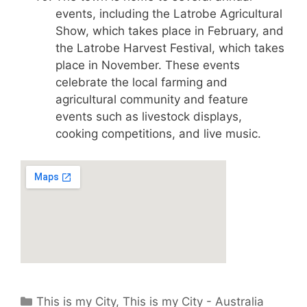
events, including the Latrobe Agricultural
Show, which takes place in February, and
the Latrobe Harvest Festival, which takes
place in November. These events
celebrate the local farming and
agricultural community and feature
events such as livestock displays,
cooking competitions, and live music.
Categories
This is my City
,
This is my City - Australia