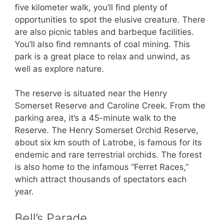
five kilometer walk, you’ll find plenty of
opportunities to spot the elusive creature. There
are also picnic tables and barbeque facilities.
You’ll also find remnants of coal mining. This
park is a great place to relax and unwind, as
well as explore nature.
The reserve is situated near the Henry
Somerset Reserve and Caroline Creek. From the
parking area, it’s a 45-minute walk to the
Reserve. The Henry Somerset Orchid Reserve,
about six km south of Latrobe, is famous for its
endemic and rare terrestrial orchids. The forest
is also home to the infamous “Ferret Races,”
which attract thousands of spectators each
year.
Bell’s Parade