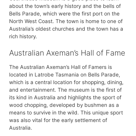
about the town’s early history and the bells of
Bells Parade, which were the first port on the
North West Coast. The town is home to one of
Australia’s oldest churches and the town has a
rich history.
Australian Axeman’s Hall of Fame
The Australian Axeman’s Hall of Famers is
located in Latrobe Tasmania on Bells Parade,
which is a central location for shopping, dining,
and entertainment. The museum is the first of
its kind in Australia and highlights the sport of
wood chopping, developed by bushmen as a
means to survive in the wild. This unique sport
was also vital for the early settlement of
Australia.