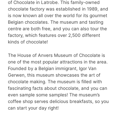
of Chocolate in Latrobe. This family-owned
chocolate factory was established in 1989, and
is now known all over the world for its gourmet
Belgian chocolates. The museum and tasting
centre are both free, and you can also tour the
factory, which features over 2,500 different
kinds of chocolate!
The House of Anvers Museum of Chocolate is
one of the most popular attractions in the area.
Founded by a Belgian immigrant, Igor Van
Gerwen, this museum showcases the art of
chocolate making. The museum is filled with
fascinating facts about chocolate, and you can
even sample some samples! The museum’s
coffee shop serves delicious breakfasts, so you
can start your day right!