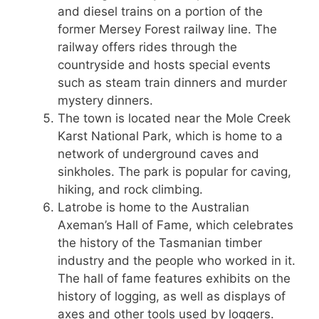
and diesel trains on a portion of the
former Mersey Forest railway line. The
railway offers rides through the
countryside and hosts special events
such as steam train dinners and murder
mystery dinners.
The town is located near the Mole Creek
Karst National Park, which is home to a
network of underground caves and
sinkholes. The park is popular for caving,
hiking, and rock climbing.
Latrobe is home to the Australian
Axeman’s Hall of Fame, which celebrates
the history of the Tasmanian timber
industry and the people who worked in it.
The hall of fame features exhibits on the
history of logging, as well as displays of
axes and other tools used by loggers.