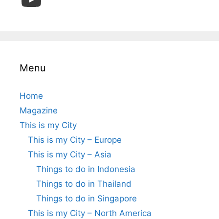
Menu
Home
Magazine
This is my City
This is my City – Europe
This is my City – Asia
Things to do in Indonesia
Things to do in Thailand
Things to do in Singapore
This is my City – North America