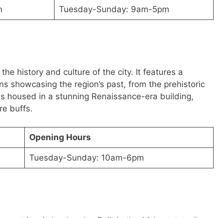
n
Tuesday-Sunday: 9am-5pm
e history and culture of the city. It features a
ons showcasing the region’s past, from the prehistoric
s housed in a stunning Renaissance-era building,
re buffs.
Opening Hours
Tuesday-Sunday: 10am-6pm