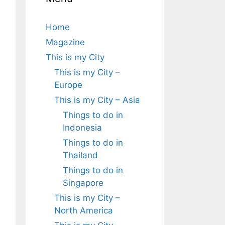
Home
Magazine
This is my City
This is my City –
Europe
This is my City – Asia
Things to do in
Indonesia
Things to do in
Thailand
Things to do in
Singapore
This is my City –
North America