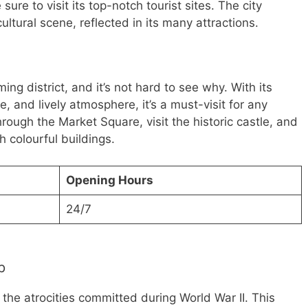
 sure to visit its top-notch tourist sites. The city
ultural scene, reflected in its many attractions.
ng district, and it’s not hard to see why. With its
e, and lively atmosphere, it’s a must-visit for any
 through the Market Square, visit the historic castle, and
h colourful buildings.
Opening Hours
24/7
p
the atrocities committed during World War II. This