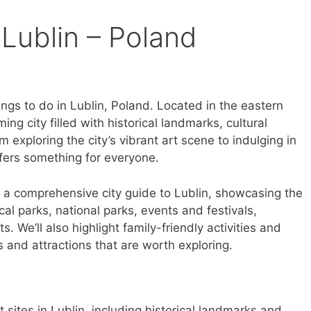
 Lublin – Poland
ngs to do in Lublin, Poland. Located in the eastern
ming city filled with historical landmarks, cultural
m exploring the city’s vibrant art scene to indulging in
offers something for everyone.
ith a comprehensive city guide to Lublin, showcasing the
local parks, national parks, events and festivals,
s. We’ll also highlight family-friendly activities and
s and attractions that are worth exploring.
t sites in Lublin, including historical landmarks and