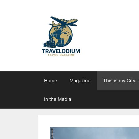
Skip
to
content
Home
Magazine
This is my City
In the Media