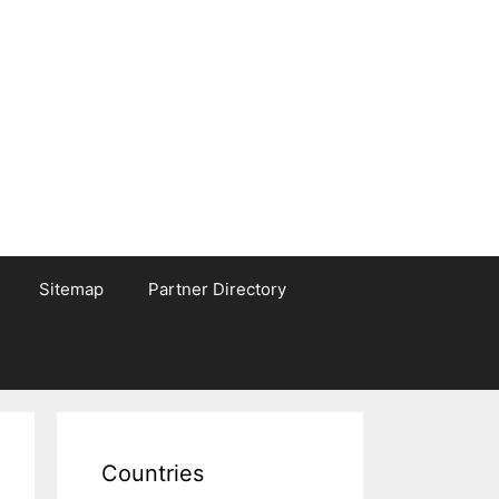
Sitemap
Partner Directory
Countries