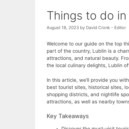
Things to do in
August 18, 2023
by
David Cronk - Editor
Welcome to our guide on the top thi
part of the country, Lublin is a char
attractions, and natural beauty. Fro
the local culinary delights, Lublin 
In this article, we’ll provide you w
best tourist sites, historical sites, 
shopping districts, and nightlife spot
attractions, as well as nearby town
Key Takeaways
Discover the must-visit touris