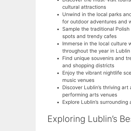
cultural attractions
Unwind in the local parks an
for outdoor adventures and wi
Sample the traditional Polish 
spots and trendy cafes
Immerse in the local culture 
throughout the year in Lublin
Find unique souvenirs and tre
and shopping districts
Enjoy the vibrant nightlife sc
music venues
Discover Lublin’s thriving ar
performing arts venues
Explore Lublin’s surrounding
Exploring Lublin’s Be