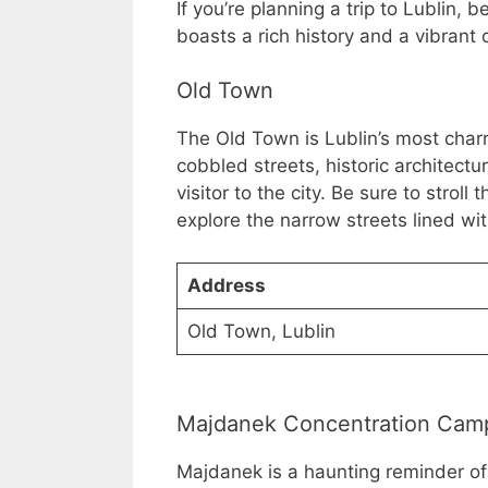
If you’re planning a trip to Lublin, be
boasts a rich history and a vibrant c
Old Town
The Old Town is Lublin’s most charmi
cobbled streets, historic architectur
visitor to the city. Be sure to stroll
explore the narrow streets lined wit
Address
Old Town, Lublin
Majdanek Concentration Cam
Majdanek is a haunting reminder of 