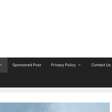
Sponsored Post
Privacy Policy
Contact Us