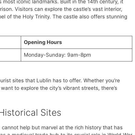
s most iconic landmarks. Built in the 14th century, it
son. Visitors can explore the castle’s vast interior,
l of the Holy Trinity. The castle also offers stunning
Opening Hours
Monday-Sunday: 9am-8pm
rist sites that Lublin has to offer. Whether you’re
t want to explore the city’s vibrant streets, there’s
Historical Sites
 cannot help but marvel at the rich history that has