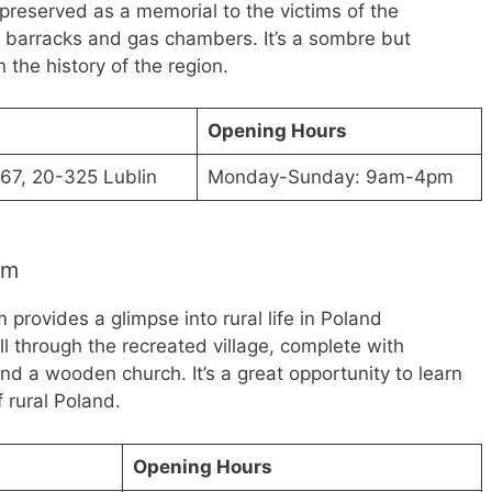
reserved as a memorial to the victims of the
e barracks and gas chambers. It’s a sombre but
n the history of the region.
Opening Hours
67, 20-325 Lublin
Monday-Sunday: 9am-4pm
um
provides a glimpse into rural life in Poland
oll through the recreated village, complete with
nd a wooden church. It’s a great opportunity to learn
 rural Poland.
Opening Hours