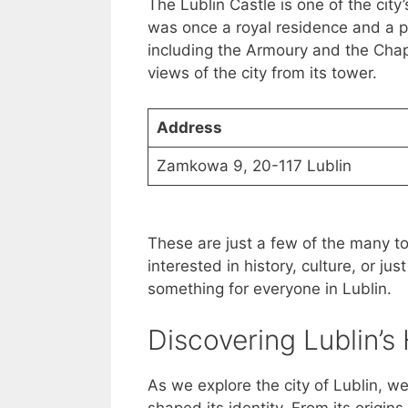
The Lublin Castle is one of the city’
was once a royal residence and a pri
including the Armoury and the Chape
views of the city from its tower.
Address
Zamkowa 9, 20-117 Lublin
These are just a few of the many tou
interested in history, culture, or jus
something for everyone in Lublin.
Discovering Lublin’s 
As we explore the city of Lublin, we