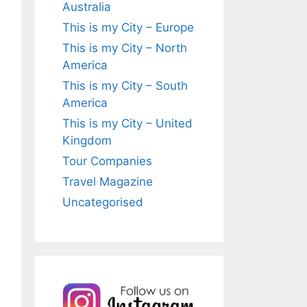
Australia
This is my City – Europe
This is my City – North
America
This is my City – South
America
This is my City – United
Kingdom
Tour Companies
Travel Magazine
Uncategorised