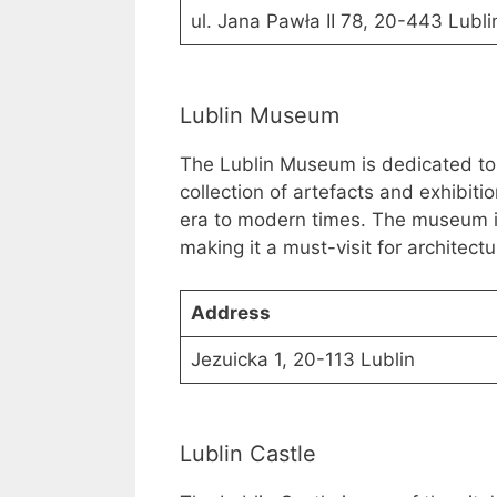
ul. Jana Pawła II 78, 20-443 Lubli
Lublin Museum
The Lublin Museum is dedicated to th
collection of artefacts and exhibiti
era to modern times. The museum i
making it a must-visit for architectu
Address
Jezuicka 1, 20-113 Lublin
Lublin Castle