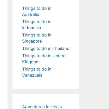
Things to do in
Australia
Things to do in
Indonesia
Things to do in
Singapore
Things to do in Thailand
Things to do in United
Kingdom
Things to do in
Venezuela
Adventures in Heels