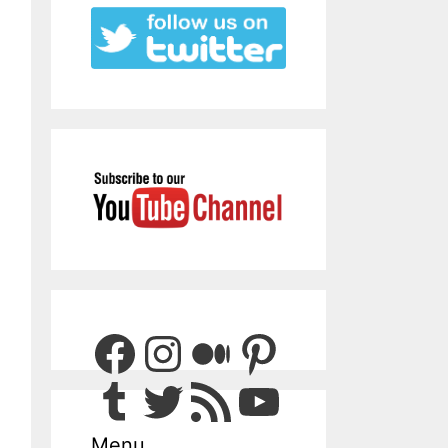
Facebook
Instagram
Medium
Pinterest
Tumblr
Twitter
RSS Feed
YouTube
Menu