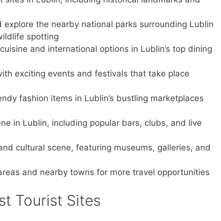
d explore the nearby national parks surrounding Lublin
ldlife spotting
cuisine and international options in Lublin’s top dining
with exciting events and festivals that take place
ndy fashion items in Lublin’s bustling marketplaces
ene in Lublin, including popular bars, clubs, and live
t and cultural scene, featuring museums, galleries, and
 areas and nearby towns for more travel opportunities
st Tourist Sites