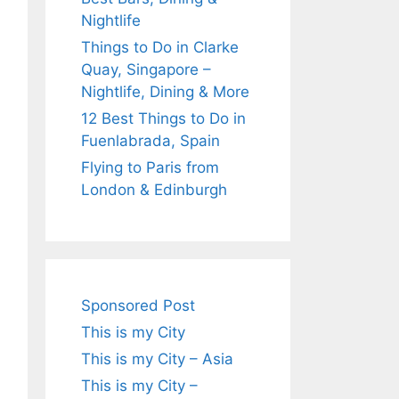
Nightlife
Things to Do in Clarke
Quay, Singapore –
Nightlife, Dining & More
12 Best Things to Do in
Fuenlabrada, Spain
Flying to Paris from
London & Edinburgh
Sponsored Post
This is my City
This is my City – Asia
This is my City –