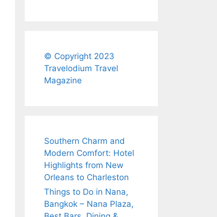
© Copyright 2023
Travelodium Travel
Magazine
Southern Charm and
Modern Comfort: Hotel
Highlights from New
Orleans to Charleston
Things to Do in Nana,
Bangkok – Nana Plaza,
Best Bars, Dining &