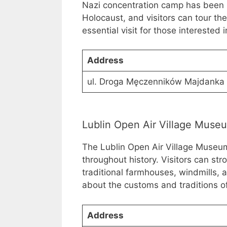
Nazi concentration camp has been p
Holocaust, and visitors can tour th
essential visit for those interested i
Address
ul. Droga Męczenników Majdanka 
Lublin Open Air Village Muse
The Lublin Open Air Village Museum 
throughout history. Visitors can str
traditional farmhouses, windmills, a
about the customs and traditions of
Address