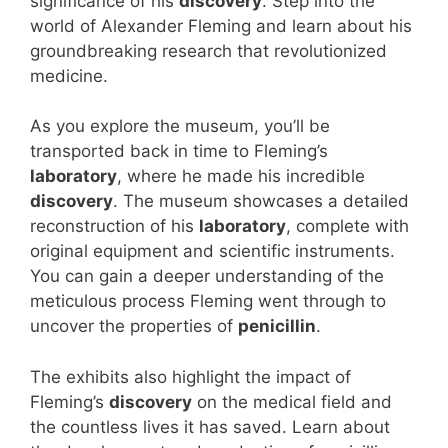
significance of his
discovery
. Step into the
world of Alexander Fleming and learn about his
groundbreaking research that revolutionized
medicine.
As you explore the museum, you’ll be
transported back in time to Fleming’s
laboratory
, where he made his incredible
discovery
. The museum showcases a detailed
reconstruction of his
laboratory
, complete with
original equipment and scientific instruments.
You can gain a deeper understanding of the
meticulous process Fleming went through to
uncover the properties of
penicillin
.
The exhibits also highlight the impact of
Fleming’s
discovery
on the medical field and
the countless lives it has saved. Learn about