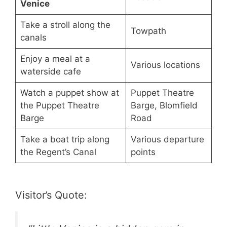
Venice
Take a stroll along the
Towpath
canals
Enjoy a meal at a
Various locations
waterside cafe
Watch a puppet show at
Puppet Theatre
the Puppet Theatre
Barge, Blomfield
Barge
Road
Take a boat trip along
Various departure
the Regent’s Canal
points
Visitor’s Quote: