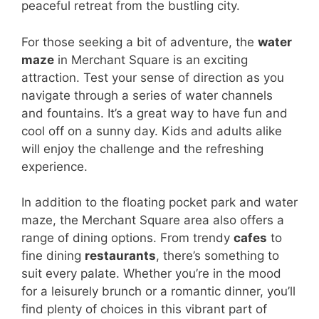
peaceful retreat from the bustling city.
For those seeking a bit of adventure, the
water
maze
in Merchant Square is an exciting
attraction. Test your sense of direction as you
navigate through a series of water channels
and fountains. It’s a great way to have fun and
cool off on a sunny day. Kids and adults alike
will enjoy the challenge and the refreshing
experience.
In addition to the floating pocket park and water
maze, the Merchant Square area also offers a
range of dining options. From trendy
cafes
to
fine dining
restaurants
, there’s something to
suit every palate. Whether you’re in the mood
for a leisurely brunch or a romantic dinner, you’ll
find plenty of choices in this vibrant part of