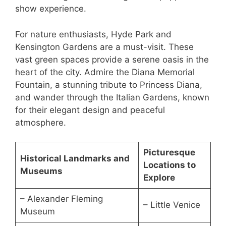
show experience.
For nature enthusiasts, Hyde Park and
Kensington Gardens are a must-visit. These
vast green spaces provide a serene oasis in the
heart of the city. Admire the Diana Memorial
Fountain, a stunning tribute to Princess Diana,
and wander through the Italian Gardens, known
for their elegant design and peaceful
atmosphere.
Picturesque
Historical Landmarks and
Locations to
Museums
Explore
– Alexander Fleming
– Little Venice
Museum