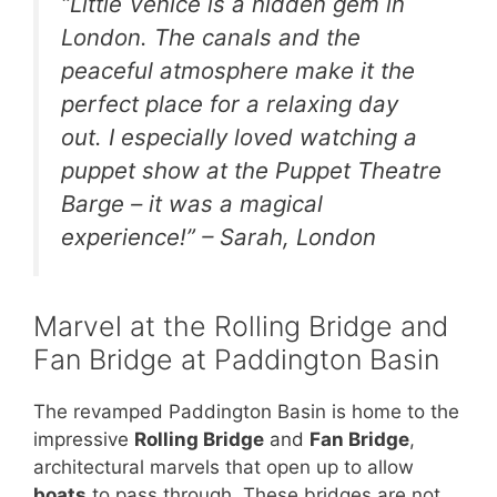
“Little Venice is a hidden gem in
London. The canals and the
peaceful atmosphere make it the
perfect place for a relaxing day
out. I especially loved watching a
puppet show at the Puppet Theatre
Barge – it was a magical
experience!” – Sarah, London
Marvel at the Rolling Bridge and
Fan Bridge at Paddington Basin
The revamped Paddington Basin is home to the
impressive
Rolling Bridge
and
Fan Bridge
,
architectural marvels that open up to allow
boats
to pass through. These bridges are not