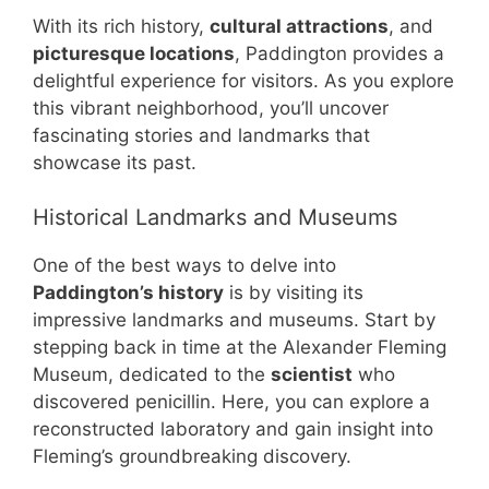
With its rich history,
cultural attractions
, and
picturesque locations
, Paddington provides a
delightful experience for visitors. As you explore
this vibrant neighborhood, you’ll uncover
fascinating stories and landmarks that
showcase its past.
Historical Landmarks and Museums
One of the best ways to delve into
Paddington’s history
is by visiting its
impressive landmarks and museums. Start by
stepping back in time at the Alexander Fleming
Museum, dedicated to the
scientist
who
discovered penicillin. Here, you can explore a
reconstructed laboratory and gain insight into
Fleming’s groundbreaking discovery.