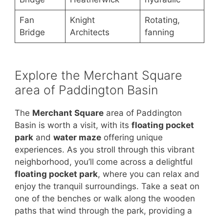
Fan
Knight
Rotating,
Bridge
Architects
fanning
Explore the Merchant Square
area of Paddington Basin
The
Merchant Square
area of Paddington
Basin is worth a visit, with its
floating pocket
park
and
water maze
offering unique
experiences. As you stroll through this vibrant
neighborhood, you’ll come across a delightful
floating pocket park
, where you can relax and
enjoy the tranquil surroundings. Take a seat on
one of the benches or walk along the wooden
paths that wind through the park, providing a