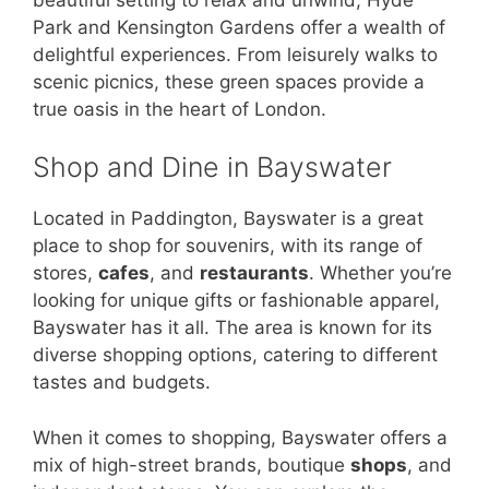
Park and Kensington Gardens offer a wealth of
delightful experiences. From leisurely walks to
scenic picnics, these green spaces provide a
true oasis in the heart of London.
Shop and Dine in Bayswater
Located in Paddington, Bayswater is a great
place to shop for souvenirs, with its range of
stores,
cafes
, and
restaurants
. Whether you’re
looking for unique gifts or fashionable apparel,
Bayswater has it all. The area is known for its
diverse shopping options, catering to different
tastes and budgets.
When it comes to shopping, Bayswater offers a
mix of high-street brands, boutique
shops
, and