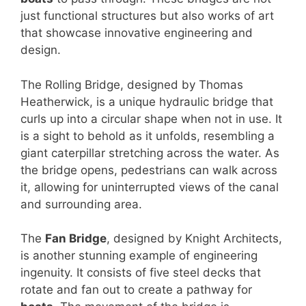
just functional structures but also works of art
that showcase innovative engineering and
design.
The Rolling Bridge, designed by Thomas
Heatherwick, is a unique hydraulic bridge that
curls up into a circular shape when not in use. It
is a sight to behold as it unfolds, resembling a
giant caterpillar stretching across the water. As
the bridge opens, pedestrians can walk across
it, allowing for uninterrupted views of the canal
and surrounding area.
The
Fan Bridge
, designed by Knight Architects,
is another stunning example of engineering
ingenuity. It consists of five steel decks that
rotate and fan out to create a pathway for