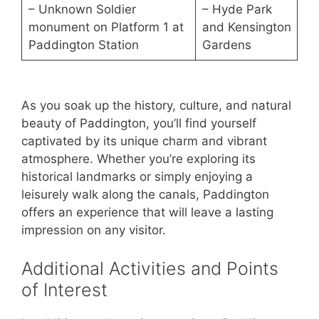
– Unknown Soldier
– Hyde Park
monument on Platform 1 at
and Kensington
Paddington Station
Gardens
As you soak up the history, culture, and natural
beauty of Paddington, you’ll find yourself
captivated by its unique charm and vibrant
atmosphere. Whether you’re exploring its
historical landmarks or simply enjoying a
leisurely walk along the canals, Paddington
offers an experience that will leave a lasting
impression on any visitor.
Additional Activities and Points
of Interest