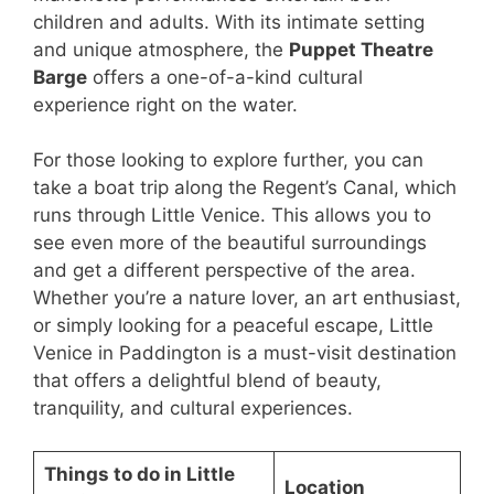
children and adults. With its intimate setting
and unique atmosphere, the
Puppet Theatre
Barge
offers a one-of-a-kind cultural
experience right on the water.
For those looking to explore further, you can
take a boat trip along the Regent’s Canal, which
runs through Little Venice. This allows you to
see even more of the beautiful surroundings
and get a different perspective of the area.
Whether you’re a nature lover, an art enthusiast,
or simply looking for a peaceful escape, Little
Venice in Paddington is a must-visit destination
that offers a delightful blend of beauty,
tranquility, and cultural experiences.
Things to do in Little
Location