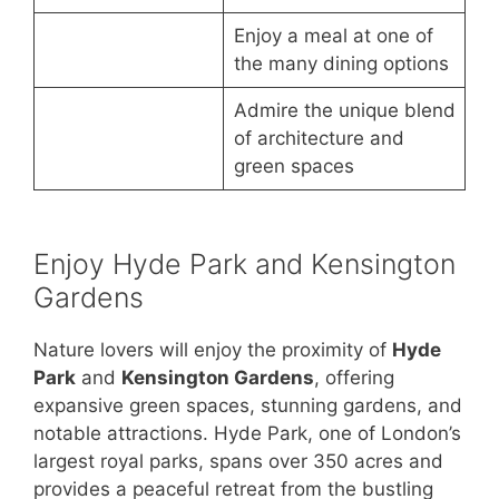
Enjoy a meal at one of
the many dining options
Admire the unique blend
of architecture and
green spaces
Enjoy Hyde Park and Kensington
Gardens
Nature lovers will enjoy the proximity of
Hyde
Park
and
Kensington Gardens
, offering
expansive green spaces, stunning gardens, and
notable attractions. Hyde Park, one of London’s
largest royal parks, spans over 350 acres and
provides a peaceful retreat from the bustling