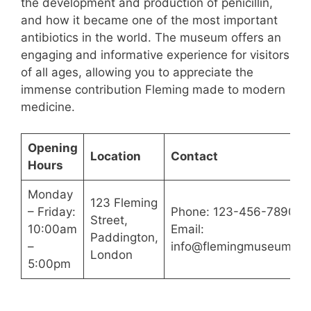
the development and production of penicillin,
and how it became one of the most important
antibiotics in the world. The museum offers an
engaging and informative experience for visitors
of all ages, allowing you to appreciate the
immense contribution Fleming made to modern
medicine.
Opening
Location
Contact
Hours
Monday
123 Fleming
– Friday:
Phone: 123-456-7890
Street,
10:00am
Email:
Paddington,
–
info@flemingmuseum.c
London
5:00pm