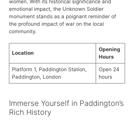
women. With its historical significance and
emotional impact, the Unknown Soldier
monument stands as a poignant reminder of
the profound impact of war on the local
community.
Opening
Location
Hours
Platform 1, Paddington Station,
Open 24
Paddington, London
hours
Immerse Yourself in Paddington’s
Rich History