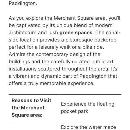
Paddington.
As you explore the Merchant Square area, you’ll
be captivated by its unique blend of modern
architecture and lush
green spaces
. The canal-
side location provides a picturesque backdrop,
perfect for a leisurely walk or a bike ride.
Admire the contemporary design of the
buildings and the carefully curated public art
installations scattered throughout the area. It’s
a vibrant and dynamic part of Paddington that
offers a truly memorable experience.
Reasons to Visit
Experience the floating
the Merchant
pocket park
Square area:
Explore the water maze