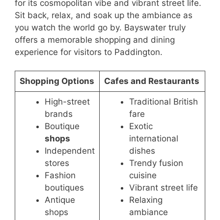
for its cosmopolitan vibe and vibrant street life.
Sit back, relax, and soak up the ambiance as
you watch the world go by. Bayswater truly
offers a memorable shopping and dining
experience for visitors to Paddington.
Shopping Options
Cafes and Restaurants
High-street
Traditional British
brands
fare
Boutique
Exotic
shops
international
Independent
dishes
stores
Trendy fusion
Fashion
cuisine
boutiques
Vibrant street life
Antique
Relaxing
shops
ambiance