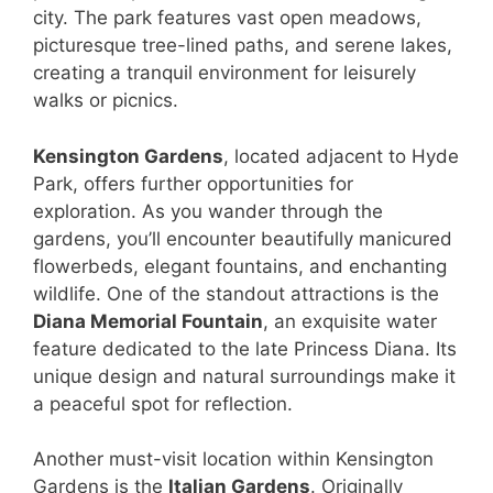
city. The park features vast open meadows,
picturesque tree-lined paths, and serene lakes,
creating a tranquil environment for leisurely
walks or picnics.
Kensington Gardens
, located adjacent to Hyde
Park, offers further opportunities for
exploration. As you wander through the
gardens, you’ll encounter beautifully manicured
flowerbeds, elegant fountains, and enchanting
wildlife. One of the standout attractions is the
Diana Memorial Fountain
, an exquisite water
feature dedicated to the late Princess Diana. Its
unique design and natural surroundings make it
a peaceful spot for reflection.
Another must-visit location within Kensington
Gardens is the
Italian Gardens
. Originally