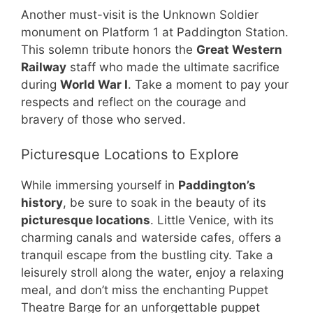
Another must-visit is the Unknown Soldier
monument on Platform 1 at Paddington Station.
This solemn tribute honors the
Great Western
Railway
staff who made the ultimate sacrifice
during
World War I
. Take a moment to pay your
respects and reflect on the courage and
bravery of those who served.
Picturesque Locations to Explore
While immersing yourself in
Paddington’s
history
, be sure to soak in the beauty of its
picturesque locations
. Little Venice, with its
charming canals and waterside cafes, offers a
tranquil escape from the bustling city. Take a
leisurely stroll along the water, enjoy a relaxing
meal, and don’t miss the enchanting Puppet
Theatre Barge for an unforgettable puppet