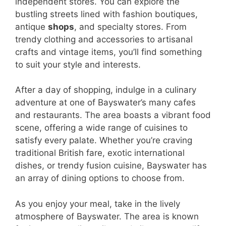
independent stores. You can explore the
bustling streets lined with fashion boutiques,
antique
shops
, and specialty stores. From
trendy clothing and accessories to artisanal
crafts and vintage items, you’ll find something
to suit your style and interests.
After a day of shopping, indulge in a culinary
adventure at one of Bayswater’s many cafes
and restaurants. The area boasts a vibrant food
scene, offering a wide range of cuisines to
satisfy every palate. Whether you’re craving
traditional British fare, exotic international
dishes, or trendy fusion cuisine, Bayswater has
an array of dining options to choose from.
As you enjoy your meal, take in the lively
atmosphere of Bayswater. The area is known