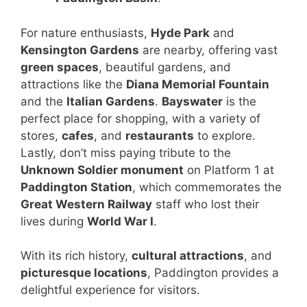
For nature enthusiasts,
Hyde Park
and
Kensington Gardens
are nearby, offering vast
green spaces
, beautiful gardens, and
attractions like the
Diana Memorial Fountain
and the
Italian Gardens
.
Bayswater
is the
perfect place for shopping, with a variety of
stores,
cafes
, and
restaurants
to explore.
Lastly, don’t miss paying tribute to the
Unknown Soldier monument
on Platform 1 at
Paddington Station
, which commemorates the
Great Western Railway
staff who lost their
lives during
World War I
.
With its rich history,
cultural attractions
, and
picturesque locations
, Paddington provides a
delightful experience for visitors.