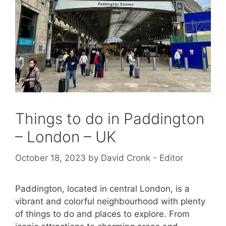
Things to do in Paddington
– London – UK
October 18, 2023
by
David Cronk - Editor
Paddington, located in central London, is a
vibrant and colorful neighbourhood with plenty
of things to do and places to explore. From