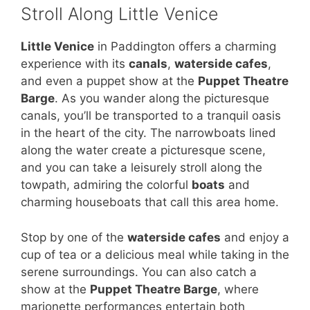
Stroll Along Little Venice
Little Venice
in Paddington offers a charming
experience with its
canals
,
waterside cafes
,
and even a puppet show at the
Puppet Theatre
Barge
. As you wander along the picturesque
canals, you’ll be transported to a tranquil oasis
in the heart of the city. The narrowboats lined
along the water create a picturesque scene,
and you can take a leisurely stroll along the
towpath, admiring the colorful
boats
and
charming houseboats that call this area home.
Stop by one of the
waterside cafes
and enjoy a
cup of tea or a delicious meal while taking in the
serene surroundings. You can also catch a
show at the
Puppet Theatre Barge
, where
marionette performances entertain both