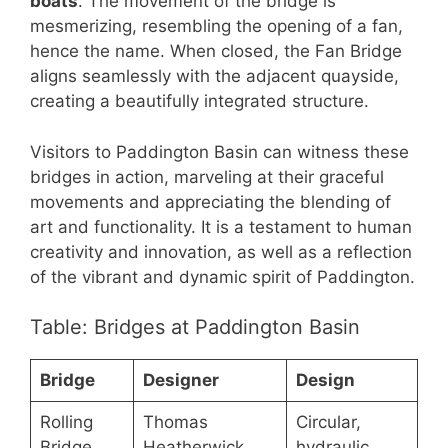
boats
. The movement of the bridge is
mesmerizing, resembling the opening of a fan,
hence the name. When closed, the Fan Bridge
aligns seamlessly with the adjacent quayside,
creating a beautifully integrated structure.
Visitors to Paddington Basin can witness these
bridges in action, marveling at their graceful
movements and appreciating the blending of
art and functionality. It is a testament to human
creativity and innovation, as well as a reflection
of the vibrant and dynamic spirit of Paddington.
Table: Bridges at Paddington Basin
Bridge
Designer
Design
Rolling
Thomas
Circular,
Bridge
Heatherwick
hydraulic