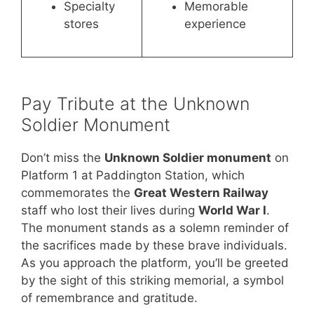
Specialty
Memorable
stores
experience
Pay Tribute at the Unknown
Soldier Monument
Don’t miss the
Unknown Soldier monument
on
Platform 1 at Paddington Station, which
commemorates the
Great Western Railway
staff who lost their lives during
World War I
.
The monument stands as a solemn reminder of
the sacrifices made by these brave individuals.
As you approach the platform, you’ll be greeted
by the sight of this striking memorial, a symbol
of remembrance and gratitude.