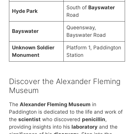
South of
Bayswater
Hyde Park
Road
Queensway,
Bayswater
Bayswater Road
Unknown Soldier
Platform 1, Paddington
Monument
Station
Discover the Alexander Fleming
Museum
The
Alexander Fleming Museum
in
Paddington is dedicated to the life and work of
the
scientist
who discovered
penicillin
,
providing insights into his
laboratory
and the