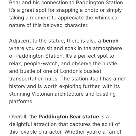
Bear and his connection to Paddington Station.
It’s a great spot for snapping a photo or simply
taking a moment to appreciate the whimsical
nature of this beloved character.
Adjacent to the statue, there is also a
bench
where you can sit and soak in the atmosphere
of Paddington Station. It’s a perfect spot to
relax, people-watch, and observe the hustle
and bustle of one of London’s busiest
transportation hubs. The station itself has a rich
history and is worth exploring further, with its
stunning Victorian architecture and bustling
platforms.
Overall, the
Paddington Bear statue
is a
delightful attraction that captures the spirit of
this lovable character. Whether you’re a fan of