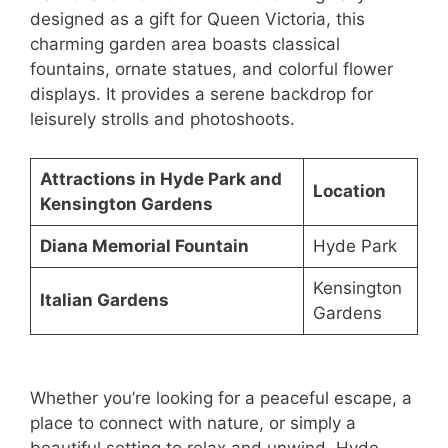
designed as a gift for Queen Victoria, this
charming garden area boasts classical
fountains, ornate statues, and colorful flower
displays. It provides a serene backdrop for
leisurely strolls and photoshoots.
Attractions in Hyde Park and
Location
Kensington Gardens
Diana Memorial Fountain
Hyde Park
Kensington
Italian Gardens
Gardens
Whether you’re looking for a peaceful escape, a
place to connect with nature, or simply a
beautiful setting to relax and unwind, Hyde