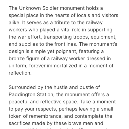
The Unknown Soldier monument holds a
special place in the hearts of locals and visitors
alike. It serves as a tribute to the railway
workers who played a vital role in supporting
the war effort, transporting troops, equipment,
and supplies to the frontlines. The monument’s
design is simple yet poignant, featuring a
bronze figure of a railway worker dressed in
uniform, forever immortalized in a moment of
reflection.
Surrounded by the hustle and bustle of
Paddington Station, the monument offers a
peaceful and reflective space. Take a moment
to pay your respects, perhaps leaving a small
token of remembrance, and contemplate the
sacrifices made by these brave men and