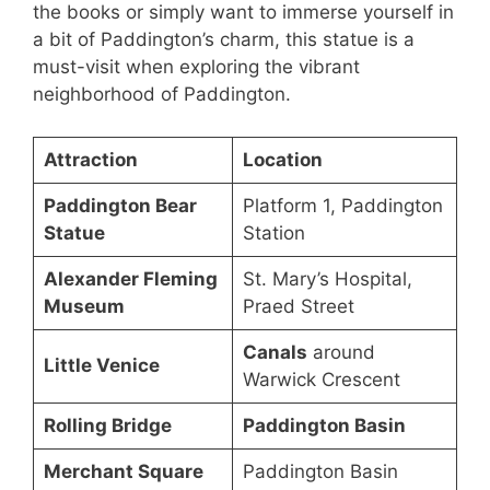
the books or simply want to immerse yourself in
a bit of Paddington’s charm, this statue is a
must-visit when exploring the vibrant
neighborhood of Paddington.
Attraction
Location
Paddington Bear
Platform 1, Paddington
Statue
Station
Alexander Fleming
St. Mary’s Hospital,
Museum
Praed Street
Canals
around
Little Venice
Warwick Crescent
Rolling Bridge
Paddington Basin
Merchant Square
Paddington Basin