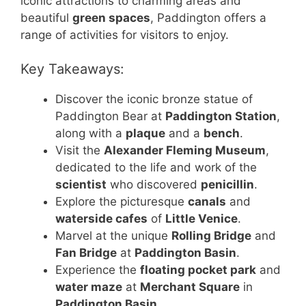
iconic attractions to charming areas and
beautiful
green spaces
, Paddington offers a
range of activities for visitors to enjoy.
Key Takeaways:
Discover the iconic bronze statue of
Paddington Bear at
Paddington Station
,
along with a
plaque
and a
bench
.
Visit the
Alexander Fleming Museum
,
dedicated to the life and work of the
scientist
who discovered
penicillin
.
Explore the picturesque
canals
and
waterside cafes
of
Little Venice
.
Marvel at the unique
Rolling Bridge
and
Fan Bridge
at
Paddington Basin
.
Experience the
floating pocket park
and
water maze
at
Merchant Square
in
Paddington Basin
.