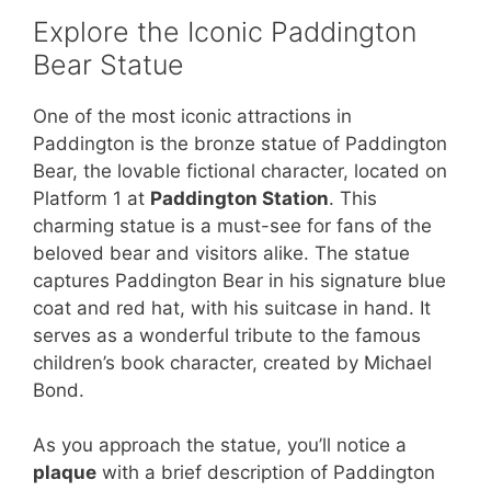
Explore the Iconic Paddington
Bear Statue
One of the most iconic attractions in
Paddington is the bronze statue of Paddington
Bear, the lovable fictional character, located on
Platform 1 at
Paddington Station
. This
charming statue is a must-see for fans of the
beloved bear and visitors alike. The statue
captures Paddington Bear in his signature blue
coat and red hat, with his suitcase in hand. It
serves as a wonderful tribute to the famous
children’s book character, created by Michael
Bond.
As you approach the statue, you’ll notice a
plaque
with a brief description of Paddington