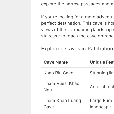
explore the narrow passages and ad
If you’re looking for a more adven
perfect destination. This cave is h
views of the surrounding landscape
staircase to reach the cave entranc
Exploring Caves in Ratchaburi
Cave Name
Unique Fea
Khao Bin Cave
Stunning l
Tham Ruesi Khao
Ancient roc
Ngu
Tham Khao Luang
Large Buddh
Cave
landscape