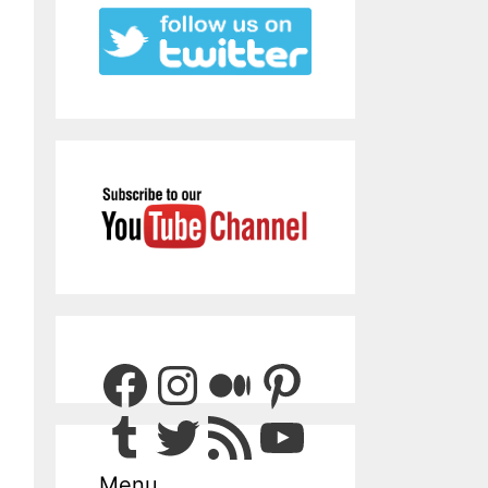
Facebook
Instagram
Medium
Pinterest
Tumblr
Twitter
RSS Feed
YouTube
Menu