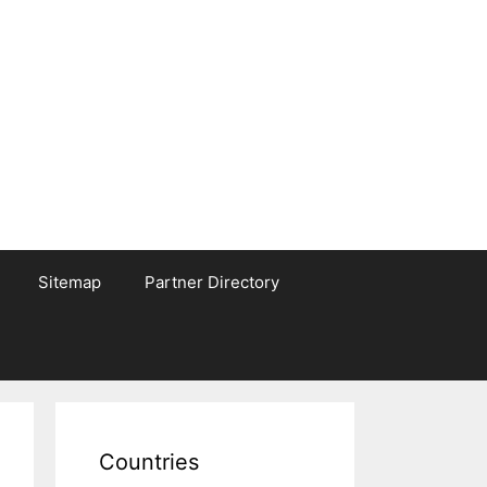
Sitemap
Partner Directory
Countries