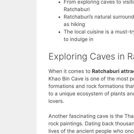
From exploring caves to visit
Ratchaburi
Ratchaburi’s natural surround
as hiking
The local cuisine is a must-tr
to indulge in
Exploring Caves in 
When it comes to
Ratchaburi attra
Khao Bin Cave is one of the most p
formations and rock formations that
to a unique ecosystem of plants and
lovers.
Another fascinating cave is the Th
rock paintings. Dating back thousan
lives of the ancient people who once 