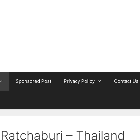
Sponsored Post
Privacy Policy
Contact Us
 Ratchaburi – Thailand