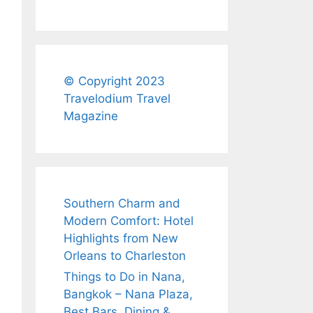
© Copyright 2023
Travelodium Travel
Magazine
Southern Charm and
Modern Comfort: Hotel
Highlights from New
Orleans to Charleston
Things to Do in Nana,
Bangkok – Nana Plaza,
Best Bars, Dining &