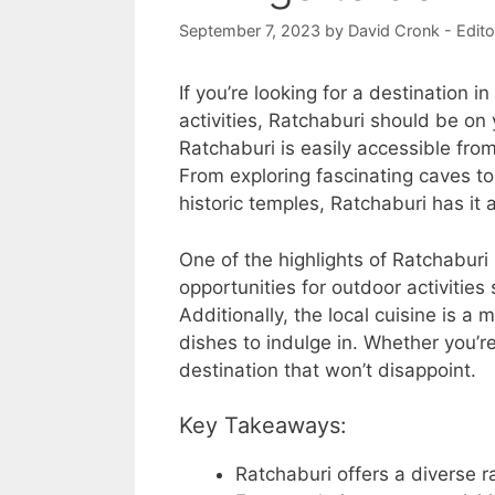
September 7, 2023
by
David Cronk - Edito
If you’re looking for a destination i
activities, Ratchaburi should be on 
Ratchaburi is easily accessible from
From exploring fascinating caves to
historic temples, Ratchaburi has it al
One of the highlights of Ratchaburi 
opportunities for outdoor activities
Additionally, the local cuisine is a 
dishes to indulge in. Whether you’re 
destination that won’t disappoint.
Key Takeaways:
Ratchaburi offers a diverse ra