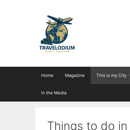
Skip
to
content
Home
Magazine
This is my City
In the Media
Things to do in