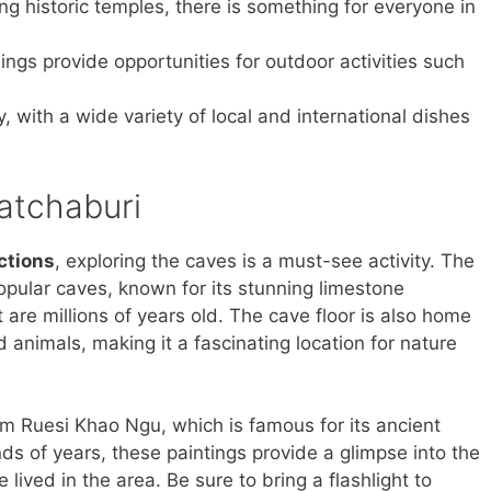
ing historic temples, there is something for everyone in
ings provide opportunities for outdoor activities such
y, with a wide variety of local and international dishes
Ratchaburi
ctions
, exploring the caves is a must-see activity. The
opular caves, known for its stunning limestone
 are millions of years old. The cave floor is also home
 animals, making it a fascinating location for nature
am Ruesi Khao Ngu, which is famous for its ancient
ds of years, these paintings provide a glimpse into the
lived in the area. Be sure to bring a flashlight to