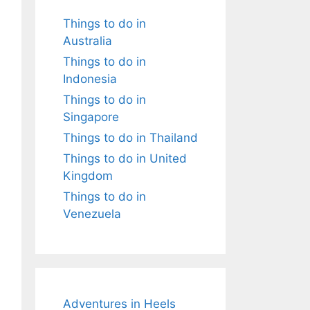
Things to do in
Australia
Things to do in
Indonesia
Things to do in
Singapore
Things to do in Thailand
Things to do in United
Kingdom
Things to do in
Venezuela
Adventures in Heels