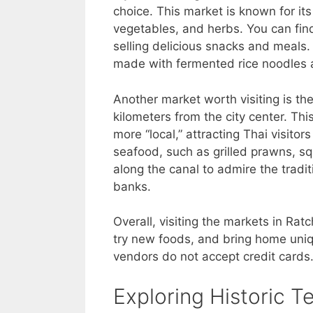
choice. This market is known for its 
vegetables, and herbs. You can find 
selling delicious snacks and meals. 
made with fermented rice noodles 
Another market worth visiting is t
kilometers from the city center. Thi
more “local,” attracting Thai visitors
seafood, such as grilled prawns, sq
along the canal to admire the trad
banks.
Overall, visiting the markets in Rat
try new foods, and bring home uniq
vendors do not accept credit cards
Exploring Historic T