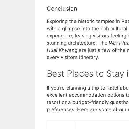
Conclusion
Exploring the historic temples in Rat
with a glimpse into the rich cultural
experience, leaving visitors feeling 
stunning architecture. The
Wat Phr
Huai Khwang
are just a few of the
every visitor’s itinerary.
Best Places to Stay 
If you’re planning a trip to Ratchabu
excellent accommodation options to
resort or a budget-friendly guesth
preferences. Here are some of our