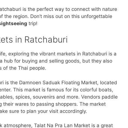
Ratchaburi is the perfect way to connect with nature
 the region. Don’t miss out on this unforgettable
sightseeing
trip!
kets in Ratchaburi
 life, exploring the vibrant markets in Ratchaburi is a
a hub for buying and selling goods, but they also
s of the Thai people.
ri is the Damnoen Saduak Floating Market, located
nter. This market is famous for its colorful boats,
etables, spices, souvenirs and more. Vendors paddle
ng their wares to passing shoppers. The market
ke sure to plan your visit accordingly.
ack atmosphere, Talat Na Pra Lan Market is a great