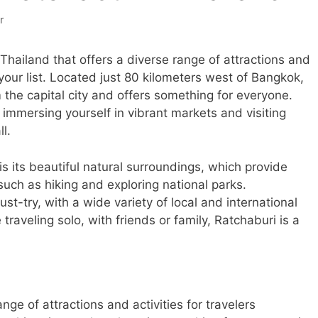
r
n Thailand that offers a diverse range of attractions and
your list. Located just 80 kilometers west of Bangkok,
 the capital city and offers something for everyone.
 immersing yourself in vibrant markets and visiting
l.
is its beautiful natural surroundings, which provide
 such as hiking and exploring national parks.
must-try, with a wide variety of local and international
traveling solo, with friends or family, Ratchaburi is a
nge of attractions and activities for travelers