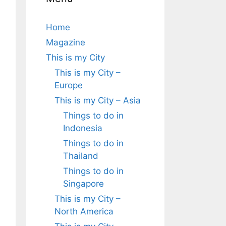
Home
Magazine
This is my City
This is my City –
Europe
This is my City – Asia
Things to do in
Indonesia
Things to do in
Thailand
Things to do in
Singapore
This is my City –
North America