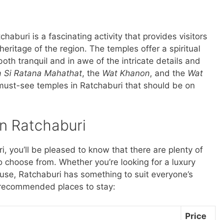
chaburi is a fascinating activity that provides visitors
 heritage of the region. The temples offer a spiritual
both tranquil and in awe of the intricate details and
a Si Ratana Mahathat
, the
Wat Khanon
, and the
Wat
 must-see temples in Ratchaburi that should be on
in Ratchaburi
ri, you’ll be pleased to know that there are plenty of
 choose from. Whether you’re looking for a luxury
ouse, Ratchaburi has something to suit everyone’s
 recommended places to stay:
Price