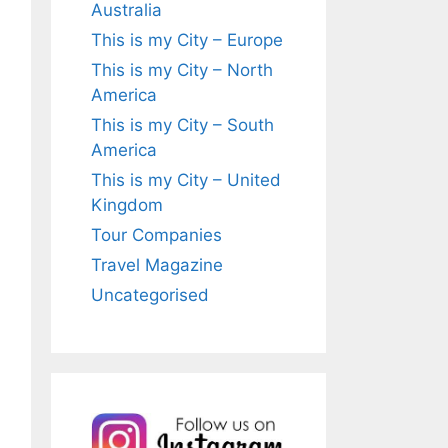
Australia
This is my City – Europe
This is my City – North
America
This is my City – South
America
This is my City – United
Kingdom
Tour Companies
Travel Magazine
Uncategorised