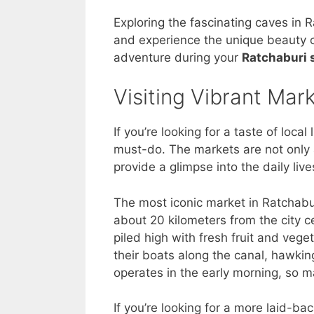
Exploring the fascinating caves in 
and experience the unique beauty of
adventure during your
Ratchaburi 
Visiting Vibrant Mar
If you’re looking for a taste of local
must-do. The markets are not only 
provide a glimpse into the daily live
The most iconic market in Ratchabu
about 20 kilometers from the city ce
piled high with fresh fruit and veg
their boats along the canal, hawki
operates in the early morning, so ma
If you’re looking for a more laid-b