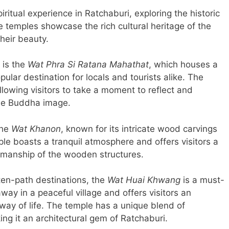
spiritual experience in Ratchaburi, exploring the historic
e temples showcase the rich cultural heritage of the
their beauty.
 is the
Wat Phra Si Ratana Mahathat
, which houses a
ular destination for locals and tourists alike. The
lowing visitors to take a moment to reflect and
 the Buddha image.
the
Wat Khanon
, known for its intricate wood carvings
le boasts a tranquil atmosphere and offers visitors a
tsmanship of the wooden structures.
ten-path destinations, the
Wat Huai Khwang
is a must-
way in a peaceful village and offers visitors an
 way of life. The temple has a unique blend of
ng it an architectural gem of Ratchaburi.