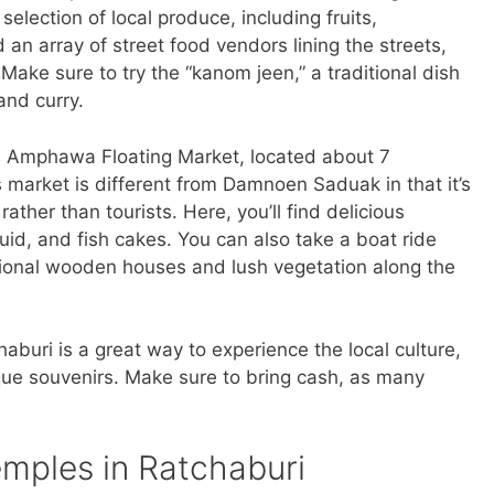
selection of local produce, including fruits,
an array of street food vendors lining the streets,
Make sure to try the “kanom jeen,” a traditional dish
and curry.
he Amphawa Floating Market, located about 7
s market is different from Damnoen Saduak in that it’s
 rather than tourists. Here, you’ll find delicious
uid, and fish cakes. You can also take a boat ride
itional wooden houses and lush vegetation along the
chaburi is a great way to experience the local culture,
ue souvenirs. Make sure to bring cash, as many
.
emples in Ratchaburi