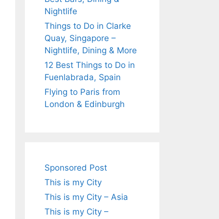
Nightlife
Things to Do in Clarke
Quay, Singapore –
Nightlife, Dining & More
12 Best Things to Do in
Fuenlabrada, Spain
Flying to Paris from
London & Edinburgh
Sponsored Post
This is my City
This is my City – Asia
This is my City –