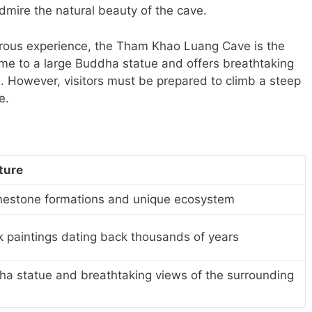
mire the natural beauty of the cave.
turous experience, the Tham Khao Luang Cave is the
ome to a large Buddha statue and offers breathtaking
. However, visitors must be prepared to climb a steep
e.
ture
imestone formations and unique ecosystem
k paintings dating back thousands of years
a statue and breathtaking views of the surrounding