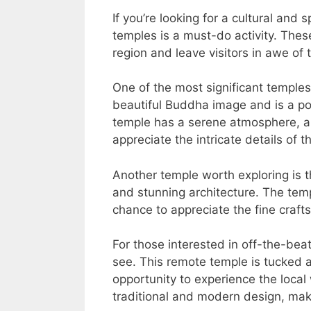
If you’re looking for a cultural and 
temples is a must-do activity. Thes
region and leave visitors in awe of 
One of the most significant temples
beautiful Buddha image and is a pop
temple has a serene atmosphere, al
appreciate the intricate details of
Another temple worth exploring is 
and stunning architecture. The temp
chance to appreciate the fine craf
For those interested in off-the-bea
see. This remote temple is tucked a
opportunity to experience the local
traditional and modern design, maki