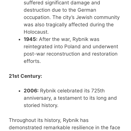
suffered significant damage and
destruction due to the German
occupation. The city’s Jewish community
was also tragically affected during the
Holocaust.
1945:
After the war, Rybnik was
reintegrated into Poland and underwent
post-war reconstruction and restoration
efforts.
21st Century:
2006:
Rybnik celebrated its 725th
anniversary, a testament to its long and
storied history.
Throughout its history, Rybnik has
demonstrated remarkable resilience in the face