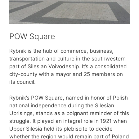
POW Square
Rybnik is the hub of commerce, business,
transportation and culture in the southwestern
part of Silesian Voivodeship. It’s a consolidated
city-county with a mayor and 25 members on
its council.
Rybnik’s POW Square, named in honor of Polish
national independence during the Silesian
Uprisings, stands as a poignant reminder of this
struggle. It played an integral role in 1921 when
Upper Silesia held its plebiscite to decide
whether the region would remain part of Poland