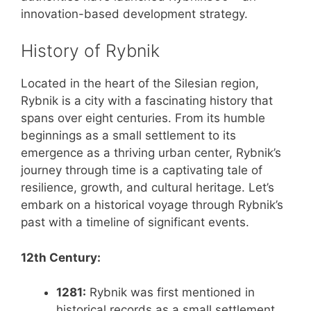
innovation-based development strategy.
History of Rybnik
Located in the heart of the Silesian region,
Rybnik is a city with a fascinating history that
spans over eight centuries. From its humble
beginnings as a small settlement to its
emergence as a thriving urban center, Rybnik’s
journey through time is a captivating tale of
resilience, growth, and cultural heritage. Let’s
embark on a historical voyage through Rybnik’s
past with a timeline of significant events.
12th Century:
1281:
Rybnik was first mentioned in
historical records as a small settlement