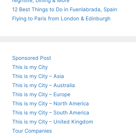
Nightlife, Dining & More
12 Best Things to Do in Fuenlabrada, Spain
Flying to Paris from London & Edinburgh
Sponsored Post
This is my City
This is my City – Asia
This is my City – Australia
This is my City – Europe
This is my City – North America
This is my City – South America
This is my City – United Kingdom
Tour Companies