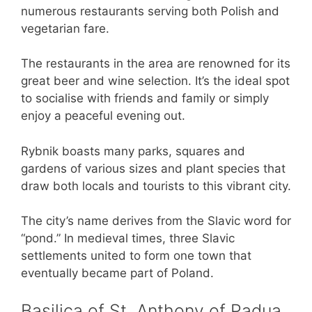
numerous restaurants serving both Polish and
vegetarian fare.
The restaurants in the area are renowned for its
great beer and wine selection. It’s the ideal spot
to socialise with friends and family or simply
enjoy a peaceful evening out.
Rybnik boasts many parks, squares and
gardens of various sizes and plant species that
draw both locals and tourists to this vibrant city.
The city’s name derives from the Slavic word for
“pond.” In medieval times, three Slavic
settlements united to form one town that
eventually became part of Poland.
Basilica of St. Anthony of Padua