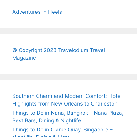
Adventures in Heels
© Copyright 2023 Travelodium Travel
Magazine
Southern Charm and Modern Comfort: Hotel
Highlights from New Orleans to Charleston
Things to Do in Nana, Bangkok – Nana Plaza,
Best Bars, Dining & Nightlife
Things to Do in Clarke Quay, Singapore –