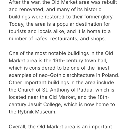
After the war, the Old Market area was rebuilt
and renovated, and many of its historic
buildings were restored to their former glory.
Today, the area is a popular destination for
tourists and locals alike, and it is home to a
number of cafes, restaurants, and shops.
One of the most notable buildings in the Old
Market area is the 19th-century town hall,
which is considered to be one of the finest
examples of neo-Gothic architecture in Poland.
Other important buildings in the area include
the Church of St. Anthony of Padua, which is
located near the Old Market, and the 18th-
century Jesuit College, which is now home to
the Rybnik Museum.
Overall, the Old Market area is an important