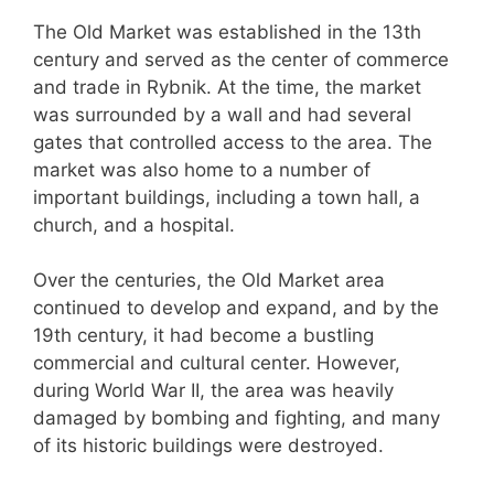
The Old Market was established in the 13th
century and served as the center of commerce
and trade in Rybnik. At the time, the market
was surrounded by a wall and had several
gates that controlled access to the area. The
market was also home to a number of
important buildings, including a town hall, a
church, and a hospital.
Over the centuries, the Old Market area
continued to develop and expand, and by the
19th century, it had become a bustling
commercial and cultural center. However,
during World War II, the area was heavily
damaged by bombing and fighting, and many
of its historic buildings were destroyed.