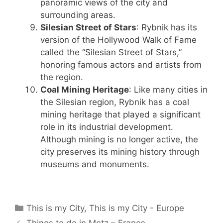
panoramic views of the city and
surrounding areas.
Silesian Street of Stars
: Rybnik has its
version of the Hollywood Walk of Fame
called the “Silesian Street of Stars,”
honoring famous actors and artists from
the region.
Coal Mining Heritage
: Like many cities in
the Silesian region, Rybnik has a coal
mining heritage that played a significant
role in its industrial development.
Although mining is no longer active, the
city preserves its mining history through
museums and monuments.
Categories
This is my City
,
This is my City - Europe
Things to do in Metz – France