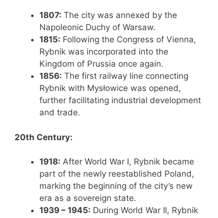
1807:
The city was annexed by the
Napoleonic Duchy of Warsaw.
1815:
Following the Congress of Vienna,
Rybnik was incorporated into the
Kingdom of Prussia once again.
1856:
The first railway line connecting
Rybnik with Mysłowice was opened,
further facilitating industrial development
and trade.
20th Century:
1918:
After World War I, Rybnik became
part of the newly reestablished Poland,
marking the beginning of the city’s new
era as a sovereign state.
1939 – 1945:
During World War II, Rybnik