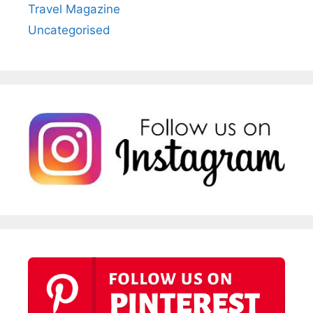
Travel Magazine
Uncategorised