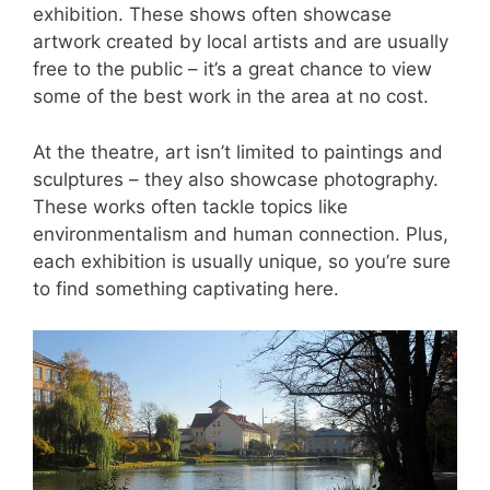
exhibition. These shows often showcase
artwork created by local artists and are usually
free to the public – it’s a great chance to view
some of the best work in the area at no cost.
At the theatre, art isn’t limited to paintings and
sculptures – they also showcase photography.
These works often tackle topics like
environmentalism and human connection. Plus,
each exhibition is usually unique, so you’re sure
to find something captivating here.