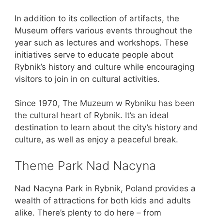
In addition to its collection of artifacts, the
Museum offers various events throughout the
year such as lectures and workshops. These
initiatives serve to educate people about
Rybnik’s history and culture while encouraging
visitors to join in on cultural activities.
Since 1970, The Muzeum w Rybniku has been
the cultural heart of Rybnik. It’s an ideal
destination to learn about the city’s history and
culture, as well as enjoy a peaceful break.
Theme Park Nad Nacyna
Nad Nacyna Park in Rybnik, Poland provides a
wealth of attractions for both kids and adults
alike. There’s plenty to do here – from