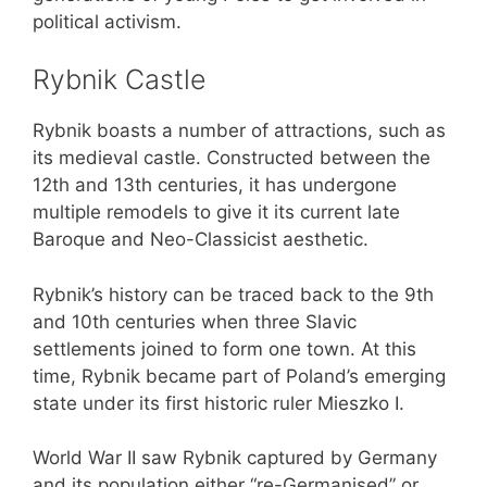
political activism.
Rybnik Castle
Rybnik boasts a number of attractions, such as
its medieval castle. Constructed between the
12th and 13th centuries, it has undergone
multiple remodels to give it its current late
Baroque and Neo-Classicist aesthetic.
Rybnik’s history can be traced back to the 9th
and 10th centuries when three Slavic
settlements joined to form one town. At this
time, Rybnik became part of Poland’s emerging
state under its first historic ruler Mieszko I.
World War II saw Rybnik captured by Germany
and its population either “re-Germanised” or