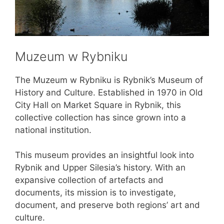
Muzeum w Rybniku
The Muzeum w Rybniku is Rybnik’s Museum of
History and Culture. Established in 1970 in Old
City Hall on Market Square in Rybnik, this
collective collection has since grown into a
national institution.
This museum provides an insightful look into
Rybnik and Upper Silesia’s history. With an
expansive collection of artefacts and
documents, its mission is to investigate,
document, and preserve both regions’ art and
culture.