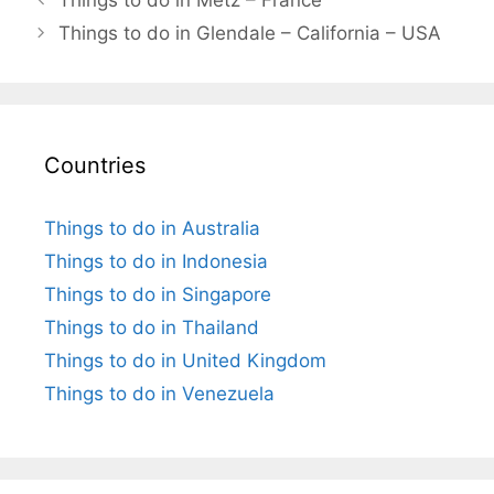
Things to do in Glendale – California – USA
Countries
Things to do in Australia
Things to do in Indonesia
Things to do in Singapore
Things to do in Thailand
Things to do in United Kingdom
Things to do in Venezuela