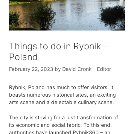
Things to do in Rybnik –
Poland
February 22, 2023
by
David Cronk - Editor
Rybnik, Poland has much to offer visitors. It
boasts numerous historical sites, an exciting
arts scene and a delectable culinary scene.
The city is striving for a just transformation of
its economic and social fabric. To this end,
authorities have launched Rybnik360 – an