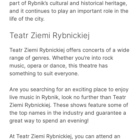
part of Rybnik’s cultural and historical heritage,
and it continues to play an important role in the
life of the city.
Teatr Ziemi Rybnickiej
Teatr Ziemi Rybnickiej offers concerts of a wide
range of genres. Whether you’re into rock
music, opera or dance, this theatre has
something to suit everyone.
Are you searching for an exciting place to enjoy
live music in Rybnik, look no further than Teatr
Ziemi Rybnickiej. These shows feature some of
the top names in the industry and guarantee a
great way to spend an evening!
At Teatr Ziemi Rybnickiej, you can attend an