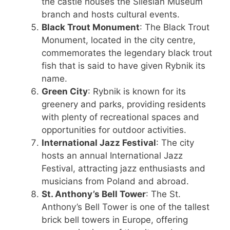
the castle houses the Silesian Museum
branch and hosts cultural events.
Black Trout Monument
: The Black Trout
Monument, located in the city centre,
commemorates the legendary black trout
fish that is said to have given Rybnik its
name.
Green City
: Rybnik is known for its
greenery and parks, providing residents
with plenty of recreational spaces and
opportunities for outdoor activities.
International Jazz Festival
: The city
hosts an annual International Jazz
Festival, attracting jazz enthusiasts and
musicians from Poland and abroad.
St. Anthony’s Bell Tower
: The St.
Anthony’s Bell Tower is one of the tallest
brick bell towers in Europe, offering