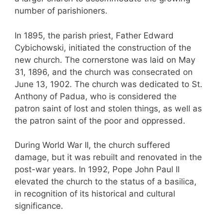
number of parishioners.
In 1895, the parish priest, Father Edward
Cybichowski, initiated the construction of the
new church. The cornerstone was laid on May
31, 1896, and the church was consecrated on
June 13, 1902. The church was dedicated to St.
Anthony of Padua, who is considered the
patron saint of lost and stolen things, as well as
the patron saint of the poor and oppressed.
During World War II, the church suffered
damage, but it was rebuilt and renovated in the
post-war years. In 1992, Pope John Paul II
elevated the church to the status of a basilica,
in recognition of its historical and cultural
significance.