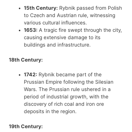
15th Century:
Rybnik passed from Polish
to Czech and Austrian rule, witnessing
various cultural influences.
1653:
A tragic fire swept through the city,
causing extensive damage to its
buildings and infrastructure.
18th Century:
1742:
Rybnik became part of the
Prussian Empire following the Silesian
Wars. The Prussian rule ushered in a
period of industrial growth, with the
discovery of rich coal and iron ore
deposits in the region.
19th Century: