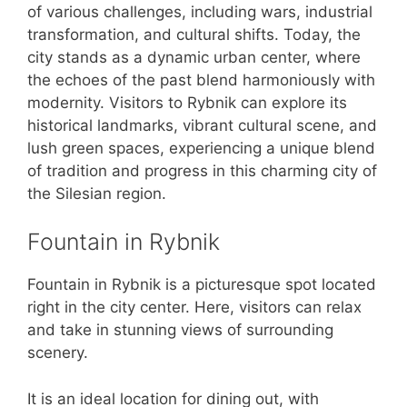
of various challenges, including wars, industrial
transformation, and cultural shifts. Today, the
city stands as a dynamic urban center, where
the echoes of the past blend harmoniously with
modernity. Visitors to Rybnik can explore its
historical landmarks, vibrant cultural scene, and
lush green spaces, experiencing a unique blend
of tradition and progress in this charming city of
the Silesian region.
Fountain in Rybnik
Fountain in Rybnik is a picturesque spot located
right in the city center. Here, visitors can relax
and take in stunning views of surrounding
scenery.
It is an ideal location for dining out, with