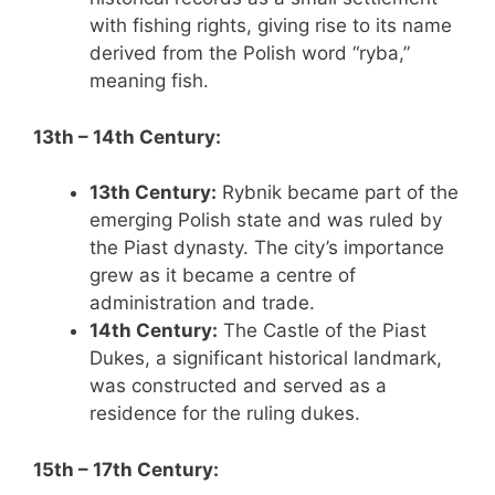
with fishing rights, giving rise to its name
derived from the Polish word “ryba,”
meaning fish.
13th – 14th Century:
13th Century:
Rybnik became part of the
emerging Polish state and was ruled by
the Piast dynasty. The city’s importance
grew as it became a centre of
administration and trade.
14th Century:
The Castle of the Piast
Dukes, a significant historical landmark,
was constructed and served as a
residence for the ruling dukes.
15th – 17th Century: