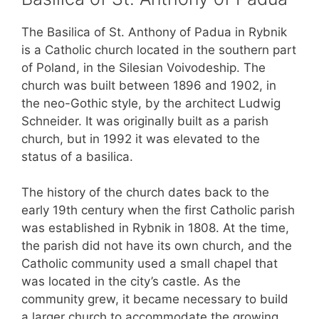
The Basilica of St. Anthony of Padua in Rybnik
is a Catholic church located in the southern part
of Poland, in the Silesian Voivodeship. The
church was built between 1896 and 1902, in
the neo-Gothic style, by the architect Ludwig
Schneider. It was originally built as a parish
church, but in 1992 it was elevated to the
status of a basilica.
The history of the church dates back to the
early 19th century when the first Catholic parish
was established in Rybnik in 1808. At the time,
the parish did not have its own church, and the
Catholic community used a small chapel that
was located in the city’s castle. As the
community grew, it became necessary to build
a larger church to accommodate the growing