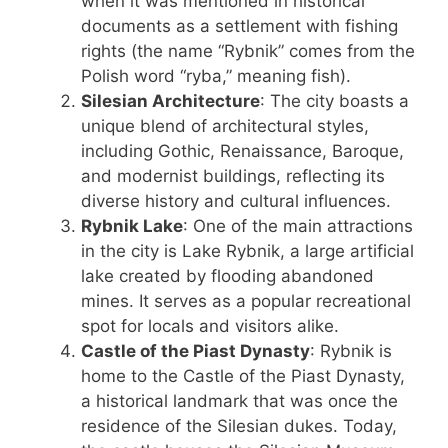
when it was mentioned in historical
documents as a settlement with fishing
rights (the name “Rybnik” comes from the
Polish word “ryba,” meaning fish).
Silesian Architecture
: The city boasts a
unique blend of architectural styles,
including Gothic, Renaissance, Baroque,
and modernist buildings, reflecting its
diverse history and cultural influences.
Rybnik Lake
: One of the main attractions
in the city is Lake Rybnik, a large artificial
lake created by flooding abandoned
mines. It serves as a popular recreational
spot for locals and visitors alike.
Castle of the Piast Dynasty
: Rybnik is
home to the Castle of the Piast Dynasty,
a historical landmark that was once the
residence of the Silesian dukes. Today,