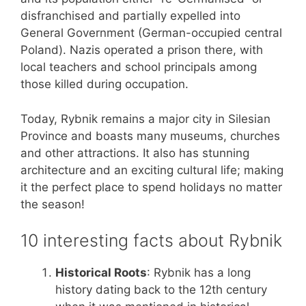
disfranchised and partially expelled into
General Government (German-occupied central
Poland). Nazis operated a prison there, with
local teachers and school principals among
those killed during occupation.
Today, Rybnik remains a major city in Silesian
Province and boasts many museums, churches
and other attractions. It also has stunning
architecture and an exciting cultural life; making
it the perfect place to spend holidays no matter
the season!
10 interesting facts about Rybnik
Historical Roots
: Rybnik has a long
history dating back to the 12th century