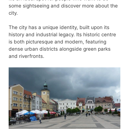
some sightseeing and discover more about the
city.
The city has a unique identity, built upon its
history and industrial legacy. Its historic centre
is both picturesque and modern, featuring
dense urban districts alongside green parks
and riverfronts.