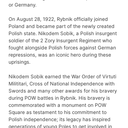
or Germany.
On August 28, 1922, Rybnik officially joined
Poland and became part of the newly created
Polish state. Nikodem Sobik, a Polish insurgent
soldier of the 2 Zory Insurgent Regiment who
fought alongside Polish forces against German
repressions, was an iconic hero during these
uprisings.
Nikodem Sobik earned the War Order of Virtuti
Milititari, Cross of National Independence with
Swords and many other awards for his bravery
during POW battles in Rybnik. His bravery is
commemorated with a monument on POW
Square as testament to his commitment to
Polish independence; its legacy has inspired
generations of young Poles to get involved in