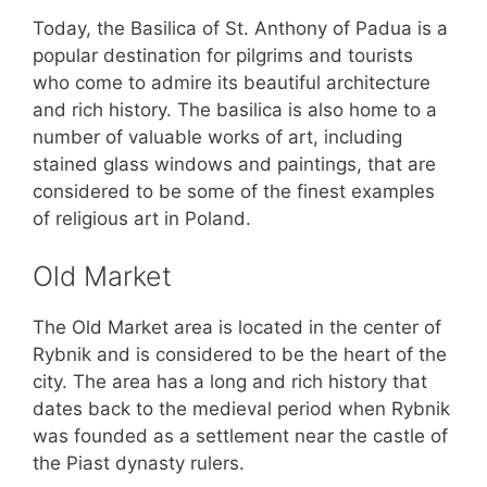
Today, the Basilica of St. Anthony of Padua is a
popular destination for pilgrims and tourists
who come to admire its beautiful architecture
and rich history. The basilica is also home to a
number of valuable works of art, including
stained glass windows and paintings, that are
considered to be some of the finest examples
of religious art in Poland.
Old Market
The Old Market area is located in the center of
Rybnik and is considered to be the heart of the
city. The area has a long and rich history that
dates back to the medieval period when Rybnik
was founded as a settlement near the castle of
the Piast dynasty rulers.