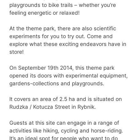
playgrounds to bike trails – whether you’re
feeling energetic or relaxed!
At the theme park, there are also scientific
experiments for you to try out. Come and
explore what these exciting endeavors have in
store!
On September 19th 2014, this theme park
opened its doors with experimental equipment,
gardens-collections and playgrounds.
It covers an area of 2.5 ha and is situated on
Rudzka / Kotucza Street in Rybnik.
Guests at this site can engage in a range of
activities like hiking, cycling and horse-riding.
It’s an ideal spot for people who want to do