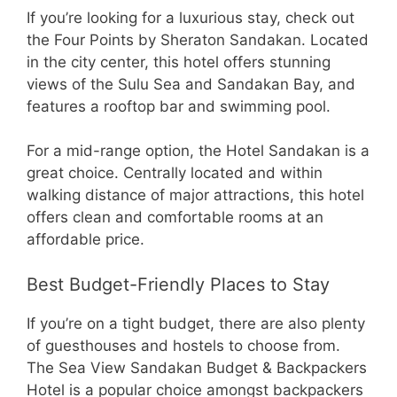
If you’re looking for a luxurious stay, check out
the Four Points by Sheraton Sandakan. Located
in the city center, this hotel offers stunning
views of the Sulu Sea and Sandakan Bay, and
features a rooftop bar and swimming pool.
For a mid-range option, the Hotel Sandakan is a
great choice. Centrally located and within
walking distance of major attractions, this hotel
offers clean and comfortable rooms at an
affordable price.
Best Budget-Friendly Places to Stay
If you’re on a tight budget, there are also plenty
of guesthouses and hostels to choose from.
The Sea View Sandakan Budget & Backpackers
Hotel is a popular choice amongst backpackers