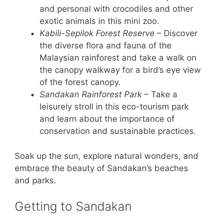
and personal with crocodiles and other
exotic animals in this mini zoo.
Kabili-Sepilok Forest Reserve
– Discover
the diverse flora and fauna of the
Malaysian rainforest and take a walk on
the canopy walkway for a bird’s eye view
of the forest canopy.
Sandakan Rainforest Park
– Take a
leisurely stroll in this eco-tourism park
and learn about the importance of
conservation and sustainable practices.
Soak up the sun, explore natural wonders, and
embrace the beauty of Sandakan’s beaches
and parks.
Getting to Sandakan