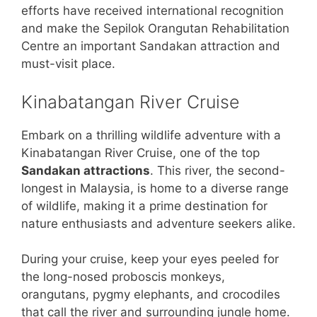
efforts have received international recognition
and make the Sepilok Orangutan Rehabilitation
Centre an important Sandakan attraction and
must-visit place.
Kinabatangan River Cruise
Embark on a thrilling wildlife adventure with a
Kinabatangan River Cruise, one of the top
Sandakan attractions
. This river, the second-
longest in Malaysia, is home to a diverse range
of wildlife, making it a prime destination for
nature enthusiasts and adventure seekers alike.
During your cruise, keep your eyes peeled for
the long-nosed proboscis monkeys,
orangutans, pygmy elephants, and crocodiles
that call the river and surrounding jungle home.