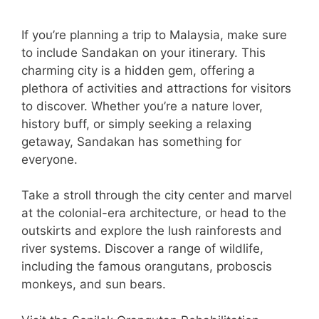
If you’re planning a trip to Malaysia, make sure
to include Sandakan on your itinerary. This
charming city is a hidden gem, offering a
plethora of activities and attractions for visitors
to discover. Whether you’re a nature lover,
history buff, or simply seeking a relaxing
getaway, Sandakan has something for
everyone.
Take a stroll through the city center and marvel
at the colonial-era architecture, or head to the
outskirts and explore the lush rainforests and
river systems. Discover a range of wildlife,
including the famous orangutans, proboscis
monkeys, and sun bears.