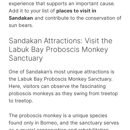
experience that supports an important cause.
Add it to your list of
places to visit in
Sandakan
and contribute to the conservation of
sun bears.
Sandakan Attractions: Visit the
Labuk Bay Proboscis Monkey
Sanctuary
One of Sandakan’s most unique attractions is
the Labuk Bay Proboscis Monkey Sanctuary.
Here, visitors can observe the fascinating
proboscis monkeys as they swing from treetop
to treetop.
The proboscis monkey is a unique species
found only in Borneo, and the sanctuary serves
as a crucial conservation and rehabilitation