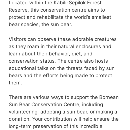
Located within the Kabili-Sepilok Forest
Reserve, this conservation centre aims to
protect and rehabilitate the world’s smallest
bear species, the sun bear.
Visitors can observe these adorable creatures
as they roam in their natural enclosures and
learn about their behavior, diet, and
conservation status. The centre also hosts
educational talks on the threats faced by sun
bears and the efforts being made to protect
them.
There are various ways to support the Bornean
Sun Bear Conservation Centre, including
volunteering, adopting a sun bear, or making a
donation. Your contribution will help ensure the
long-term preservation of this incredible