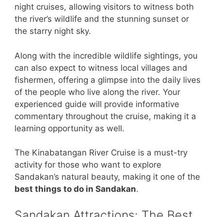
night cruises, allowing visitors to witness both
the river’s wildlife and the stunning sunset or
the starry night sky.
Along with the incredible wildlife sightings, you
can also expect to witness local villages and
fishermen, offering a glimpse into the daily lives
of the people who live along the river. Your
experienced guide will provide informative
commentary throughout the cruise, making it a
learning opportunity as well.
The Kinabatangan River Cruise is a must-try
activity for those who want to explore
Sandakan’s natural beauty, making it one of the
best things to do in Sandakan
.
Sandakan Attractions: The Best