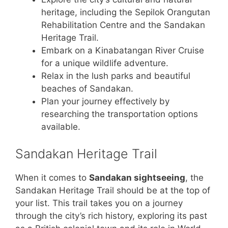
heritage, including the Sepilok Orangutan
Rehabilitation Centre and the Sandakan
Heritage Trail.
Embark on a Kinabatangan River Cruise
for a unique wildlife adventure.
Relax in the lush parks and beautiful
beaches of Sandakan.
Plan your journey effectively by
researching the transportation options
available.
Sandakan Heritage Trail
When it comes to
Sandakan sightseeing
, the
Sandakan Heritage Trail should be at the top of
your list. This trail takes you on a journey
through the city’s rich history, exploring its past