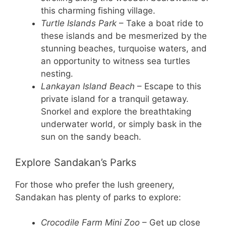
this charming fishing village.
Turtle Islands Park
– Take a boat ride to
these islands and be mesmerized by the
stunning beaches, turquoise waters, and
an opportunity to witness sea turtles
nesting.
Lankayan Island Beach
– Escape to this
private island for a tranquil getaway.
Snorkel and explore the breathtaking
underwater world, or simply bask in the
sun on the sandy beach.
Explore Sandakan’s Parks
For those who prefer the lush greenery,
Sandakan has plenty of parks to explore:
Crocodile Farm Mini Zoo
– Get up close