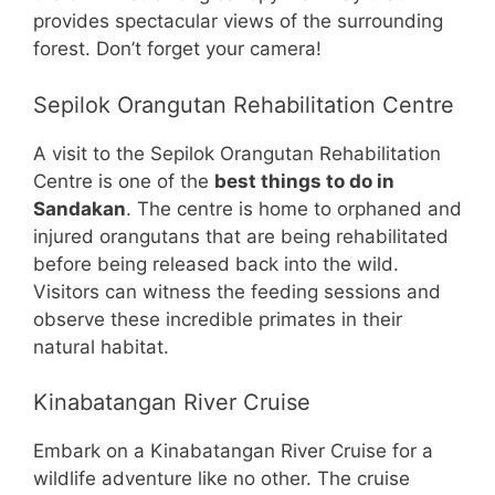
provides spectacular views of the surrounding
forest. Don’t forget your camera!
Sepilok Orangutan Rehabilitation Centre
A visit to the Sepilok Orangutan Rehabilitation
Centre is one of the
best things to do in
Sandakan
. The centre is home to orphaned and
injured orangutans that are being rehabilitated
before being released back into the wild.
Visitors can witness the feeding sessions and
observe these incredible primates in their
natural habitat.
Kinabatangan River Cruise
Embark on a Kinabatangan River Cruise for a
wildlife adventure like no other. The cruise