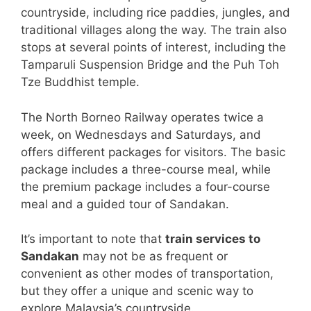
countryside, including rice paddies, jungles, and
traditional villages along the way. The train also
stops at several points of interest, including the
Tamparuli Suspension Bridge and the Puh Toh
Tze Buddhist temple.
The North Borneo Railway operates twice a
week, on Wednesdays and Saturdays, and
offers different packages for visitors. The basic
package includes a three-course meal, while
the premium package includes a four-course
meal and a guided tour of Sandakan.
It’s important to note that
train services to
Sandakan
may not be as frequent or
convenient as other modes of transportation,
but they offer a unique and scenic way to
explore Malaysia’s countryside.