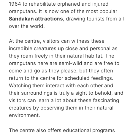
1964 to rehabilitate orphaned and injured
orangutans. It is now one of the most popular
Sandakan attractions
, drawing tourists from all
over the world.
At the centre, visitors can witness these
incredible creatures up close and personal as
they roam freely in their natural habitat. The
orangutans here are semi-wild and are free to
come and go as they please, but they often
return to the centre for scheduled feedings.
Watching them interact with each other and
their surroundings is truly a sight to behold, and
visitors can learn a lot about these fascinating
creatures by observing them in their natural
environment.
The centre also offers educational programs