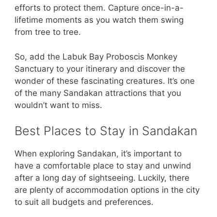
efforts to protect them. Capture once-in-a-
lifetime moments as you watch them swing
from tree to tree.
So, add the Labuk Bay Proboscis Monkey
Sanctuary to your itinerary and discover the
wonder of these fascinating creatures. It’s one
of the many Sandakan attractions that you
wouldn’t want to miss.
Best Places to Stay in Sandakan
When exploring Sandakan, it’s important to
have a comfortable place to stay and unwind
after a long day of sightseeing. Luckily, there
are plenty of accommodation options in the city
to suit all budgets and preferences.