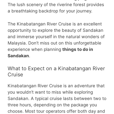
The lush scenery of the riverine forest provides
a breathtaking backdrop for your journey.
The Kinabatangan River Cruise is an excellent
opportunity to explore the beauty of Sandakan
and immerse yourself in the natural wonders of
Malaysia. Don’t miss out on this unforgettable
experience when planning
things to do in
Sandakan
.
What to Expect on a Kinabatangan River
Cruise
Kinabatangan River Cruise is an adventure that
you wouldn’t want to miss while exploring
Sandakan. A typical cruise lasts between two to
three hours, depending on the package you
choose. Most tour operators offer both day and