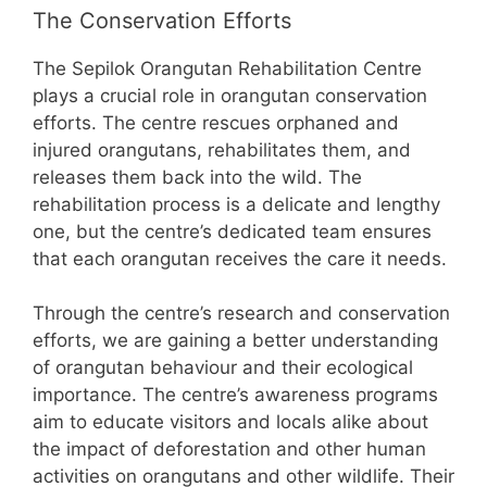
The Conservation Efforts
The Sepilok Orangutan Rehabilitation Centre
plays a crucial role in orangutan conservation
efforts. The centre rescues orphaned and
injured orangutans, rehabilitates them, and
releases them back into the wild. The
rehabilitation process is a delicate and lengthy
one, but the centre’s dedicated team ensures
that each orangutan receives the care it needs.
Through the centre’s research and conservation
efforts, we are gaining a better understanding
of orangutan behaviour and their ecological
importance. The centre’s awareness programs
aim to educate visitors and locals alike about
the impact of deforestation and other human
activities on orangutans and other wildlife. Their