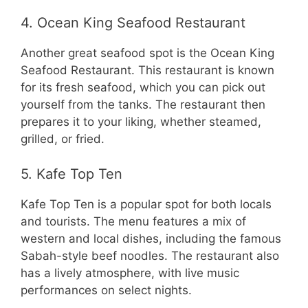
4. Ocean King Seafood Restaurant
Another great seafood spot is the Ocean King
Seafood Restaurant. This restaurant is known
for its fresh seafood, which you can pick out
yourself from the tanks. The restaurant then
prepares it to your liking, whether steamed,
grilled, or fried.
5. Kafe Top Ten
Kafe Top Ten is a popular spot for both locals
and tourists. The menu features a mix of
western and local dishes, including the famous
Sabah-style beef noodles. The restaurant also
has a lively atmosphere, with live music
performances on select nights.