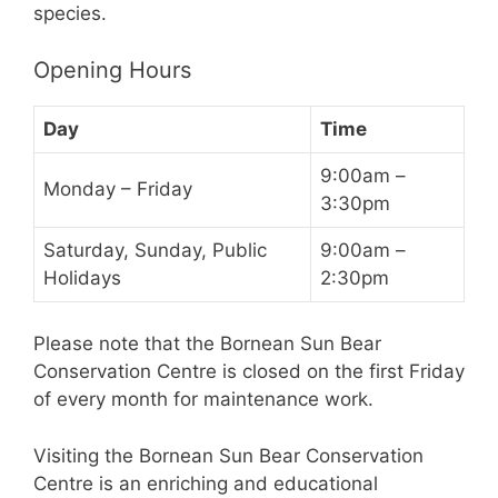
species.
Opening Hours
Day
Time
9:00am –
Monday – Friday
3:30pm
Saturday, Sunday, Public
9:00am –
Holidays
2:30pm
Please note that the Bornean Sun Bear
Conservation Centre is closed on the first Friday
of every month for maintenance work.
Visiting the Bornean Sun Bear Conservation
Centre is an enriching and educational