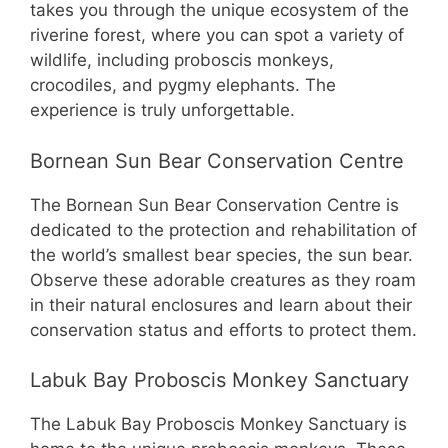
takes you through the unique ecosystem of the
riverine forest, where you can spot a variety of
wildlife, including proboscis monkeys,
crocodiles, and pygmy elephants. The
experience is truly unforgettable.
Bornean Sun Bear Conservation Centre
The Bornean Sun Bear Conservation Centre is
dedicated to the protection and rehabilitation of
the world’s smallest bear species, the sun bear.
Observe these adorable creatures as they roam
in their natural enclosures and learn about their
conservation status and efforts to protect them.
Labuk Bay Proboscis Monkey Sanctuary
The Labuk Bay Proboscis Monkey Sanctuary is