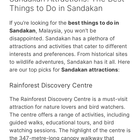
Things to Do in Sandakan
If you’re looking for the
best things to do in
Sandakan
, Malaysia, you won’t be
disappointed. Sandakan has a plethora of
attractions and activities that cater to different
interests and preferences. From historical sites
to wildlife adventures, Sandakan has it all. Here
are our top picks for
Sandakan attractions
:
Rainforest Discovery Centre
The Rainforest Discovery Centre is a must-visit
attraction for nature lovers and bird watchers.
The centre offers a range of activities, including
guided walks, educational tours, and bird
watching sessions. The highlight of the centre is
the 347-metre-long canopy walkway that