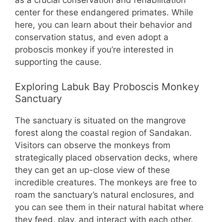
center for these endangered primates. While
here, you can learn about their behavior and
conservation status, and even adopt a
proboscis monkey if you’re interested in
supporting the cause.
Exploring Labuk Bay Proboscis Monkey
Sanctuary
The sanctuary is situated on the mangrove
forest along the coastal region of Sandakan.
Visitors can observe the monkeys from
strategically placed observation decks, where
they can get an up-close view of these
incredible creatures. The monkeys are free to
roam the sanctuary’s natural enclosures, and
you can see them in their natural habitat where
they feed, play, and interact with each other.