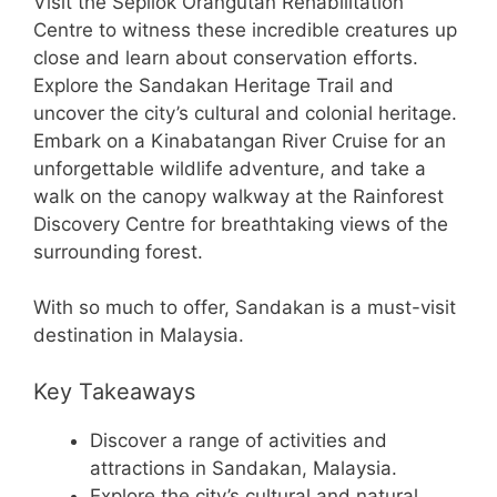
Visit the Sepilok Orangutan Rehabilitation
Centre to witness these incredible creatures up
close and learn about conservation efforts.
Explore the Sandakan Heritage Trail and
uncover the city’s cultural and colonial heritage.
Embark on a Kinabatangan River Cruise for an
unforgettable wildlife adventure, and take a
walk on the canopy walkway at the Rainforest
Discovery Centre for breathtaking views of the
surrounding forest.
With so much to offer, Sandakan is a must-visit
destination in Malaysia.
Key Takeaways
Discover a range of activities and
attractions in Sandakan, Malaysia.
Explore the city’s cultural and natural