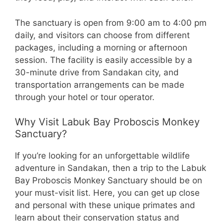
The sanctuary is open from 9:00 am to 4:00 pm
daily, and visitors can choose from different
packages, including a morning or afternoon
session. The facility is easily accessible by a
30-minute drive from Sandakan city, and
transportation arrangements can be made
through your hotel or tour operator.
Why Visit Labuk Bay Proboscis Monkey
Sanctuary?
If you’re looking for an unforgettable wildlife
adventure in Sandakan, then a trip to the Labuk
Bay Proboscis Monkey Sanctuary should be on
your must-visit list. Here, you can get up close
and personal with these unique primates and
learn about their conservation status and