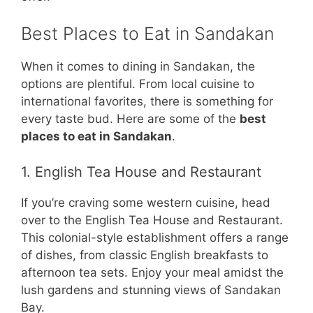
Best Places to Eat in Sandakan
When it comes to dining in Sandakan, the
options are plentiful. From local cuisine to
international favorites, there is something for
every taste bud. Here are some of the
best
places to eat in Sandakan
.
1. English Tea House and Restaurant
If you’re craving some western cuisine, head
over to the English Tea House and Restaurant.
This colonial-style establishment offers a range
of dishes, from classic English breakfasts to
afternoon tea sets. Enjoy your meal amidst the
lush gardens and stunning views of Sandakan
Bay.