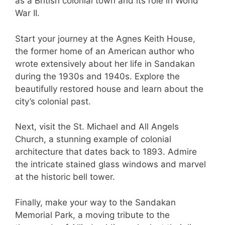
as a British colonial town and its role in World
War II.
Start your journey at the Agnes Keith House,
the former home of an American author who
wrote extensively about her life in Sandakan
during the 1930s and 1940s. Explore the
beautifully restored house and learn about the
city’s colonial past.
Next, visit the St. Michael and All Angels
Church, a stunning example of colonial
architecture that dates back to 1893. Admire
the intricate stained glass windows and marvel
at the historic bell tower.
Finally, make your way to the Sandakan
Memorial Park, a moving tribute to the