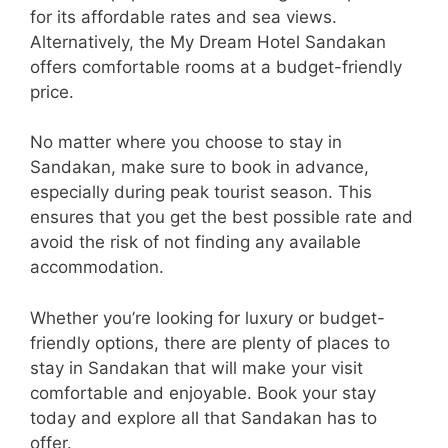
for its affordable rates and sea views.
Alternatively, the My Dream Hotel Sandakan
offers comfortable rooms at a budget-friendly
price.
No matter where you choose to stay in
Sandakan, make sure to book in advance,
especially during peak tourist season. This
ensures that you get the best possible rate and
avoid the risk of not finding any available
accommodation.
Whether you’re looking for luxury or budget-
friendly options, there are plenty of places to
stay in Sandakan that will make your visit
comfortable and enjoyable. Book your stay
today and explore all that Sandakan has to
offer.