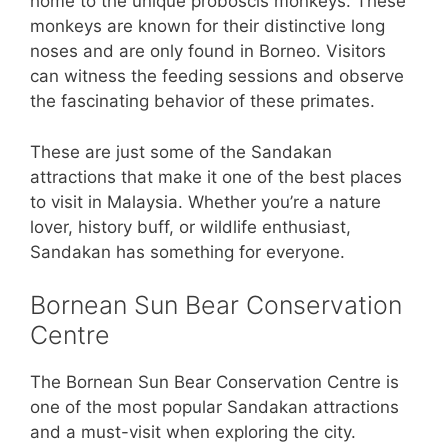
home to the unique proboscis monkeys. These
monkeys are known for their distinctive long
noses and are only found in Borneo. Visitors
can witness the feeding sessions and observe
the fascinating behavior of these primates.
These are just some of the Sandakan
attractions that make it one of the best places
to visit in Malaysia. Whether you’re a nature
lover, history buff, or wildlife enthusiast,
Sandakan has something for everyone.
Bornean Sun Bear Conservation
Centre
The Bornean Sun Bear Conservation Centre is
one of the most popular Sandakan attractions
and a must-visit when exploring the city.