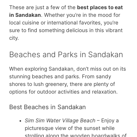
These are just a few of the
best places to eat
in Sandakan
. Whether you’re in the mood for
local cuisine or international favorites, you’re
sure to find something delicious in this vibrant
city.
Beaches and Parks in Sandakan
When exploring Sandakan, don’t miss out on its
stunning beaches and parks. From sandy
shores to lush greenery, there are plenty of
options for outdoor activities and relaxation.
Best Beaches in Sandakan
Sim Sim Water Village Beach
– Enjoy a
picturesque view of the sunset while
strolling along the wooden boardwalks of