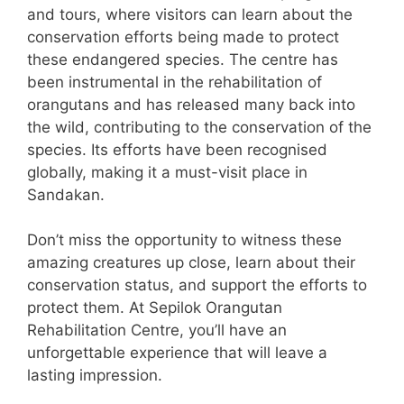
and tours, where visitors can learn about the
conservation efforts being made to protect
these endangered species. The centre has
been instrumental in the rehabilitation of
orangutans and has released many back into
the wild, contributing to the conservation of the
species. Its efforts have been recognised
globally, making it a must-visit place in
Sandakan.
Don’t miss the opportunity to witness these
amazing creatures up close, learn about their
conservation status, and support the efforts to
protect them. At Sepilok Orangutan
Rehabilitation Centre, you’ll have an
unforgettable experience that will leave a
lasting impression.