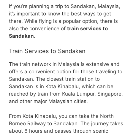
If you’re planning a trip to Sandakan, Malaysia,
it’s important to know the best ways to get
there. While flying is a popular option, there is
also the convenience of
train services to
Sandakan
.
Train Services to Sandakan
The train network in Malaysia is extensive and
offers a convenient option for those traveling to
Sandakan. The closest train station to
Sandakan is in Kota Kinabalu, which can be
reached by train from Kuala Lumpur, Singapore,
and other major Malaysian cities.
From Kota Kinabalu, you can take the North
Borneo Railway to Sandakan. The journey takes
about 6 hours and passes through scenic