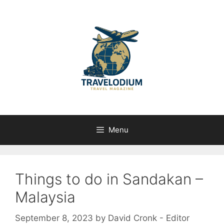
Skip
to
content
Menu
Things to do in Sandakan –
Malaysia
September 8, 2023
by
David Cronk - Editor