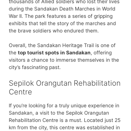
thousands of Allied soldiers who lost their lives
during the Sandakan Death Marches in World
War II. The park features a series of gripping
exhibits that tell the story of the marches and
the brave soldiers who endured them.
Overall, the Sandakan Heritage Trail is one of
the
top tourist spots in Sandakan
, offering
visitors a chance to immerse themselves in the
city’s fascinating past.
Sepilok Orangutan Rehabilitation
Centre
If you’re looking for a truly unique experience in
Sandakan, a visit to the Sepilok Orangutan
Rehabilitation Centre is a must. Located just 25
km from the city, this centre was established in