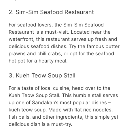
2. Sim-Sim Seafood Restaurant
For seafood lovers, the Sim-Sim Seafood
Restaurant is a must-visit. Located near the
waterfront, this restaurant serves up fresh and
delicious seafood dishes. Try the famous butter
prawns and chili crabs, or opt for the seafood
hot pot for a hearty meal.
3. Kueh Teow Soup Stall
For a taste of local cuisine, head over to the
Kueh Teow Soup Stall. This humble stall serves
up one of Sandakan’s most popular dishes –
kueh teow soup. Made with flat rice noodles,
fish balls, and other ingredients, this simple yet
delicious dish is a must-try.