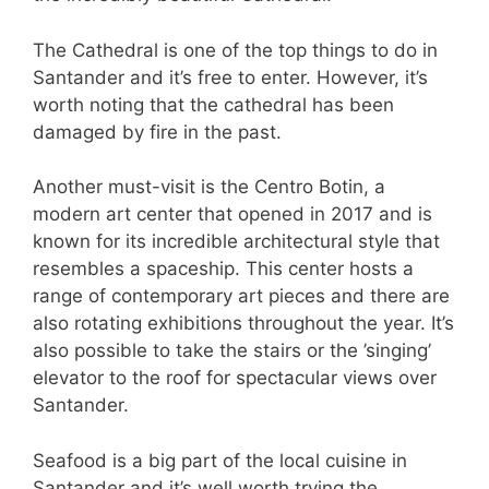
The Cathedral is one of the top things to do in
Santander and it’s free to enter. However, it’s
worth noting that the cathedral has been
damaged by fire in the past.
Another must-visit is the Centro Botin, a
modern art center that opened in 2017 and is
known for its incredible architectural style that
resembles a spaceship. This center hosts a
range of contemporary art pieces and there are
also rotating exhibitions throughout the year. It’s
also possible to take the stairs or the ’singing’
elevator to the roof for spectacular views over
Santander.
Seafood is a big part of the local cuisine in
Santander and it’s well worth trying the