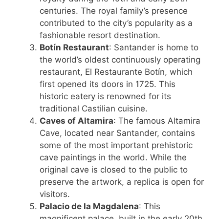
centuries. The royal family’s presence
contributed to the city’s popularity as a
fashionable resort destination.
Botín Restaurant
: Santander is home to
the world’s oldest continuously operating
restaurant, El Restaurante Botín, which
first opened its doors in 1725. This
historic eatery is renowned for its
traditional Castilian cuisine.
Caves of Altamira
: The famous Altamira
Cave, located near Santander, contains
some of the most important prehistoric
cave paintings in the world. While the
original cave is closed to the public to
preserve the artwork, a replica is open for
visitors.
Palacio de la Magdalena
: This
magnificent palace, built in the early 20th