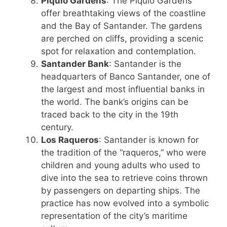
Piquío Gardens
: The Piquío Gardens
offer breathtaking views of the coastline
and the Bay of Santander. The gardens
are perched on cliffs, providing a scenic
spot for relaxation and contemplation.
Santander Bank
: Santander is the
headquarters of Banco Santander, one of
the largest and most influential banks in
the world. The bank’s origins can be
traced back to the city in the 19th
century.
Los Raqueros
: Santander is known for
the tradition of the “raqueros,” who were
children and young adults who used to
dive into the sea to retrieve coins thrown
by passengers on departing ships. The
practice has now evolved into a symbolic
representation of the city’s maritime