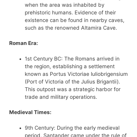
when the area was inhabited by
prehistoric humans. Evidence of their
existence can be found in nearby caves,
such as the renowned Altamira Cave.
Roman Era:
1st Century BC: The Romans arrived in
the region, establishing a settlement
known as Portus Victoriae Iuliobrigensium
(Port of Victoria of the Julius Brigantii).
This outpost was a strategic harbor for
trade and military operations.
Medieval Times:
9th Century: During the early medieval
period, Santander came under the rule of