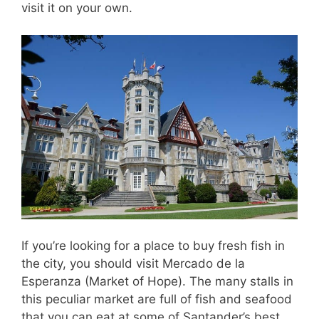
visit it on your own.
If you’re looking for a place to buy fresh fish in
the city, you should visit Mercado de la
Esperanza (Market of Hope). The many stalls in
this peculiar market are full of fish and seafood
that you can eat at some of Santander’s best