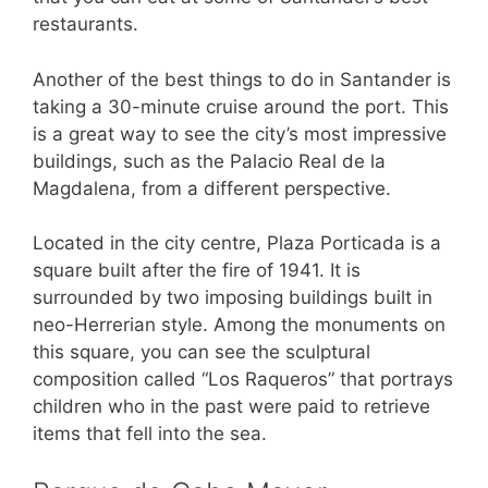
restaurants.
Another of the best things to do in Santander is
taking a 30-minute cruise around the port. This
is a great way to see the city’s most impressive
buildings, such as the Palacio Real de la
Magdalena, from a different perspective.
Located in the city centre, Plaza Porticada is a
square built after the fire of 1941. It is
surrounded by two imposing buildings built in
neo-Herrerian style. Among the monuments on
this square, you can see the sculptural
composition called “Los Raqueros” that portrays
children who in the past were paid to retrieve
items that fell into the sea.