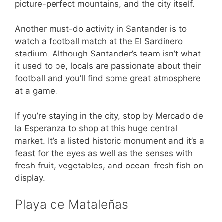
picture-perfect mountains, and the city itself.
Another must-do activity in Santander is to
watch a football match at the El Sardinero
stadium. Although Santander’s team isn’t what
it used to be, locals are passionate about their
football and you’ll find some great atmosphere
at a game.
If you’re staying in the city, stop by Mercado de
la Esperanza to shop at this huge central
market. It’s a listed historic monument and it’s a
feast for the eyes as well as the senses with
fresh fruit, vegetables, and ocean-fresh fish on
display.
Playa de Mataleñas