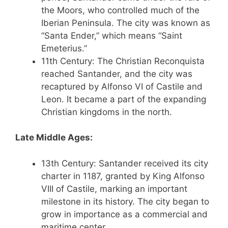
the Moors, who controlled much of the
Iberian Peninsula. The city was known as
“Santa Ender,” which means “Saint
Emeterius.”
11th Century: The Christian Reconquista
reached Santander, and the city was
recaptured by Alfonso VI of Castile and
Leon. It became a part of the expanding
Christian kingdoms in the north.
Late Middle Ages:
13th Century: Santander received its city
charter in 1187, granted by King Alfonso
VIII of Castile, marking an important
milestone in its history. The city began to
grow in importance as a commercial and
maritime center.