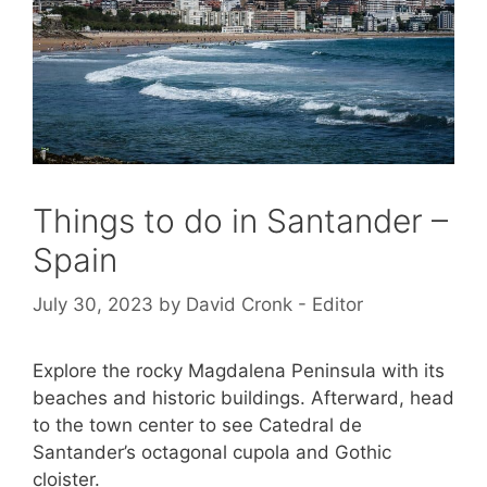
Things to do in Santander –
Spain
July 30, 2023
by
David Cronk - Editor
Explore the rocky Magdalena Peninsula with its
beaches and historic buildings. Afterward, head
to the town center to see Catedral de
Santander’s octagonal cupola and Gothic
cloister.