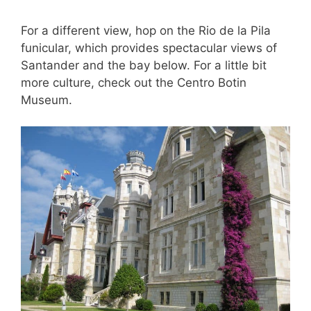
For a different view, hop on the Rio de la Pila
funicular, which provides spectacular views of
Santander and the bay below. For a little bit
more culture, check out the Centro Botin
Museum.