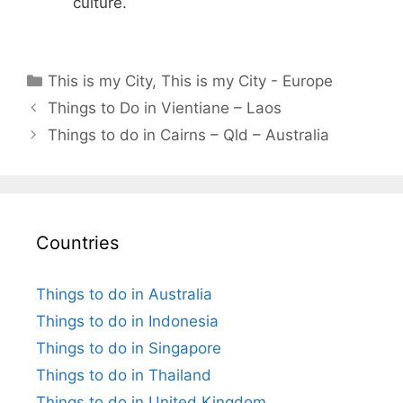
culture.
Categories
This is my City
,
This is my City - Europe
Things to Do in Vientiane – Laos
Things to do in Cairns – Qld – Australia
Countries
Things to do in Australia
Things to do in Indonesia
Things to do in Singapore
Things to do in Thailand
Things to do in United Kingdom