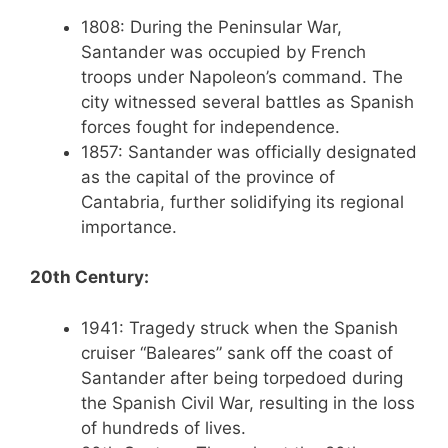
1808: During the Peninsular War,
Santander was occupied by French
troops under Napoleon’s command. The
city witnessed several battles as Spanish
forces fought for independence.
1857: Santander was officially designated
as the capital of the province of
Cantabria, further solidifying its regional
importance.
20th Century:
1941: Tragedy struck when the Spanish
cruiser “Baleares” sank off the coast of
Santander after being torpedoed during
the Spanish Civil War, resulting in the loss
of hundreds of lives.