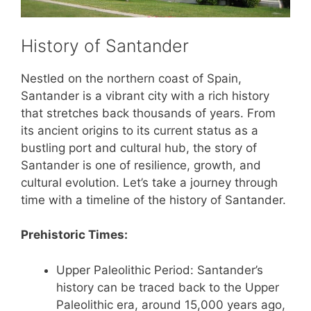
History of Santander
Nestled on the northern coast of Spain,
Santander is a vibrant city with a rich history
that stretches back thousands of years. From
its ancient origins to its current status as a
bustling port and cultural hub, the story of
Santander is one of resilience, growth, and
cultural evolution. Let’s take a journey through
time with a timeline of the history of Santander.
Prehistoric Times:
Upper Paleolithic Period: Santander’s
history can be traced back to the Upper
Paleolithic era, around 15,000 years ago,