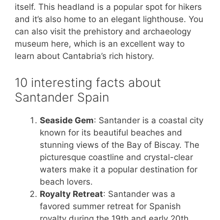
itself. This headland is a popular spot for hikers
and it’s also home to an elegant lighthouse. You
can also visit the prehistory and archaeology
museum here, which is an excellent way to
learn about Cantabria’s rich history.
10 interesting facts about
Santander Spain
Seaside Gem
: Santander is a coastal city
known for its beautiful beaches and
stunning views of the Bay of Biscay. The
picturesque coastline and crystal-clear
waters make it a popular destination for
beach lovers.
Royalty Retreat
: Santander was a
favored summer retreat for Spanish
royalty during the 19th and early 20th