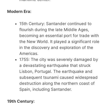
Modern Era:
15th Century: Santander continued to
flourish during the late Middle Ages,
becoming an essential port for trade with
the New World. It played a significant role
in the discovery and exploration of the
Americas.
1755: The city was severely damaged by
a devastating earthquake that struck
Lisbon, Portugal. The earthquake and
subsequent tsunami caused widespread
destruction along the northern coast of
Spain, including Santander.
19th Century: