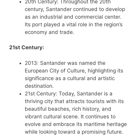
20th Century: Throughout the 20th
century, Santander continued to develop
as an industrial and commercial center.
Its port played a vital role in the region’s
economy and trade.
21st Century:
2013: Santander was named the
European City of Culture, highlighting its
significance as a cultural and artistic
destination.
21st Century: Today, Santander is a
thriving city that attracts tourists with its
beautiful beaches, rich history, and
vibrant cultural scene. It continues to
evolve and embrace its maritime heritage
while looking toward a promising future.