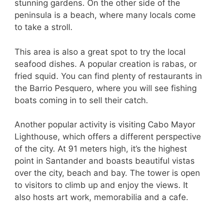
stunning gardens. On the other side of the
peninsula is a beach, where many locals come
to take a stroll.
This area is also a great spot to try the local
seafood dishes. A popular creation is rabas, or
fried squid. You can find plenty of restaurants in
the Barrio Pesquero, where you will see fishing
boats coming in to sell their catch.
Another popular activity is visiting Cabo Mayor
Lighthouse, which offers a different perspective
of the city. At 91 meters high, it’s the highest
point in Santander and boasts beautiful vistas
over the city, beach and bay. The tower is open
to visitors to climb up and enjoy the views. It
also hosts art work, memorabilia and a cafe.