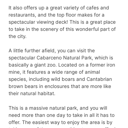
It also offers up a great variety of cafes and
restaurants, and the top floor makes for a
spectacular viewing deck! This is a great place
to take in the scenery of this wonderful part of
the city.
A little further afield, you can visit the
spectacular Cabarceno Natural Park, which is
basically a giant zoo. Located on a former iron
mine, it features a wide range of animal
species, including wild boars and Cantabrian
brown bears in enclosures that are more like
their natural habitat.
This is a massive natural park, and you will
need more than one day to take in all it has to
offer. The easiest way to enjoy the area is by