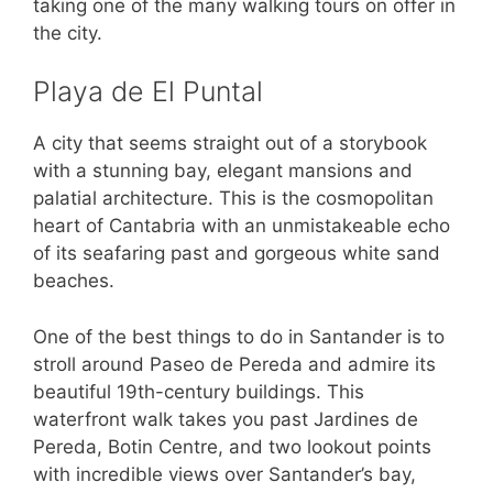
taking one of the many walking tours on offer in
the city.
Playa de El Puntal
A city that seems straight out of a storybook
with a stunning bay, elegant mansions and
palatial architecture. This is the cosmopolitan
heart of Cantabria with an unmistakeable echo
of its seafaring past and gorgeous white sand
beaches.
One of the best things to do in Santander is to
stroll around Paseo de Pereda and admire its
beautiful 19th-century buildings. This
waterfront walk takes you past Jardines de
Pereda, Botin Centre, and two lookout points
with incredible views over Santander’s bay,