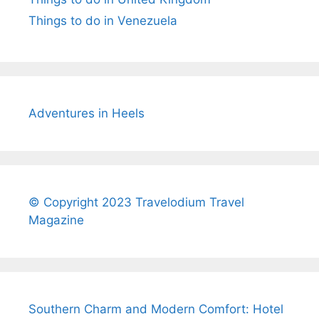
Things to do in Venezuela
Adventures in Heels
© Copyright 2023 Travelodium Travel
Magazine
Southern Charm and Modern Comfort: Hotel