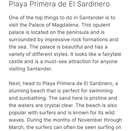
Playa Primera de El Sardinero
One of the top things to do in Santander is to
visit the Palace of Magdalena. This opulent
palace is located on the peninsula and is
surrounded by impressive rock formations and
the sea. The palace is beautiful and has a
variety of different styles. It looks like a fairytale
castle and is a must-see attraction for anyone
visiting Santander.
Next, head to Playa Primera de El Sardinero, a
stunning beach that is perfect for swimming
and sunbathing. The sand here is pristine and
the waters are crystal clear. The beach is also
popular with surfers and is known for its wild
waves. During the months of November through
March, the surfers can often be seen surfing on