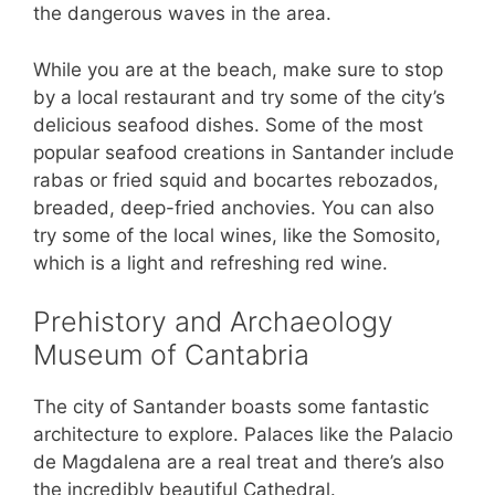
the dangerous waves in the area.
While you are at the beach, make sure to stop
by a local restaurant and try some of the city’s
delicious seafood dishes. Some of the most
popular seafood creations in Santander include
rabas or fried squid and bocartes rebozados,
breaded, deep-fried anchovies. You can also
try some of the local wines, like the Somosito,
which is a light and refreshing red wine.
Prehistory and Archaeology
Museum of Cantabria
The city of Santander boasts some fantastic
architecture to explore. Palaces like the Palacio
de Magdalena are a real treat and there’s also
the incredibly beautiful Cathedral.