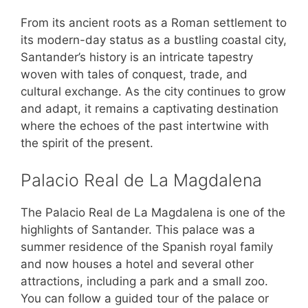
From its ancient roots as a Roman settlement to
its modern-day status as a bustling coastal city,
Santander’s history is an intricate tapestry
woven with tales of conquest, trade, and
cultural exchange. As the city continues to grow
and adapt, it remains a captivating destination
where the echoes of the past intertwine with
the spirit of the present.
Palacio Real de La Magdalena
The Palacio Real de La Magdalena is one of the
highlights of Santander. This palace was a
summer residence of the Spanish royal family
and now houses a hotel and several other
attractions, including a park and a small zoo.
You can follow a guided tour of the palace or