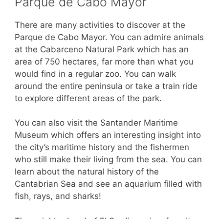
Parque de Cabo Mayor
There are many activities to discover at the
Parque de Cabo Mayor. You can admire animals
at the Cabarceno Natural Park which has an
area of 750 hectares, far more than what you
would find in a regular zoo. You can walk
around the entire peninsula or take a train ride
to explore different areas of the park.
You can also visit the Santander Maritime
Museum which offers an interesting insight into
the city’s maritime history and the fishermen
who still make their living from the sea. You can
learn about the natural history of the
Cantabrian Sea and see an aquarium filled with
fish, rays, and sharks!