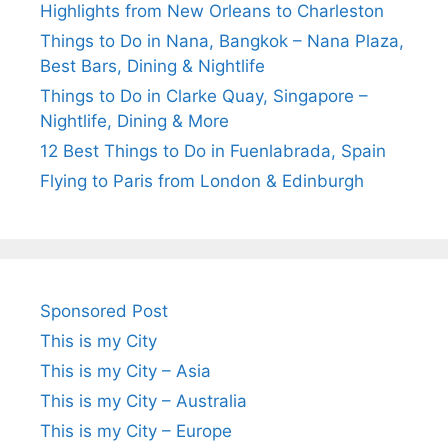
Highlights from New Orleans to Charleston
Things to Do in Nana, Bangkok – Nana Plaza,
Best Bars, Dining & Nightlife
Things to Do in Clarke Quay, Singapore –
Nightlife, Dining & More
12 Best Things to Do in Fuenlabrada, Spain
Flying to Paris from London & Edinburgh
Sponsored Post
This is my City
This is my City – Asia
This is my City – Australia
This is my City – Europe