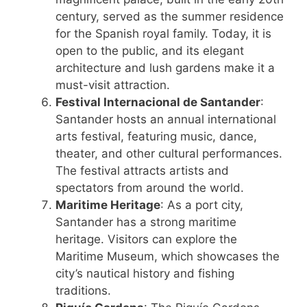
century, served as the summer residence
for the Spanish royal family. Today, it is
open to the public, and its elegant
architecture and lush gardens make it a
must-visit attraction.
Festival Internacional de Santander
:
Santander hosts an annual international
arts festival, featuring music, dance,
theater, and other cultural performances.
The festival attracts artists and
spectators from around the world.
Maritime Heritage
: As a port city,
Santander has a strong maritime
heritage. Visitors can explore the
Maritime Museum, which showcases the
city’s nautical history and fishing
traditions.