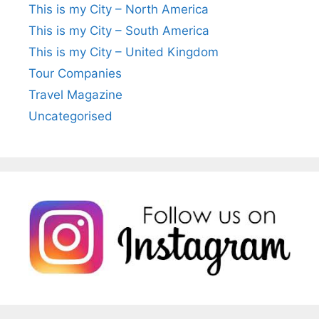
This is my City – North America
This is my City – South America
This is my City – United Kingdom
Tour Companies
Travel Magazine
Uncategorised