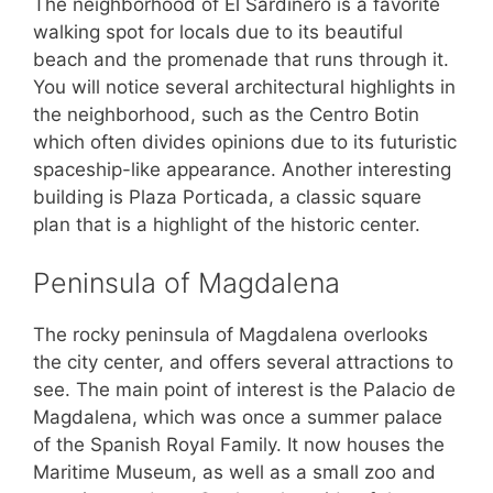
The neighborhood of El Sardinero is a favorite
walking spot for locals due to its beautiful
beach and the promenade that runs through it.
You will notice several architectural highlights in
the neighborhood, such as the Centro Botin
which often divides opinions due to its futuristic
spaceship-like appearance. Another interesting
building is Plaza Porticada, a classic square
plan that is a highlight of the historic center.
Peninsula of Magdalena
The rocky peninsula of Magdalena overlooks
the city center, and offers several attractions to
see. The main point of interest is the Palacio de
Magdalena, which was once a summer palace
of the Spanish Royal Family. It now houses the
Maritime Museum, as well as a small zoo and