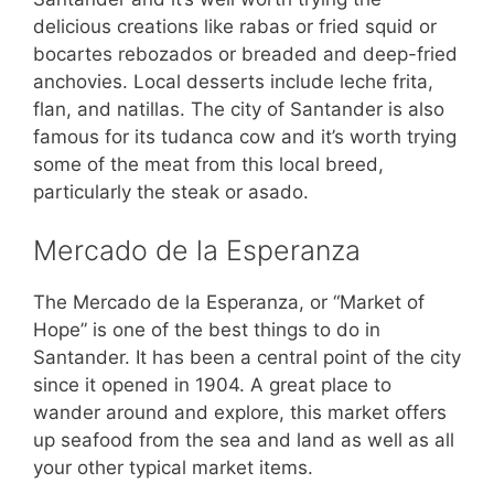
delicious creations like rabas or fried squid or
bocartes rebozados or breaded and deep-fried
anchovies. Local desserts include leche frita,
flan, and natillas. The city of Santander is also
famous for its tudanca cow and it’s worth trying
some of the meat from this local breed,
particularly the steak or asado.
Mercado de la Esperanza
The Mercado de la Esperanza, or “Market of
Hope” is one of the best things to do in
Santander. It has been a central point of the city
since it opened in 1904. A great place to
wander around and explore, this market offers
up seafood from the sea and land as well as all
your other typical market items.