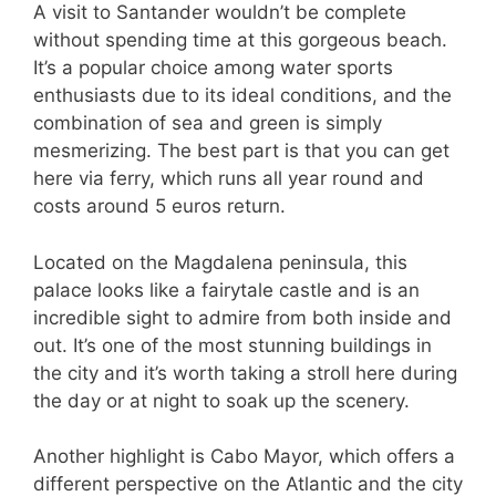
A visit to Santander wouldn’t be complete
without spending time at this gorgeous beach.
It’s a popular choice among water sports
enthusiasts due to its ideal conditions, and the
combination of sea and green is simply
mesmerizing. The best part is that you can get
here via ferry, which runs all year round and
costs around 5 euros return.
Located on the Magdalena peninsula, this
palace looks like a fairytale castle and is an
incredible sight to admire from both inside and
out. It’s one of the most stunning buildings in
the city and it’s worth taking a stroll here during
the day or at night to soak up the scenery.
Another highlight is Cabo Mayor, which offers a
different perspective on the Atlantic and the city