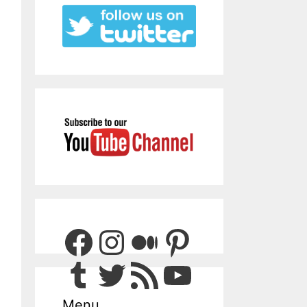
Facebook
Instagram
Medium
Pinterest
Tumblr
Twitter
RSS Feed
YouTube
Menu