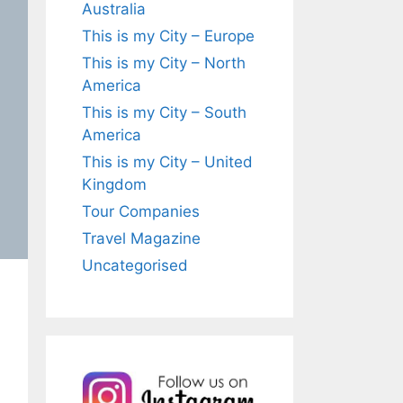
Australia
This is my City – Europe
This is my City – North
America
This is my City – South
America
This is my City – United
Kingdom
Tour Companies
Travel Magazine
Uncategorised