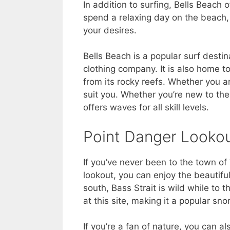
In addition to surfing, Bells Beach o
spend a relaxing day on the beach, 
your desires.
Bells Beach is a popular surf destin
clothing company. It is also home t
from its rocky reefs. Whether you a
suit you. Whether you’re new to the 
offers waves for all skill levels.
Point Danger Looko
If you’ve never been to the town of
lookout, you can enjoy the beautifu
south, Bass Strait is wild while to t
at this site, making it a popular sno
If you’re a fan of nature, you can 