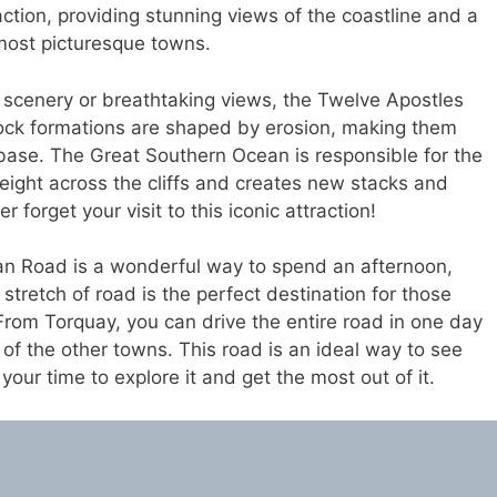
action, providing stunning views of the coastline and a
 most picturesque towns.
g scenery or breathtaking views, the Twelve Apostles
 rock formations are shaped by erosion, making them
 base. The Great Southern Ocean is responsible for the
weight across the cliffs and creates new stacks and
 forget your visit to this iconic attraction!
an Road is a wonderful way to spend an afternoon,
stretch of road is the perfect destination for those
From Torquay, you can drive the entire road in one day
of the other towns. This road is an ideal way to see
your time to explore it and get the most out of it.