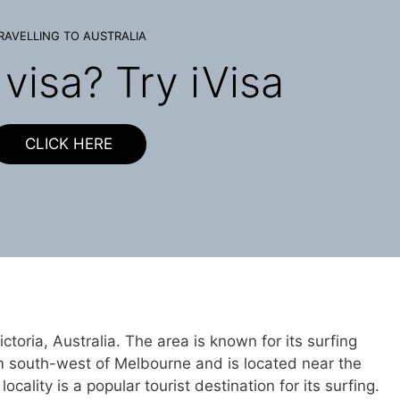
RAVELLING TO AUSTRALIA
visa? Try iVisa
CLICK HERE
Victoria, Australia. The area is known for its surfing
 km south-west of Melbourne and is located near the
ality is a popular tourist destination for its surfing.