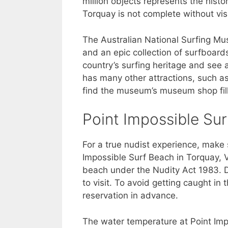
million objects represents the histo
Torquay is not complete without vis
The Australian National Surfing Mu
and an epic collection of surfboards.
country’s surfing heritage and see
has many other attractions, such as 
find the museum’s museum shop fill
Point Impossible Su
For a true nudist experience, make 
Impossible Surf Beach in Torquay, V
beach under the Nudity Act 1983. De
to visit. To avoid getting caught i
reservation in advance.
The water temperature at Point Imp