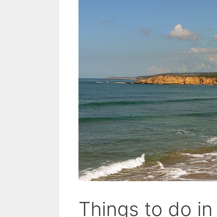
Things to do in