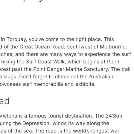
o in Torquay, you’ve come to the right place. This
nd of the Great Ocean Road, southwest of Melbourne.
eaches, and there are many ways to experience the surf
 by hiking the Surf Coast Walk, which begins at Point
st past the Point Danger Marine Sanctuary. The trail
 slugs. Don’t forget to check out the Australian
owcases surf memorabilia and exhibits.
oad
ictoria is a famous tourist destination. The 243km
uring the Depression, winds its way along the
stas of the sea. The road is the world’s longest war