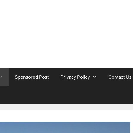
Sponsored Post
Privacy Policy
Contact Us