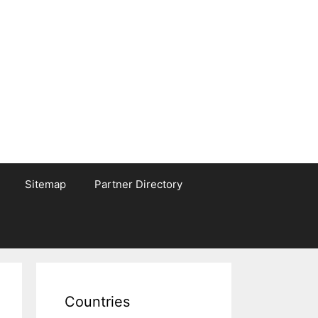
Sitemap
Partner Directory
Countries