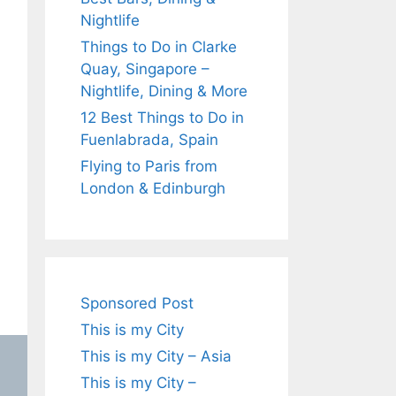
Nightlife
Things to Do in Clarke
Quay, Singapore –
Nightlife, Dining & More
12 Best Things to Do in
Fuenlabrada, Spain
Flying to Paris from
London & Edinburgh
Sponsored Post
This is my City
This is my City – Asia
This is my City –