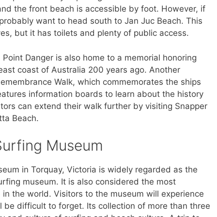
nd the front beach is accessible by foot. However, if
l probably want to head south to Jan Juc Beach. This
s, but it has toilets and plenty of public access.
, Point Danger is also home to a memorial honoring
ast coast of Australia 200 years ago. Another
r Remembrance Walk, which commemorates the ships
eatures information boards to learn about the history
sitors can extend their walk further by visiting Snapper
tta Beach.
 Surfing Museum
eum in Torquay, Victoria is widely regarded as the
urfing museum. It is also considered the most
 in the world. Visitors to the museum will experience
 be difficult to forget. Its collection of more than three