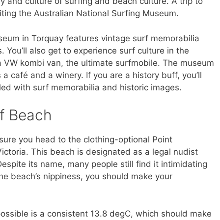
ry and culture of surfing and beach culture. A trip to
iting the Australian National Surfing Museum.
seum in Torquay features vintage surf memorabilia
 You’ll also get to experience surf culture in the
 a VW kombi van, the ultimate surfmobile. The museum
a café and a winery. If you are a history buff, you’ll
ed with surf memorabilia and historic images.
rf Beach
sure you head to the clothing-optional Point
ictoria. This beach is designated as a legal nudist
spite its name, many people still find it intimidating
n the beach’s nippiness, you should make your
ossible is a consistent 13.8 degC, which should make