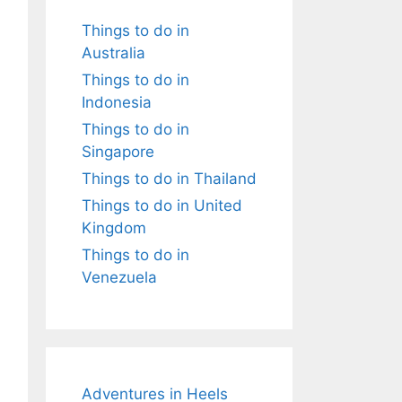
Things to do in
Australia
Things to do in
Indonesia
Things to do in
Singapore
Things to do in Thailand
Things to do in United
Kingdom
Things to do in
Venezuela
Adventures in Heels