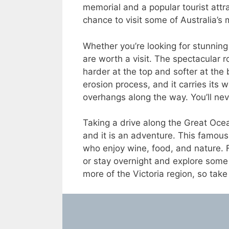
memorial and a popular tourist attr
chance to visit some of Australia’s
Whether you’re looking for stunnin
are worth a visit. The spectacular
harder at the top and softer at the
erosion process, and it carries its 
overhangs along the way. You’ll never
Taking a drive along the Great Oce
and it is an adventure. This famous 
who enjoy wine, food, and nature. 
or stay overnight and explore some 
more of the Victoria region, so take 