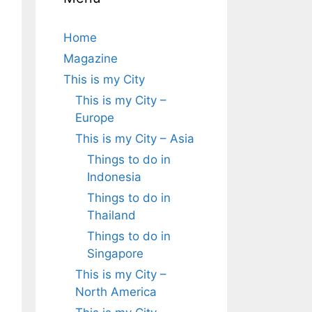
Home
Magazine
This is my City
This is my City –
Europe
This is my City – Asia
Things to do in
Indonesia
Things to do in
Thailand
Things to do in
Singapore
This is my City –
North America