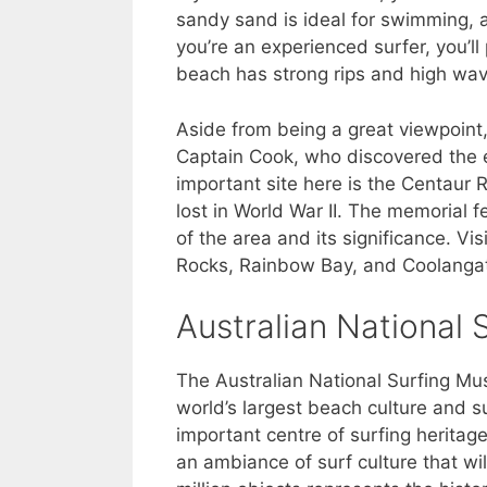
sandy sand is ideal for swimming, a
you’re an experienced surfer, you’l
beach has strong rips and high wave
Aside from being a great viewpoint
Captain Cook, who discovered the e
important site here is the Centau
lost in World War II. The memorial f
of the area and its significance. Vi
Rocks, Rainbow Bay, and Coolanga
Australian National
The Australian National Surfing Mus
world’s largest beach culture and s
important centre of surfing heritage
an ambiance of surf culture that will