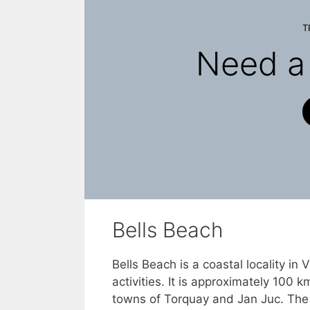
T
Need a 
Bells Beach
Bells Beach is a coastal locality in 
activities. It is approximately 100
towns of Torquay and Jan Juc. The loc