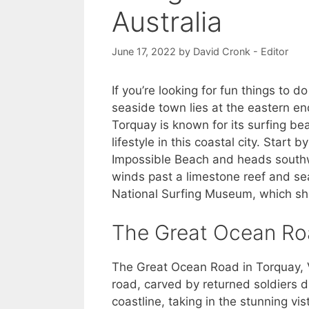
Australia
June 17, 2022
by
David Cronk - Editor
If you’re looking for fun things to d
seaside town lies at the eastern e
Torquay is known for its surfing b
lifestyle in this coastal city. Start
Impossible Beach and heads southwe
winds past a limestone reef and sea
National Surfing Museum, which sh
The Great Ocean R
The Great Ocean Road in Torquay, V
road, carved by returned soldiers d
coastline, taking in the stunning vi