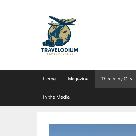
Skip
to
content
Home
Magazine
This is my City
In the Media