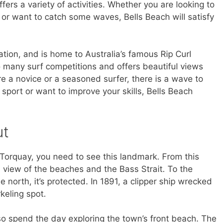
ffers a variety of activities. Whether you are looking to
or want to catch some waves, Bells Beach will satisfy
ation, and is home to Australia’s famous Rip Curl
o many surf competitions and offers beautiful views
re a novice or a seasoned surfer, there is a wave to
sport or want to improve your skills, Bells Beach
ut
 Torquay, you need to see this landmark. From this
l view of the beaches and the Bass Strait. To the
he north, it’s protected. In 1891, a clipper ship wrecked
rkeling spot.
also spend the day exploring the town’s front beach. The