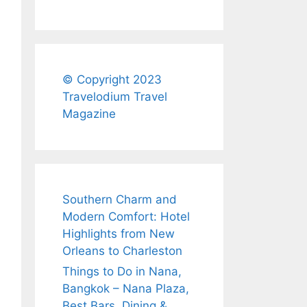
© Copyright 2023
Travelodium Travel
Magazine
Southern Charm and
Modern Comfort: Hotel
Highlights from New
Orleans to Charleston
Things to Do in Nana,
Bangkok – Nana Plaza,
Best Bars, Dining &