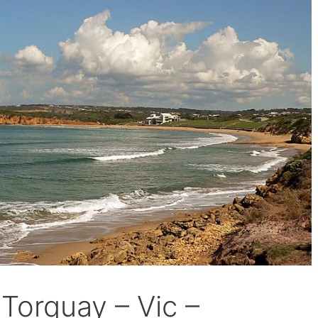
 Torquay – Vic –