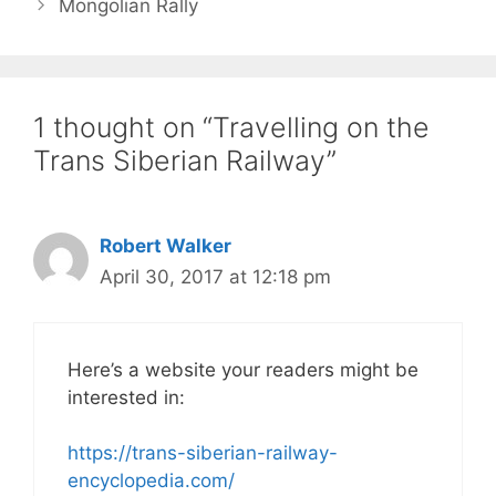
Mongolian Rally
1 thought on “Travelling on the
Trans Siberian Railway”
Robert Walker
April 30, 2017 at 12:18 pm
Here’s a website your readers might be
interested in:
https://trans-siberian-railway-
encyclopedia.com/