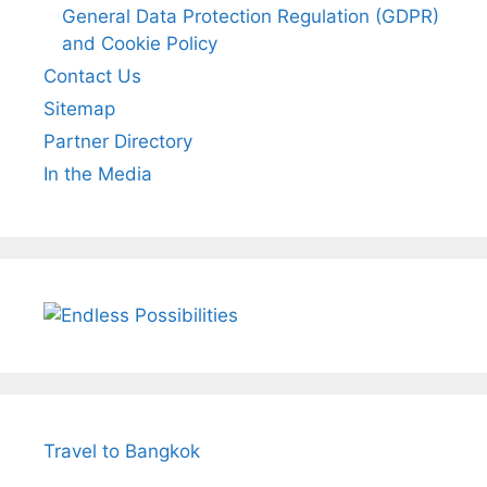
General Data Protection Regulation (GDPR)
and Cookie Policy
Contact Us
Sitemap
Partner Directory
In the Media
Travel to Bangkok