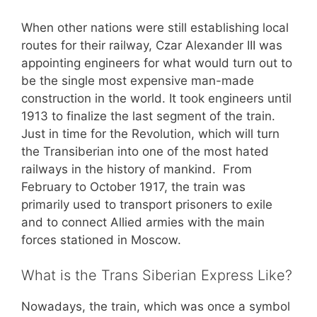
When other nations were still establishing local
routes for their railway, Czar Alexander III was
appointing engineers for what would turn out to
be the single most expensive man-made
construction in the world. It took engineers until
1913 to finalize the last segment of the train.
Just in time for the Revolution, which will turn
the Transiberian into one of the most hated
railways in the history of mankind. From
February to October 1917, the train was
primarily used to transport prisoners to exile
and to connect Allied armies with the main
forces stationed in Moscow.
What is the Trans Siberian Express Like?
Nowadays, the train, which was once a symbol