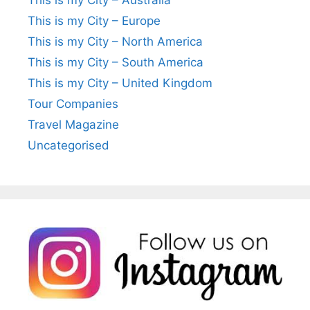
This is my City – Europe
This is my City – North America
This is my City – South America
This is my City – United Kingdom
Tour Companies
Travel Magazine
Uncategorised