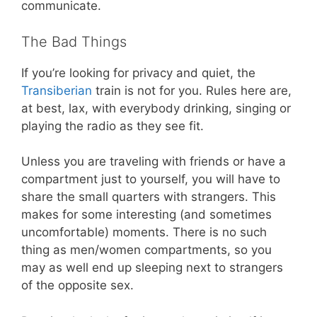
communicate.
The Bad Things
If you’re looking for privacy and quiet, the
Transiberian
train is not for you. Rules here are,
at best, lax, with everybody drinking, singing or
playing the radio as they see fit.
Unless you are traveling with friends or have a
compartment just to yourself, you will have to
share the small quarters with strangers. This
makes for some interesting (and sometimes
uncomfortable) moments. There is no such
thing as men/women compartments, so you
may as well end up sleeping next to strangers
of the opposite sex.