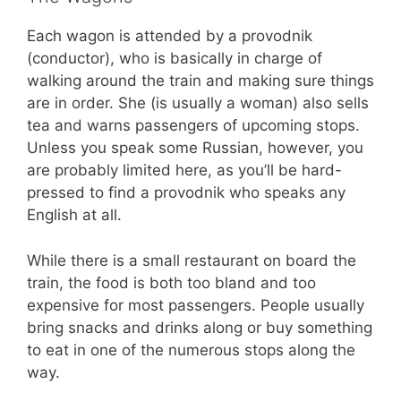
Each wagon is attended by a provodnik
(conductor), who is basically in charge of
walking around the train and making sure things
are in order. She (is usually a woman) also sells
tea and warns passengers of upcoming stops.
Unless you speak some Russian, however, you
are probably limited here, as you’ll be hard-
pressed to find a provodnik who speaks any
English at all.
While there is a small restaurant on board the
train, the food is both too bland and too
expensive for most passengers. People usually
bring snacks and drinks along or buy something
to eat in one of the numerous stops along the
way.