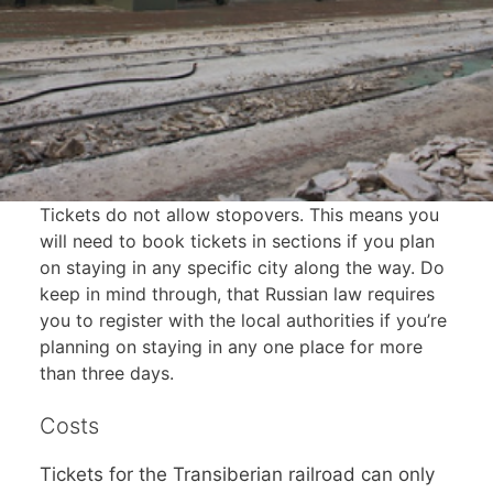
Tickets do not allow stopovers. This means you
will need to book tickets in sections if you plan
on staying in any specific city along the way. Do
keep in mind through, that Russian law requires
you to register with the local authorities if you’re
planning on staying in any one place for more
than three days.
Costs
Tickets for the Transiberian railroad can only