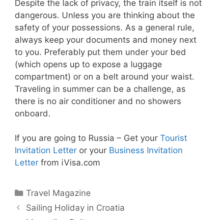
Despite the lack of privacy, the train itself is not
dangerous. Unless you are thinking about the
safety of your possessions. As a general rule,
always keep your documents and money next
to you. Preferably put them under your bed
(which opens up to expose a luggage
compartment) or on a belt around your waist.
Traveling in summer can be a challenge, as
there is no air conditioner and no showers
onboard.
If you are going to Russia – Get your
Tourist
Invitation Letter
or your
Business Invitation
Letter
from iVisa.com
Categories
Travel Magazine
Sailing Holiday in Croatia