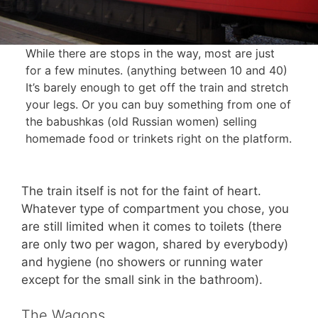
While there are stops in the way, most are just
for a few minutes. (anything between 10 and 40)
It’s barely enough to get off the train and stretch
your legs. Or you can buy something from one of
the babushkas (old Russian women) selling
homemade food or trinkets right on the platform.
The train itself is not for the faint of heart.
Whatever type of compartment you chose, you
are still limited when it comes to toilets (there
are only two per wagon, shared by everybody)
and hygiene (no showers or running water
except for the small sink in the bathroom).
The Wagons