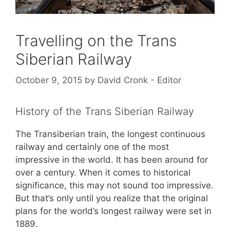
Travelling on the Trans
Siberian Railway
October 9, 2015
by
David Cronk - Editor
History of the Trans Siberian Railway
The Transiberian train, the longest continuous
railway and certainly one of the most
impressive in the world. It has been around for
over a century. When it comes to historical
significance, this may not sound too impressive.
But that’s only until you realize that the original
plans for the world’s longest railway were set in
1889.