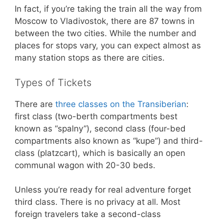
In fact, if you’re taking the train all the way from
Moscow to Vladivostok, there are 87 towns in
between the two cities. While the number and
places for stops vary, you can expect almost as
many station stops as there are cities.
Types of Tickets
There are
three classes on the Transiberian
:
first class (two-berth compartments best
known as “spalny”), second class (four-bed
compartments also known as “kupe”) and third-
class (platzcart), which is basically an open
communal wagon with 20-30 beds.
Unless you’re ready for real adventure forget
third class. There is no privacy at all. Most
foreign travelers take a second-class