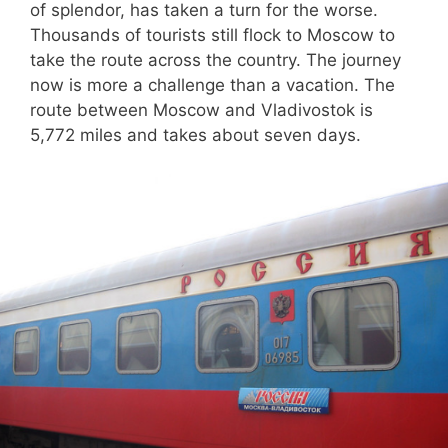
of splendor, has taken a turn for the worse.
Thousands of tourists still flock to Moscow to
take the route across the country. The journey
now is more a challenge than a vacation. The
route between Moscow and Vladivostok is
5,772 miles and takes about seven days.