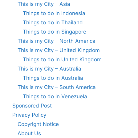
This is my City – Asia
Things to do in Indonesia
Things to do in Thailand
Things to do in Singapore
This is my City – North America
This is my City – United Kingdom
Things to do in United Kingdom
This is my City – Australia
Things to do in Australia
This is my City – South America
Things to do in Venezuela
Sponsored Post
Privacy Policy
Copyright Notice
About Us