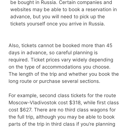
be bought in Russia. Certain companies and
websites may be able to book a reservation in
advance, but you will need to pick up the
tickets yourself once you arrive in Russia.
Also, tickets cannot be booked more than 45
days in advance, so careful planning is
required. Ticket prices vary widely depending
on the type of accommodations you choose.
The length of the trip and whether you book the
long route or purchase several sections.
For example, second class tickets for the route
Moscow-Vladivostok cost $318, while first class
cost $627. There are no third class wagons for
the full trip, although you may be able to book
parts of the trip in third class if you’re planning