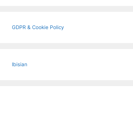
GDPR & Cookie Policy
Ibisian