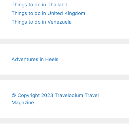
Things to do in Thailand
Things to do in United Kingdom
Things to do in Venezuela
Adventures in Heels
© Copyright 2023 Travelodium Travel
Magazine