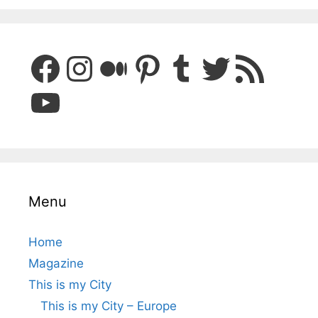
Facebook
Instagram
Medium
Pinterest
Tumblr
Twitter
RSS Feed
YouTube
Menu
Home
Magazine
This is my City
This is my City – Europe