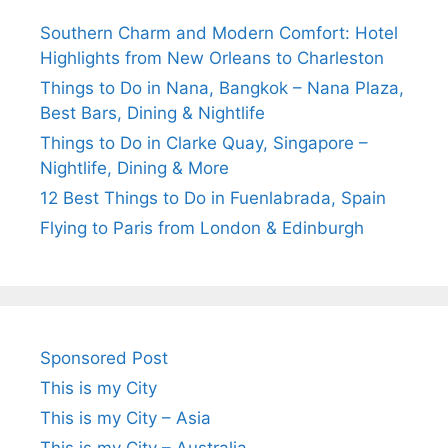
Southern Charm and Modern Comfort: Hotel
Highlights from New Orleans to Charleston
Things to Do in Nana, Bangkok – Nana Plaza,
Best Bars, Dining & Nightlife
Things to Do in Clarke Quay, Singapore –
Nightlife, Dining & More
12 Best Things to Do in Fuenlabrada, Spain
Flying to Paris from London & Edinburgh
Sponsored Post
This is my City
This is my City – Asia
This is my City – Australia