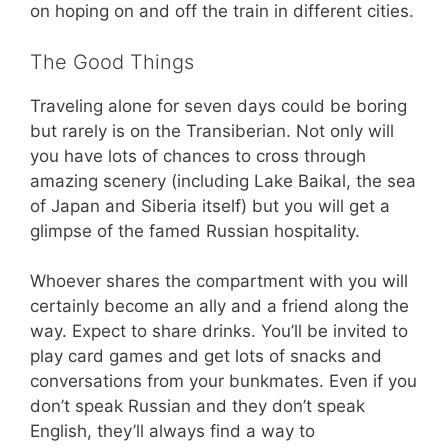
on hoping on and off the train in different cities.
The Good Things
Traveling alone for seven days could be boring
but rarely is on the Transiberian. Not only will
you have lots of chances to cross through
amazing scenery (including Lake Baikal, the sea
of Japan and Siberia itself) but you will get a
glimpse of the famed Russian hospitality.
Whoever shares the compartment with you will
certainly become an ally and a friend along the
way. Expect to share drinks. You’ll be invited to
play card games and get lots of snacks and
conversations from your bunkmates. Even if you
don’t speak Russian and they don’t speak
English, they’ll always find a way to