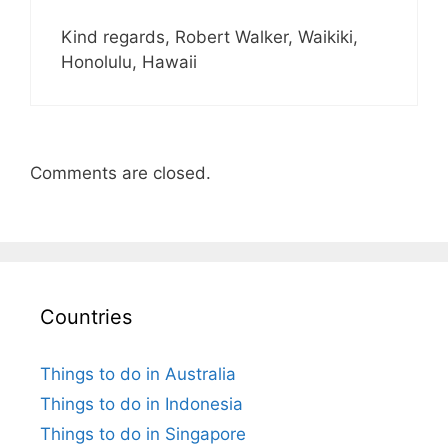
Kind regards, Robert Walker, Waikiki,
Honolulu, Hawaii
Comments are closed.
Countries
Things to do in Australia
Things to do in Indonesia
Things to do in Singapore