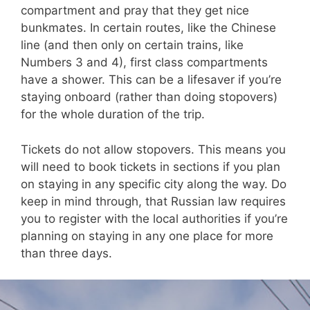
compartment and pray that they get nice
bunkmates. In certain routes, like the Chinese
line (and then only on certain trains, like
Numbers 3 and 4), first class compartments
have a shower. This can be a lifesaver if you’re
staying onboard (rather than doing stopovers)
for the whole duration of the trip.
Tickets do not allow stopovers. This means you
will need to book tickets in sections if you plan
on staying in any specific city along the way. Do
keep in mind through, that Russian law requires
you to register with the local authorities if you’re
planning on staying in any one place for more
than three days.