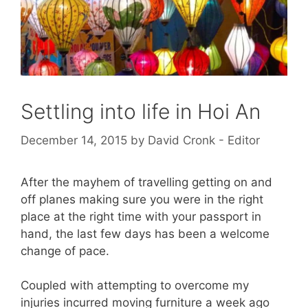
Settling into life in Hoi An
December 14, 2015
by
David Cronk - Editor
After the mayhem of travelling getting on and
off planes making sure you were in the right
place at the right time with your passport in
hand, the last few days has been a welcome
change of pace.
Coupled with attempting to overcome my
injuries incurred moving furniture a week ago