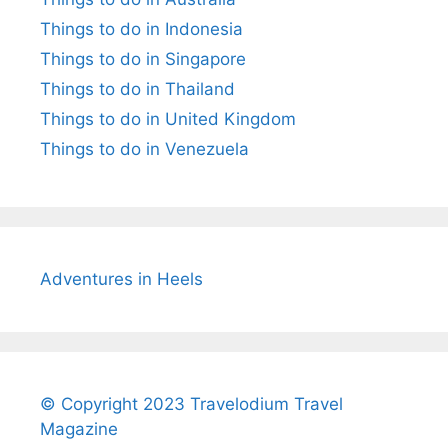
Things to do in Indonesia
Things to do in Singapore
Things to do in Thailand
Things to do in United Kingdom
Things to do in Venezuela
Adventures in Heels
© Copyright 2023 Travelodium Travel
Magazine