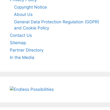
Copyright Notice
About Us
General Data Protection Regulation (GDPR)
and Cookie Policy
Contact Us
Sitemap
Partner Directory
In the Media