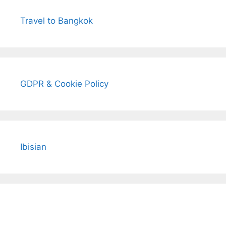
Travel to Bangkok
GDPR & Cookie Policy
Ibisian