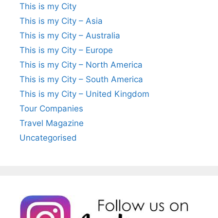
This is my City
This is my City – Asia
This is my City – Australia
This is my City – Europe
This is my City – North America
This is my City – South America
This is my City – United Kingdom
Tour Companies
Travel Magazine
Uncategorised