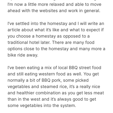
I’m now a little more relaxed and able to move
ahead with the websites and work in general.
I’ve settled into the homestay and I will write an
article about what it’s like and what to expect if
you choose a homestay as opposed to a
traditional hotel later. There are many food
options close to the homestay and many more a
bike ride away.
I’ve been eating a mix of local BBQ street food
and still eating western food as well. You get
normally a bit of BBQ pork, some picked
vegetables and steamed rice, it’s a really nice
and healthier combination as you get less meat
than in the west and it’s always good to get
some vegetables into the system.