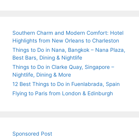
Southern Charm and Modern Comfort: Hotel
Highlights from New Orleans to Charleston
Things to Do in Nana, Bangkok – Nana Plaza,
Best Bars, Dining & Nightlife
Things to Do in Clarke Quay, Singapore –
Nightlife, Dining & More
12 Best Things to Do in Fuenlabrada, Spain
Flying to Paris from London & Edinburgh
Sponsored Post