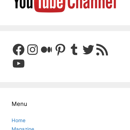
Facebook
Instagram
Medium
Pinterest
Tumblr
Twitter
RSS Feed
YouTube
Menu
Home
Magazine