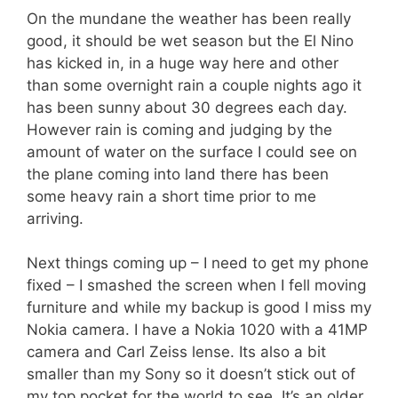
On the mundane the weather has been really
good, it should be wet season but the El Nino
has kicked in, in a huge way here and other
than some overnight rain a couple nights ago it
has been sunny about 30 degrees each day.
However rain is coming and judging by the
amount of water on the surface I could see on
the plane coming into land there has been
some heavy rain a short time prior to me
arriving.
Next things coming up – I need to get my phone
fixed – I smashed the screen when I fell moving
furniture and while my backup is good I miss my
Nokia camera. I have a Nokia 1020 with a 41MP
camera and Carl Zeiss lense. Its also a bit
smaller than my Sony so it doesn’t stick out of
my top pocket for the world to see. It’s an older