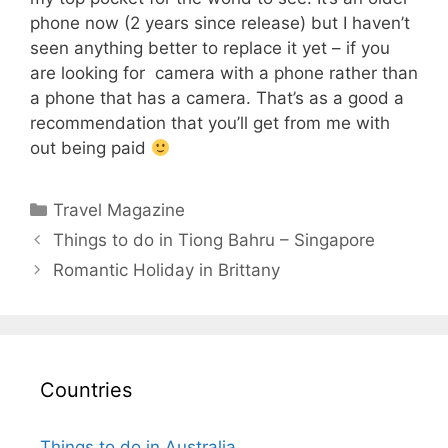
phone now (2 years since release) but I haven’t
seen anything better to replace it yet – if you
are looking for camera with a phone rather than
a phone that has a camera. That’s as a good a
recommendation that you’ll get from me with
out being paid
Categories
Travel Magazine
Things to do in Tiong Bahru – Singapore
Romantic Holiday in Brittany
Countries
Things to do in Australia