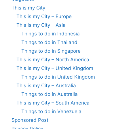
This is my City
This is my City – Europe
This is my City – Asia
Things to do in Indonesia
Things to do in Thailand
Things to do in Singapore
This is my City – North America
This is my City – United Kingdom
Things to do in United Kingdom
This is my City – Australia
Things to do in Australia
This is my City – South America
Things to do in Venezuela
Sponsored Post
Privacy Policy