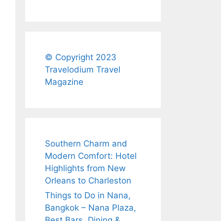
© Copyright 2023
Travelodium Travel
Magazine
Southern Charm and
Modern Comfort: Hotel
Highlights from New
Orleans to Charleston
Things to Do in Nana,
Bangkok – Nana Plaza,
Best Bars, Dining &