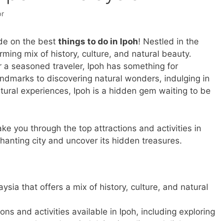
or
de on the best
things to do in Ipoh
! Nestled in the
rming mix of history, culture, and natural beauty.
or a seasoned traveler, Ipoh has something for
andmarks to discovering natural wonders, indulging in
ltural experiences, Ipoh is a hidden gem waiting to be
ake you through the top attractions and activities in
chanting city and uncover its hidden treasures.
aysia that offers a mix of history, culture, and natural
ions and activities available in Ipoh, including exploring