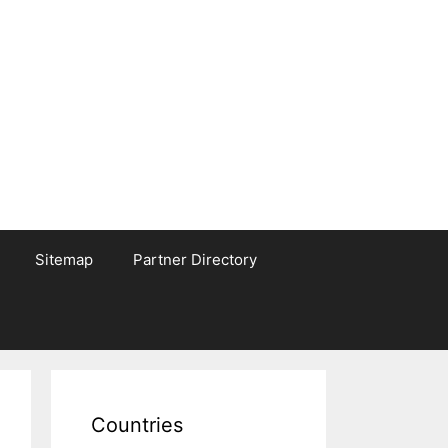
Sitemap
Partner Directory
Countries