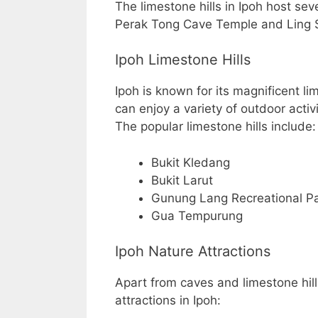
The limestone hills in Ipoh host sev
Perak Tong Cave Temple and Ling 
Ipoh Limestone Hills
Ipoh is known for its magnificent li
can enjoy a variety of outdoor activ
The popular limestone hills include:
Bukit Kledang
Bukit Larut
Gunung Lang Recreational P
Gua Tempurung
Ipoh Nature Attractions
Apart from caves and limestone hill
attractions in Ipoh: