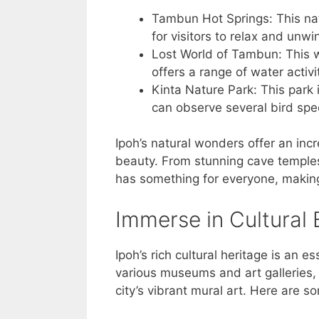
Tambun Hot Springs: This nat
for visitors to relax and unwi
Lost World of Tambun: This w
offers a range of water activit
Kinta Nature Park: This park i
can observe several bird spec
Ipoh’s natural wonders offer an incr
beauty. From stunning cave temples t
has something for everyone, making 
Immerse in Cultural
Ipoh’s rich cultural heritage is an es
various museums and art galleries, p
city’s vibrant mural art. Here are 