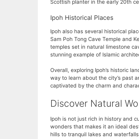
Scottish planter in the early 20th ce
Ipoh Historical Places
Ipoh also has several historical pla
Sam Poh Tong Cave Temple and Kek
temples set in natural limestone ca
stunning example of Islamic archite
Overall, exploring Ipoh’s historic la
way to learn about the city’s past a
captivated by the charm and charac
Discover Natural W
Ipoh is not just rich in history and
wonders that makes it an ideal des
hills to tranquil lakes and waterfalls