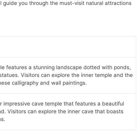
ll guide you through the must-visit natural attractions
le features a stunning landscape dotted with ponds,
atues. Visitors can explore the inner temple and the
ese calligraphy and wall paintings.
r impressive cave temple that features a beautiful
d. Visitors can explore the inner cave that boasts
ns.