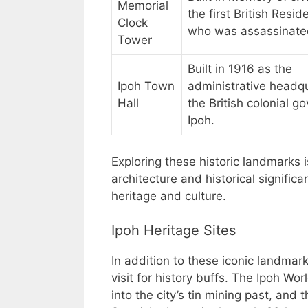
Memorial
the first British Resid
Clock
who was assassinated
Tower
Built in 1916 as the
Ipoh Town
administrative headqu
Hall
the British colonial g
Ipoh.
Exploring these historic landmarks 
architecture and historical signific
heritage and culture.
Ipoh Heritage Sites
In addition to these iconic landmark
visit for history buffs. The Ipoh W
into the city’s tin mining past, and t