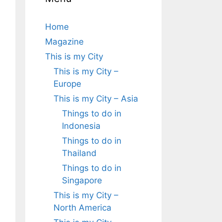
Home
Magazine
This is my City
This is my City –
Europe
This is my City – Asia
Things to do in
Indonesia
Things to do in
Thailand
Things to do in
Singapore
This is my City –
North America