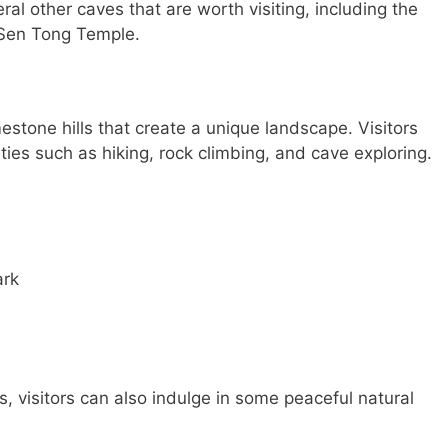
eral other caves that are worth visiting, including the
Sen Tong Temple.
mestone hills that create a unique landscape. Visitors
ities such as hiking, rock climbing, and cave exploring.
ark
s, visitors can also indulge in some peaceful natural