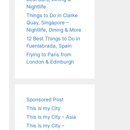
Nightlife
Things to Do in Clarke
Quay, Singapore –
Nightlife, Dining & More
12 Best Things to Do in
Fuenlabrada, Spain
Flying to Paris from
London & Edinburgh
Sponsored Post
This is my City
This is my City – Asia
This is my City –