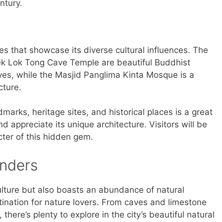
ntury.
ces that showcase its diverse cultural influences. The
 Lok Tong Cave Temple are beautiful Buddhist
ves, while the Masjid Panglima Kinta Mosque is a
cture.
ndmarks, heritage sites, and historical places is a great
nd appreciate its unique architecture. Visitors will be
ter of this hidden gem.
onders
 culture but also boasts an abundance of natural
tination for nature lovers. From caves and limestone
, there’s plenty to explore in the city’s beautiful natural