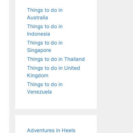
Things to do in
Australia
Things to do in
Indonesia
Things to do in
Singapore
Things to do in Thailand
Things to do in United
Kingdom
Things to do in
Venezuela
Adventures in Heels