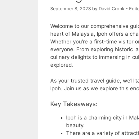
September 8, 2023
by
David Cronk - Edit
Welcome to our comprehensive gui
heart of Malaysia, Ipoh offers a cha
Whether you’re a first-time visitor 
everyone. From exploring historic l
culinary delights to immersing in cu
explored.
As your trusted travel guide, we’ll t
Ipoh. Join us as we explore this en
Key Takeaways:
Ipoh is a charming city in Mal
beauty.
There are a variety of attract