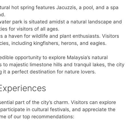
ural hot spring features Jacuzzis, a pool, and a spa
nd.
ater park is situated amidst a natural landscape and
ies for visitors of all ages.
s a haven for wildlife and plant enthusiasts. Visitors
ies, including kingfishers, herons, and eagles.
edible opportunity to explore Malaysia’s natural
o majestic limestone hills and tranquil lakes, the city
it a perfect destination for nature lovers.
 Experiences
sential part of the city’s charm. Visitors can explore
articipate in cultural festivals, and appreciate the
some of our top recommendations: