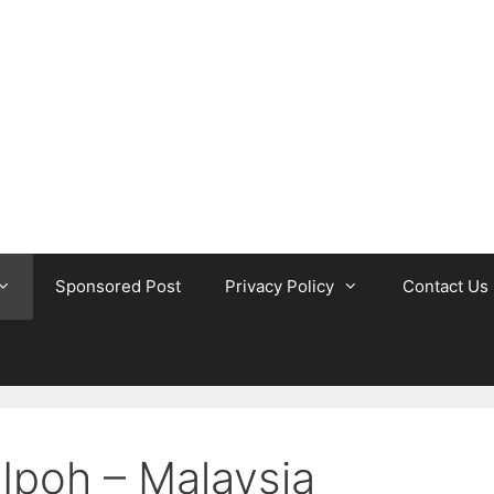
Sponsored Post
Privacy Policy
Contact Us
 Ipoh – Malaysia