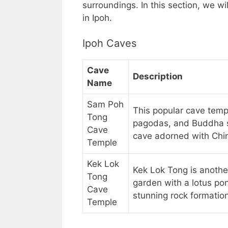
surroundings. In this section, we wi
in Ipoh.
Ipoh Caves
Cave
Description
Name
Sam Poh
This popular cave temp
Tong
pagodas, and Buddha st
Cave
cave adorned with Chin
Temple
Kek Lok
Kek Lok Tong is anothe
Tong
garden with a lotus pon
Cave
stunning rock formatio
Temple