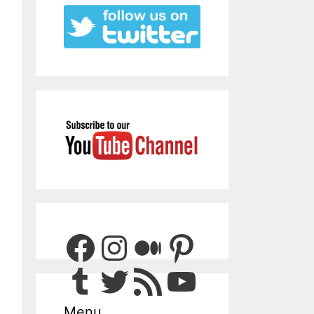
Facebook
Instagram
Medium
Pinterest
Tumblr
Twitter
RSS Feed
YouTube
Menu