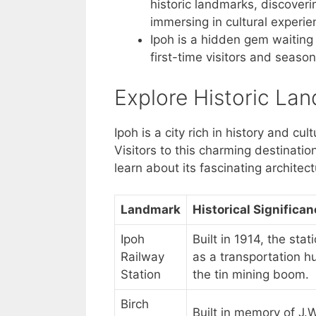
historic landmarks, discoveri
immersing in cultural experi
Ipoh is a hidden gem waiting 
first-time visitors and season
Explore Historic La
Ipoh is a city rich in history and c
Visitors to this charming destinati
learn about its fascinating architect
Landmark
Historical Significa
Ipoh
Built in 1914, the sta
Railway
as a transportation h
Station
the tin mining boom.
Birch
Built in memory of J.W