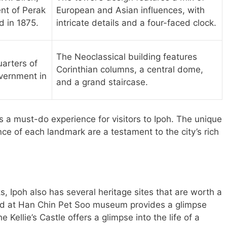
ent of Perak
European and Asian influences, with
 in 1875.
intricate details and a four-faced clock.
The Neoclassical building features
arters of
Corinthian columns, a central dome,
overnment in
and a grand staircase.
is a must-do experience for visitors to Ipoh. The unique
ance of each landmark are a testament to the city’s rich
s, Ipoh also has several heritage sites that are worth a
orld at Han Chin Pet Soo museum provides a glimpse
he Kellie’s Castle offers a glimpse into the life of a