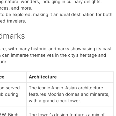
ng natural wonders, indulging in culinary delights,
ences, and more.
to be explored, making it an ideal destination for both
ed travelers.
ndmarks
ulture, with many historic landmarks showcasing its past.
on can immerse themselves in the city’s heritage and
ure.
nce
Architecture
tion served
The iconic Anglo-Asian architecture
ub during
features Moorish domes and minarets,
with a grand clock tower.
.W. Birch,
The tower’s design features a mix of