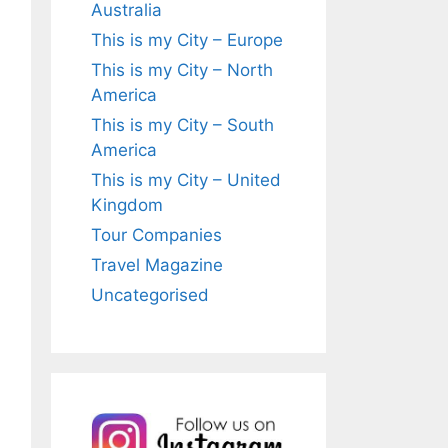
Australia
This is my City – Europe
This is my City – North
America
This is my City – South
America
This is my City – United
Kingdom
Tour Companies
Travel Magazine
Uncategorised