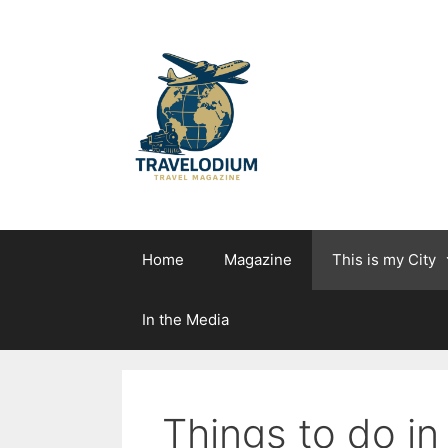
Skip
to
content
Home
Magazine
This is my City
In the Media
Things to do in