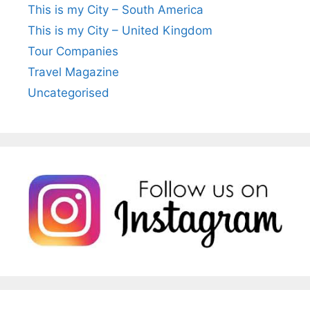
This is my City – South America
This is my City – United Kingdom
Tour Companies
Travel Magazine
Uncategorised