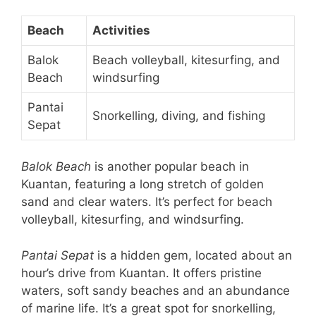
Beach
Activities
Balok
Beach volleyball, kitesurfing, and
Beach
windsurfing
Pantai
Snorkelling, diving, and fishing
Sepat
Balok Beach
is another popular beach in
Kuantan, featuring a long stretch of golden
sand and clear waters. It’s perfect for beach
volleyball, kitesurfing, and windsurfing.
Pantai Sepat
is a hidden gem, located about an
hour’s drive from Kuantan. It offers pristine
waters, soft sandy beaches and an abundance
of marine life. It’s a great spot for snorkelling,