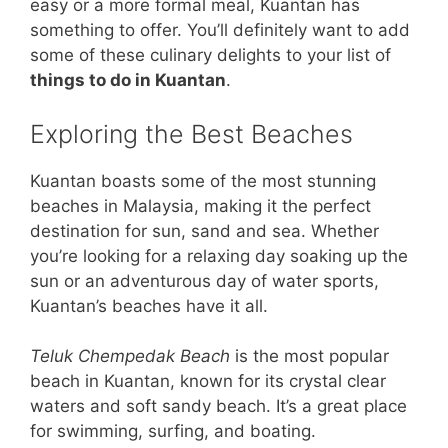
easy or a more formal meal, Kuantan has
something to offer. You’ll definitely want to add
some of these culinary delights to your list of
things to do in Kuantan
.
Exploring the Best Beaches
Kuantan boasts some of the most stunning
beaches in Malaysia, making it the perfect
destination for sun, sand and sea. Whether
you’re looking for a relaxing day soaking up the
sun or an adventurous day of water sports,
Kuantan’s beaches have it all.
Teluk Chempedak Beach
is the most popular
beach in Kuantan, known for its crystal clear
waters and soft sandy beach. It’s a great place
for swimming, surfing, and boating.