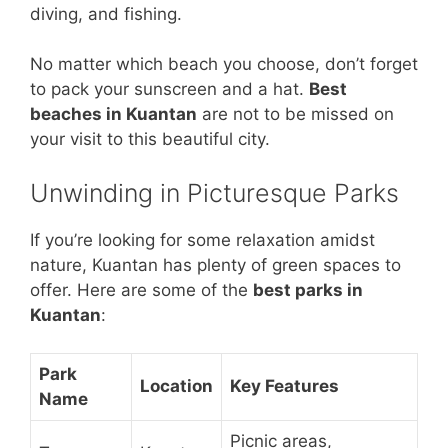
diving, and fishing.
No matter which beach you choose, don’t forget
to pack your sunscreen and a hat.
Best
beaches in Kuantan
are not to be missed on
your visit to this beautiful city.
Unwinding in Picturesque Parks
If you’re looking for some relaxation amidst
nature, Kuantan has plenty of green spaces to
offer. Here are some of the
best parks in
Kuantan
:
Park
Location
Key Features
Name
Picnic areas,