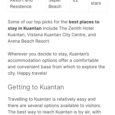
Resort and
Sepat
££
stars
Residence
Beach
Some of our top picks for the
best places to
stay in Kuantan
include The Zenith Hotel
Kuantan, Vistana Kuantan City Centre, and
Arena Beach Resort.
Wherever you decide to stay, Kuantan’s
accommodation options offer a comfortable
and convenient base from which to explore the
city. Happy travels!
Getting to Kuantan
Travelling to Kuantan is relatively easy and
there are several options available to visitors.
The best way to reach Kuantan is by air, with