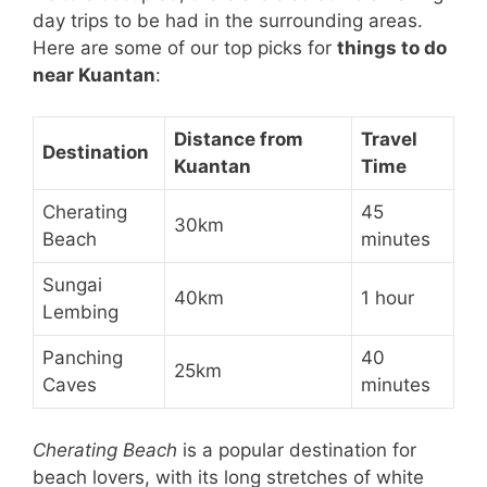
day trips to be had in the surrounding areas.
Here are some of our top picks for
things to do
near Kuantan
:
Distance from
Travel
Destination
Kuantan
Time
Cherating
45
30km
Beach
minutes
Sungai
40km
1 hour
Lembing
Panching
40
25km
Caves
minutes
Cherating Beach
is a popular destination for
beach lovers, with its long stretches of white