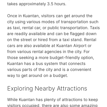
takes approximately 3.5 hours.
Once in Kuantan, visitors can get around the
city using various modes of transportation such
as taxi, rental car, or public transportation. Taxis
are readily available and can be flagged down
on the street or hired from a taxi stand. Rental
cars are also available at Kuantan Airport or
from various rental agencies in the city. For
those seeking a more budget-friendly option,
Kuantan has a bus system that connects
various parts of the city and is a convenient
way to get around on a budget.
Exploring Nearby Attractions
While Kuantan has plenty of attractions to keep
visitors occupied, there are also some amazing