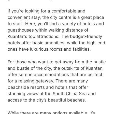
If you’re looking for a comfortable and
convenient stay, the city centre is a great place
to start. Here, you’ll find a variety of hotels and
guesthouses within walking distance of
Kuantan’s top attractions. The budget-friendly
hotels offer basic amenities, while the high-end
ones have luxurious rooms and facilities.
For those who want to get away from the hustle
and bustle of the city, the outskirts of Kuantan
offer serene accommodations that are perfect
for a relaxing getaway. There are many
beachside resorts and hotels that offer
stunning views of the South China Sea and
access to the city’s beautiful beaches.
While there are many options available, it’s