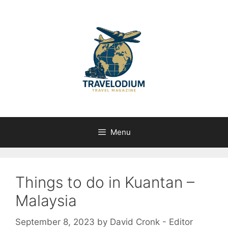
Skip
to
content
Menu
Things to do in Kuantan –
Malaysia
September 8, 2023
by
David Cronk - Editor