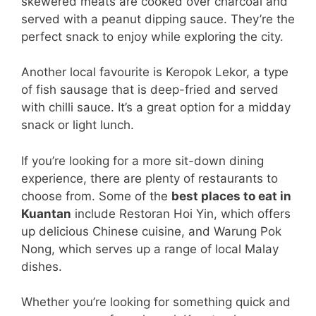
skewered meats are cooked over charcoal and
served with a peanut dipping sauce. They’re the
perfect snack to enjoy while exploring the city.
Another local favourite is Keropok Lekor, a type
of fish sausage that is deep-fried and served
with chilli sauce. It’s a great option for a midday
snack or light lunch.
If you’re looking for a more sit-down dining
experience, there are plenty of restaurants to
choose from. Some of the
best places to eat in
Kuantan
include Restoran Hoi Yin, which offers
up delicious Chinese cuisine, and Warung Pok
Nong, which serves up a range of local Malay
dishes.
Whether you’re looking for something quick and