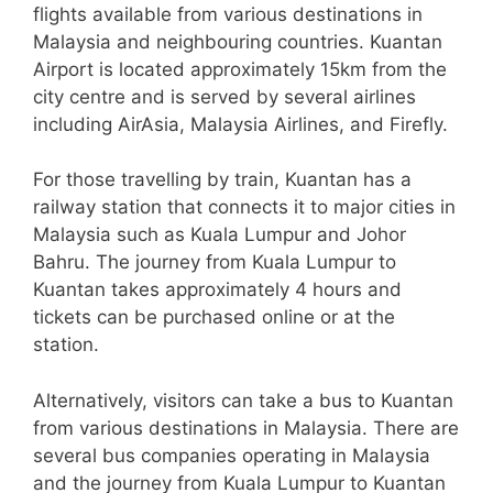
flights available from various destinations in
Malaysia and neighbouring countries. Kuantan
Airport is located approximately 15km from the
city centre and is served by several airlines
including AirAsia, Malaysia Airlines, and Firefly.
For those travelling by train, Kuantan has a
railway station that connects it to major cities in
Malaysia such as Kuala Lumpur and Johor
Bahru. The journey from Kuala Lumpur to
Kuantan takes approximately 4 hours and
tickets can be purchased online or at the
station.
Alternatively, visitors can take a bus to Kuantan
from various destinations in Malaysia. There are
several bus companies operating in Malaysia
and the journey from Kuala Lumpur to Kuantan