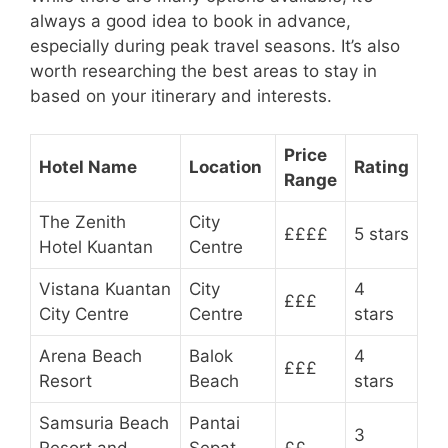
always a good idea to book in advance,
especially during peak travel seasons. It’s also
worth researching the best areas to stay in
based on your itinerary and interests.
Price
Hotel Name
Location
Rating
Range
The Zenith
City
££££
5 stars
Hotel Kuantan
Centre
Vistana Kuantan
City
4
£££
City Centre
Centre
stars
Arena Beach
Balok
4
£££
Resort
Beach
stars
Samsuria Beach
Pantai
3