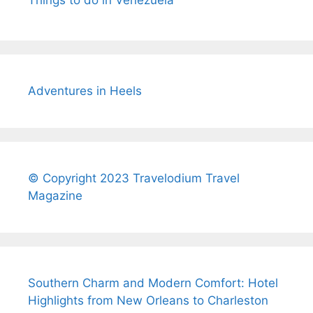
Things to do in Venezuela
Adventures in Heels
© Copyright 2023 Travelodium Travel
Magazine
Southern Charm and Modern Comfort: Hotel
Highlights from New Orleans to Charleston