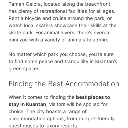
Taman Gelora, located along the beachfront,
has plenty of recreational facilities for all ages.
Rent a bicycle and cruise around the park, or
watch local skaters showcase their skills at the
skate park. For animal lovers, there’s even a
mini zoo with a variety of animals to admire.
No matter which park you choose, you’re sure
to find some peace and tranquillity in Kuantan’s
green spaces.
Finding the Best Accommodation
When it comes to finding the
best places to
stay in Kuantan
, visitors will be spoiled for
choice. The city boasts a range of
accommodation options, from budget-friendly
guesthouses to luxury resorts.