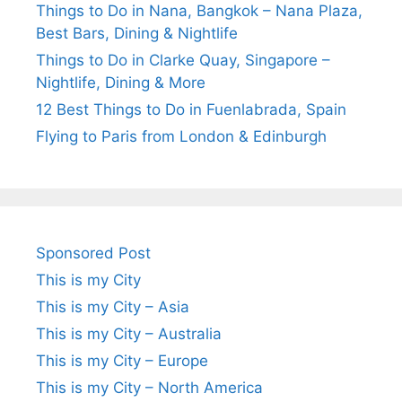
Things to Do in Nana, Bangkok – Nana Plaza,
Best Bars, Dining & Nightlife
Things to Do in Clarke Quay, Singapore –
Nightlife, Dining & More
12 Best Things to Do in Fuenlabrada, Spain
Flying to Paris from London & Edinburgh
Sponsored Post
This is my City
This is my City – Asia
This is my City – Australia
This is my City – Europe
This is my City – North America