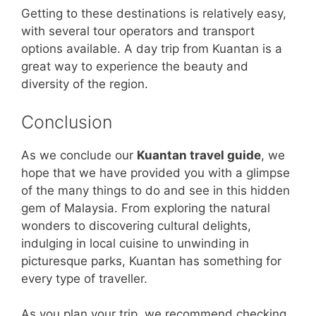
Getting to these destinations is relatively easy,
with several tour operators and transport
options available. A day trip from Kuantan is a
great way to experience the beauty and
diversity of the region.
Conclusion
As we conclude our
Kuantan travel guide
, we
hope that we have provided you with a glimpse
of the many things to do and see in this hidden
gem of Malaysia. From exploring the natural
wonders to discovering cultural delights,
indulging in local cuisine to unwinding in
picturesque parks, Kuantan has something for
every type of traveller.
As you plan your trip, we recommend checking