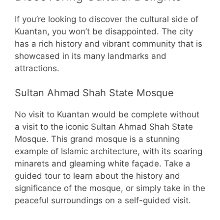
If you’re looking to discover the cultural side of
Kuantan, you won’t be disappointed. The city
has a rich history and vibrant community that is
showcased in its many landmarks and
attractions.
Sultan Ahmad Shah State Mosque
No visit to Kuantan would be complete without
a visit to the iconic Sultan Ahmad Shah State
Mosque. This grand mosque is a stunning
example of Islamic architecture, with its soaring
minarets and gleaming white façade. Take a
guided tour to learn about the history and
significance of the mosque, or simply take in the
peaceful surroundings on a self-guided visit.