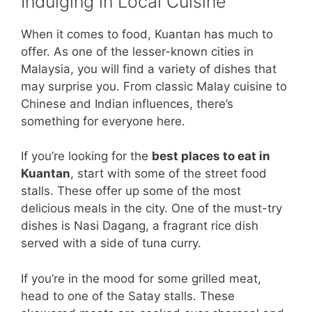
Indulging in Local Cuisine
When it comes to food, Kuantan has much to
offer. As one of the lesser-known cities in
Malaysia, you will find a variety of dishes that
may surprise you. From classic Malay cuisine to
Chinese and Indian influences, there’s
something for everyone here.
If you’re looking for the
best places to eat in
Kuantan
, start with some of the street food
stalls. These offer up some of the most
delicious meals in the city. One of the must-try
dishes is Nasi Dagang, a fragrant rice dish
served with a side of tuna curry.
If you’re in the mood for some grilled meat,
head to one of the Satay stalls. These