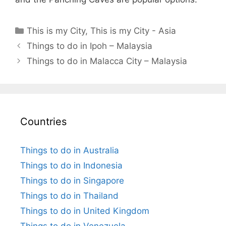
Categories
This is my City
,
This is my City - Asia
Things to do in Ipoh – Malaysia
Things to do in Malacca City – Malaysia
Countries
Things to do in Australia
Things to do in Indonesia
Things to do in Singapore
Things to do in Thailand
Things to do in United Kingdom