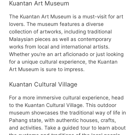
Kuantan Art Museum
The Kuantan Art Museum is a must-visit for art
lovers. The museum features a diverse
collection of artworks, including traditional
Malaysian pieces as well as contemporary
works from local and international artists.
Whether you’re an art aficionado or just looking
for a unique cultural experience, the Kuantan
Art Museum is sure to impress.
Kuantan Cultural Village
For a more immersive cultural experience, head
to the Kuantan Cultural Village. This outdoor
museum showcases the traditional way of life in
Pahang state, with authentic houses, crafts,
and activities. Take a guided tour to learn about