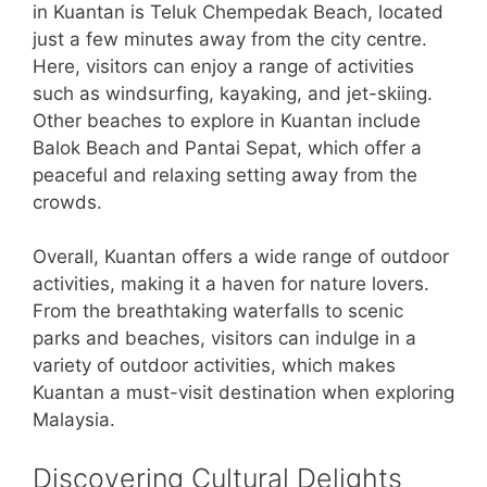
in Kuantan is Teluk Chempedak Beach, located
just a few minutes away from the city centre.
Here, visitors can enjoy a range of activities
such as windsurfing, kayaking, and jet-skiing.
Other beaches to explore in Kuantan include
Balok Beach and Pantai Sepat, which offer a
peaceful and relaxing setting away from the
crowds.
Overall, Kuantan offers a wide range of outdoor
activities, making it a haven for nature lovers.
From the breathtaking waterfalls to scenic
parks and beaches, visitors can indulge in a
variety of outdoor activities, which makes
Kuantan a must-visit destination when exploring
Malaysia.
Discovering Cultural Delights