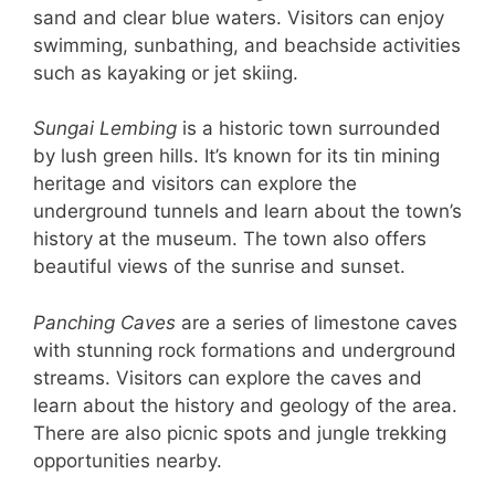
sand and clear blue waters. Visitors can enjoy
swimming, sunbathing, and beachside activities
such as kayaking or jet skiing.
Sungai Lembing
is a historic town surrounded
by lush green hills. It’s known for its tin mining
heritage and visitors can explore the
underground tunnels and learn about the town’s
history at the museum. The town also offers
beautiful views of the sunrise and sunset.
Panching Caves
are a series of limestone caves
with stunning rock formations and underground
streams. Visitors can explore the caves and
learn about the history and geology of the area.
There are also picnic spots and jungle trekking
opportunities nearby.