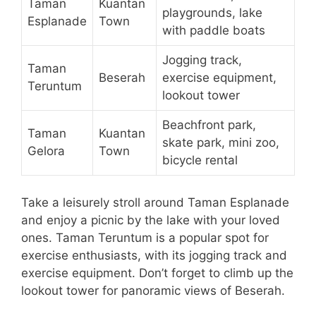
Taman
Kuantan
playgrounds, lake
Esplanade
Town
with paddle boats
Jogging track,
Taman
Beserah
exercise equipment,
Teruntum
lookout tower
Beachfront park,
Taman
Kuantan
skate park, mini zoo,
Gelora
Town
bicycle rental
Take a leisurely stroll around Taman Esplanade
and enjoy a picnic by the lake with your loved
ones. Taman Teruntum is a popular spot for
exercise enthusiasts, with its jogging track and
exercise equipment. Don’t forget to climb up the
lookout tower for panoramic views of Beserah.