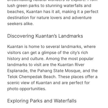
lush green parks to stunning waterfalls and
beaches, Kuantan has it all, making it a perfect
destination for nature lovers and adventure
seekers alike.
Discovering Kuantan’s Landmarks
Kuantan is home to several landmarks, where
visitors can get a glimpse of the city’s rich
history and culture. Among the most popular
landmarks to visit are the Kuantan River
Esplanade, the Pahang State Mosque, and the
Telok Chempedak Beach. These places offer a
scenic view of Kuantan and are perfect for
photo opportunities.
Exploring Parks and Waterfalls