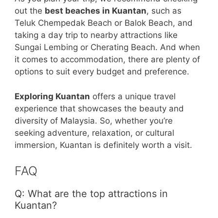
out the
best beaches in Kuantan
, such as
Teluk Chempedak Beach or Balok Beach, and
taking a day trip to nearby attractions like
Sungai Lembing or Cherating Beach. And when
it comes to accommodation, there are plenty of
options to suit every budget and preference.
Exploring Kuantan
offers a unique travel
experience that showcases the beauty and
diversity of Malaysia. So, whether you’re
seeking adventure, relaxation, or cultural
immersion, Kuantan is definitely worth a visit.
FAQ
Q: What are the top attractions in
Kuantan?