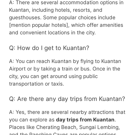
A: There are several accommodation options in
Kuantan, including hotels, resorts, and
guesthouses. Some popular choices include
[mention popular hotels], which offer amenities
and convenient locations in the city.
Q: How do I get to Kuantan?
A: You can reach Kuantan by flying to Kuantan
Airport or by taking a train or bus. Once in the
city, you can get around using public
transportation or taxis.
Q: Are there any day trips from Kuantan?
A: Yes, there are several nearby attractions that
you can explore as
day trips from Kuantan
.
Places like Cherating Beach, Sungai Lembing,
and the Panching Caves are popular options.