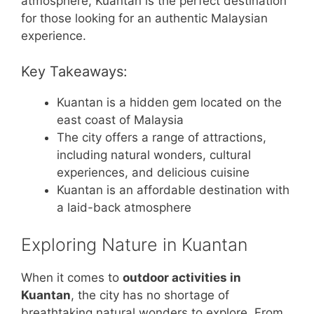
atmosphere, Kuantan is the perfect destination
for those looking for an authentic Malaysian
experience.
Key Takeaways:
Kuantan is a hidden gem located on the
east coast of Malaysia
The city offers a range of attractions,
including natural wonders, cultural
experiences, and delicious cuisine
Kuantan is an affordable destination with
a laid-back atmosphere
Exploring Nature in Kuantan
When it comes to
outdoor activities in
Kuantan
, the city has no shortage of
breathtaking natural wonders to explore. From