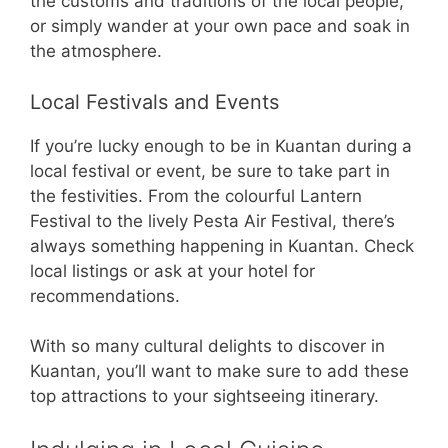
the customs and traditions of the local people,
or simply wander at your own pace and soak in
the atmosphere.
Local Festivals and Events
If you’re lucky enough to be in Kuantan during a
local festival or event, be sure to take part in
the festivities. From the colourful Lantern
Festival to the lively Pesta Air Festival, there’s
always something happening in Kuantan. Check
local listings or ask at your hotel for
recommendations.
With so many cultural delights to discover in
Kuantan, you’ll want to make sure to add these
top attractions to your sightseeing itinerary.