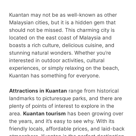
Kuantan may not be as well-known as other
Malaysian cities, but it is a hidden gem that
should not be missed. This charming city is
located on the east coast of Malaysia and
boasts a rich culture, delicious cuisine, and
stunning natural wonders. Whether you’re
interested in outdoor activities, cultural
experiences, or simply relaxing on the beach,
Kuantan has something for everyone.
Attractions in Kuantan
range from historical
landmarks to picturesque parks, and there are
plenty of points of interest to explore in the
area.
Kuantan tourism
has been growing over
the years, and it’s easy to see why. With its
friendly locals, affordable prices, and laid-back