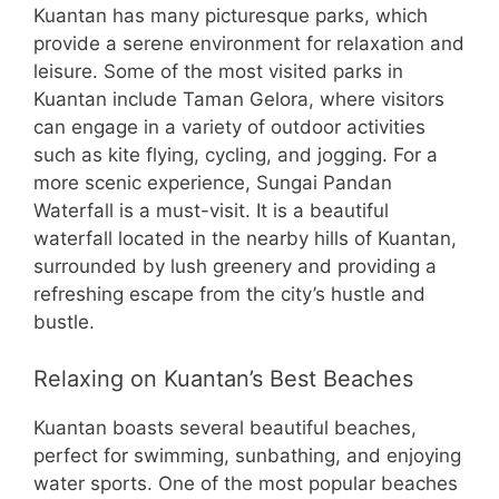
Kuantan has many picturesque parks, which
provide a serene environment for relaxation and
leisure. Some of the most visited parks in
Kuantan include Taman Gelora, where visitors
can engage in a variety of outdoor activities
such as kite flying, cycling, and jogging. For a
more scenic experience, Sungai Pandan
Waterfall is a must-visit. It is a beautiful
waterfall located in the nearby hills of Kuantan,
surrounded by lush greenery and providing a
refreshing escape from the city’s hustle and
bustle.
Relaxing on Kuantan’s Best Beaches
Kuantan boasts several beautiful beaches,
perfect for swimming, sunbathing, and enjoying
water sports. One of the most popular beaches