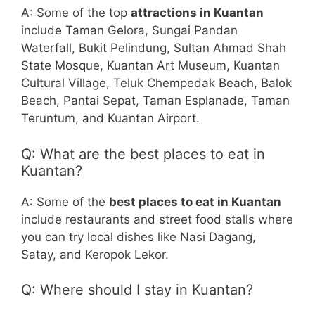
A: Some of the top
attractions in Kuantan
include Taman Gelora, Sungai Pandan
Waterfall, Bukit Pelindung, Sultan Ahmad Shah
State Mosque, Kuantan Art Museum, Kuantan
Cultural Village, Teluk Chempedak Beach, Balok
Beach, Pantai Sepat, Taman Esplanade, Taman
Teruntum, and Kuantan Airport.
Q: What are the best places to eat in
Kuantan?
A: Some of the
best places to eat in Kuantan
include restaurants and street food stalls where
you can try local dishes like Nasi Dagang,
Satay, and Keropok Lekor.
Q: Where should I stay in Kuantan?