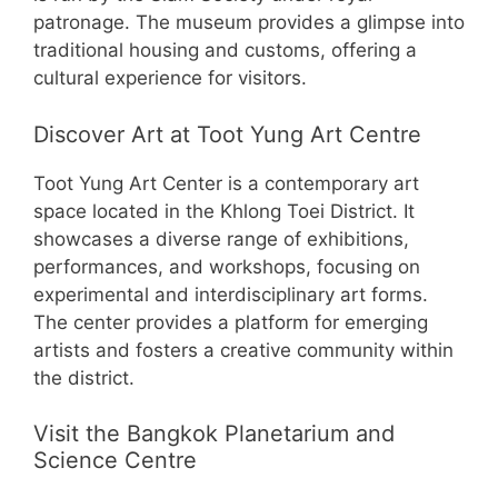
patronage. The museum provides a glimpse into
traditional housing and customs, offering a
cultural experience for visitors.
Discover Art at Toot Yung Art Centre
Toot Yung Art Center is a contemporary art
space located in the Khlong Toei District. It
showcases a diverse range of exhibitions,
performances, and workshops, focusing on
experimental and interdisciplinary art forms.
The center provides a platform for emerging
artists and fosters a creative community within
the district.
Visit the Bangkok Planetarium and
Science Centre