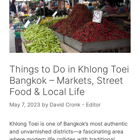
Things to Do in Khlong Toei
Bangkok – Markets, Street
Food & Local Life
May 7, 2023
by
David Cronk - Editor
Khlong Toei is one of Bangkok’s most authentic
and unvarnished districts—a fascinating area
where modern life collides with traditional