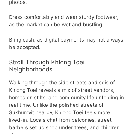
photos.
Dress comfortably and wear sturdy footwear,
as the market can be wet and bustling.
Bring cash, as digital payments may not always
be accepted.
Stroll Through Khlong Toei
Neighborhoods
Walking through the side streets and sois of
Khlong Toei reveals a mix of street vendors,
homes on stilts, and community life unfolding in
real time. Unlike the polished streets of
Sukhumvit nearby, Khlong Toei feels more
lived-in. Locals chat from balconies, street
barbers set up shop under trees, and children