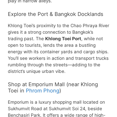
play in narrow alleys.
Explore the Port & Bangkok Docklands
Khlong Toei’s proximity to the Chao Phraya River
gives it a strong connection to Bangkok’s
trading past. The
Khlong Toei Port
, while not
open to tourists, lends the area a bustling
energy with its container yards and cargo ships.
You’ll see workers in action and transport trucks
rumbling through the streets—adding to the
district’s unique urban vibe.
Shop at Emporium Mall (near Khlong
Toei in
Phrom Phong
)
Emporium is a luxury shopping mall located on
Sukhumvit Road at Sukhumvit Soi 24, beside
Benchasiri Park. It offers a wide range of high-