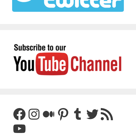
Facebook
Instagram
Medium
Pinterest
Tumblr
Twitter
RSS Feed
YouTube