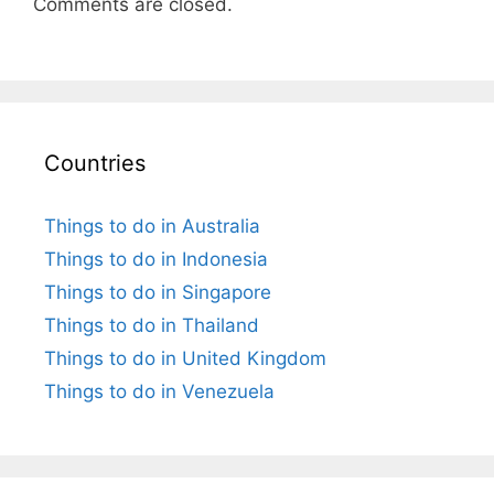
Comments are closed.
Countries
Things to do in Australia
Things to do in Indonesia
Things to do in Singapore
Things to do in Thailand
Things to do in United Kingdom
Things to do in Venezuela