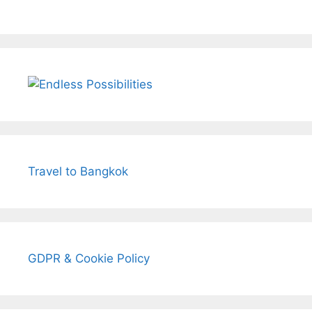
Travel to Bangkok
GDPR & Cookie Policy