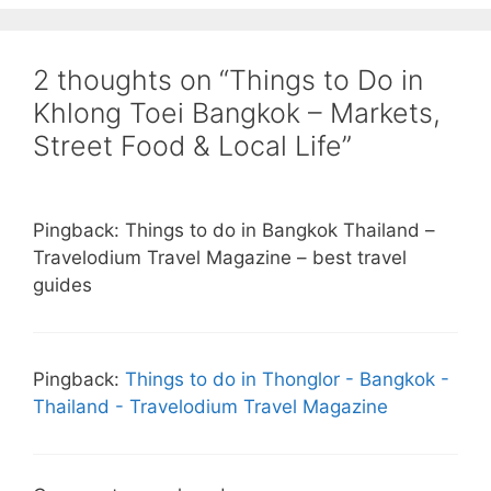
2 thoughts on “Things to Do in
Khlong Toei Bangkok – Markets,
Street Food & Local Life”
Pingback: Things to do in Bangkok Thailand –
Travelodium Travel Magazine – best travel
guides
Pingback:
Things to do in Thonglor - Bangkok -
Thailand - Travelodium Travel Magazine