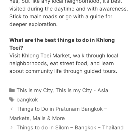
Yes, but like any local neighborhood, it’s best
visited during the daytime and with awareness.
Stick to main roads or go with a guide for
deeper exploration.
What are the best things to do in Khlong
Toei?
Visit Khlong Toei Market, walk through local
neighborhoods, eat street food, and learn
about community life through guided tours.
Categories
This is my City
,
This is my City - Asia
Tags
bangkok
Things to Do in Pratunam Bangkok –
Markets, Malls & More
Things to do in Silom – Bangkok – Thailand