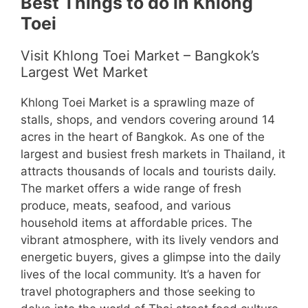
Best Things to do in Khlong
Toei
Visit Khlong Toei Market – Bangkok’s
Largest Wet Market
Khlong Toei Market is a sprawling maze of
stalls, shops, and vendors covering around 14
acres in the heart of Bangkok. As one of the
largest and busiest fresh markets in Thailand, it
attracts thousands of locals and tourists daily.
The market offers a wide range of fresh
produce, meats, seafood, and various
household items at affordable prices. The
vibrant atmosphere, with its lively vendors and
energetic buyers, gives a glimpse into the daily
lives of the local community. It’s a haven for
travel photographers and those seeking to