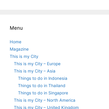
Menu
Home
Magazine
This is my City
This is my City – Europe
This is my City – Asia
Things to do in Indonesia
Things to do in Thailand
Things to do in Singapore
This is my City – North America
This is my City – United Kingdom