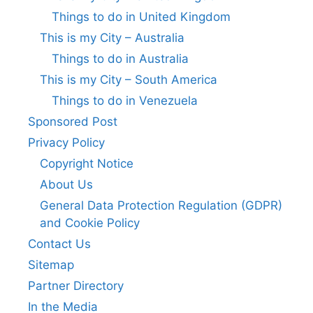
Things to do in United Kingdom
This is my City – Australia
Things to do in Australia
This is my City – South America
Things to do in Venezuela
Sponsored Post
Privacy Policy
Copyright Notice
About Us
General Data Protection Regulation (GDPR)
and Cookie Policy
Contact Us
Sitemap
Partner Directory
In the Media