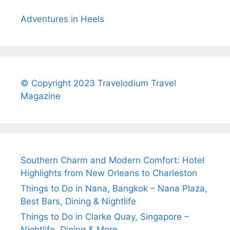
Adventures in Heels
© Copyright 2023 Travelodium Travel
Magazine
Southern Charm and Modern Comfort: Hotel
Highlights from New Orleans to Charleston
Things to Do in Nana, Bangkok – Nana Plaza,
Best Bars, Dining & Nightlife
Things to Do in Clarke Quay, Singapore –
Nightlife, Dining & More