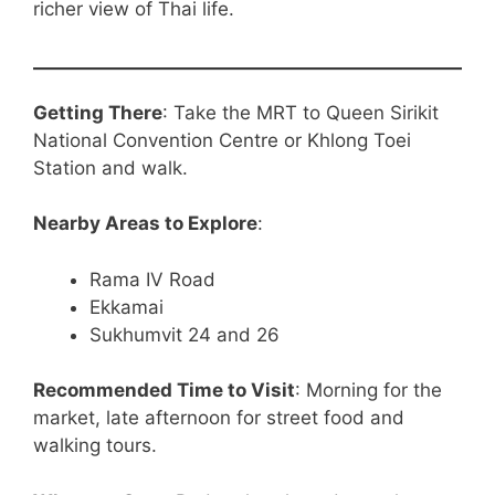
richer view of Thai life.
Getting There
: Take the MRT to Queen Sirikit
National Convention Centre or Khlong Toei
Station and walk.
Nearby Areas to Explore
:
Rama IV Road
Ekkamai
Sukhumvit 24 and 26
Recommended Time to Visit
: Morning for the
market, late afternoon for street food and
walking tours.