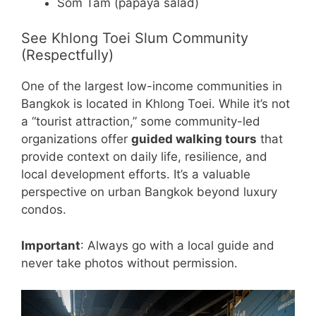
Som Tam (papaya salad)
See Khlong Toei Slum Community
(Respectfully)
One of the largest low-income communities in
Bangkok is located in Khlong Toei. While it’s not
a “tourist attraction,” some community-led
organizations offer
guided walking tours
that
provide context on daily life, resilience, and
local development efforts. It’s a valuable
perspective on urban Bangkok beyond luxury
condos.
Important
: Always go with a local guide and
never take photos without permission.