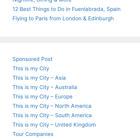
12 Best Things to Do in Fuenlabrada, Spain
Flying to Paris from London & Edinburgh
Sponsored Post
This is my City
This is my City – Asia
This is my City – Australia
This is my City – Europe
This is my City – North America
This is my City – South America
This is my City – United Kingdom
Tour Companies