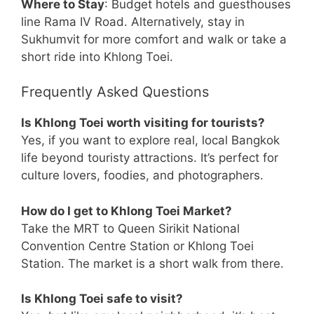
Where to Stay
: Budget hotels and guesthouses
line Rama IV Road. Alternatively, stay in
Sukhumvit for more comfort and walk or take a
short ride into Khlong Toei.
Frequently Asked Questions
Is Khlong Toei worth visiting for tourists?
Yes, if you want to explore real, local Bangkok
life beyond touristy attractions. It’s perfect for
culture lovers, foodies, and photographers.
How do I get to Khlong Toei Market?
Take the MRT to Queen Sirikit National
Convention Centre Station or Khlong Toei
Station. The market is a short walk from there.
Is Khlong Toei safe to visit?