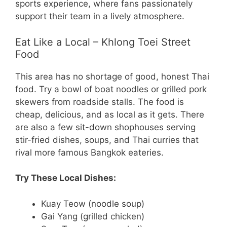
sports experience, where fans passionately
support their team in a lively atmosphere.
Eat Like a Local – Khlong Toei Street
Food
This area has no shortage of good, honest Thai
food. Try a bowl of boat noodles or grilled pork
skewers from roadside stalls. The food is
cheap, delicious, and as local as it gets. There
are also a few sit-down shophouses serving
stir-fried dishes, soups, and Thai curries that
rival more famous Bangkok eateries.
Try These Local Dishes:
Kuay Teow (noodle soup)
Gai Yang (grilled chicken)