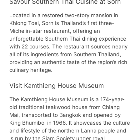
Savour Southern Thai Cuisine at Sorn
Located in a restored two-story mansion in
Khlong Toei, Sorn is Thailand’s first three-
Michelin-star restaurant, offering an
unforgettable Southern Thai dining experience
with 22 courses. The restaurant sources nearly
all of its ingredients from Southern Thailand,
providing an authentic taste of the region’s rich
culinary heritage.
Visit Kamthieng House Museum
The Kamthieng House Museum is a 174-year-
old traditional teakwood house from Chiang
Mai, transported to Bangkok and opened by
King Bhumibol in 1966. It showcases the culture
and lifestyle of the northern Lanna people and
is run by the Siam Society under royal