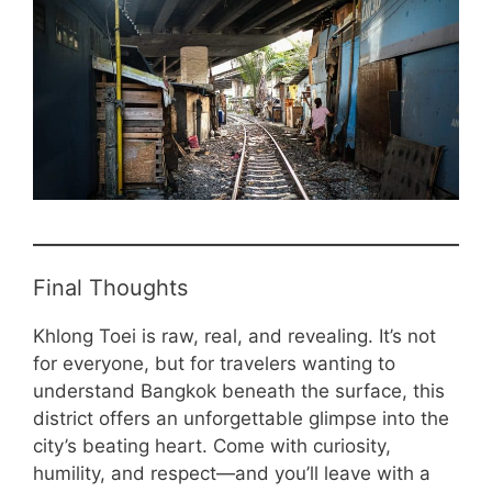
Final Thoughts
Khlong Toei is raw, real, and revealing. It’s not
for everyone, but for travelers wanting to
understand Bangkok beneath the surface, this
district offers an unforgettable glimpse into the
city’s beating heart. Come with curiosity,
humility, and respect—and you’ll leave with a