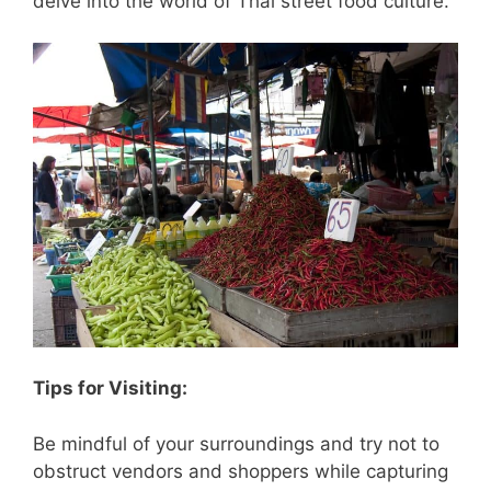
delve into the world of Thai street food culture.
Tips for Visiting:
Be mindful of your surroundings and try not to
obstruct vendors and shoppers while capturing