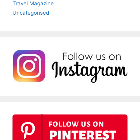
Travel Magazine
Uncategorised