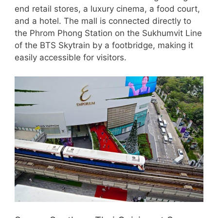
end retail stores, a luxury cinema, a food court,
and a hotel. The mall is connected directly to
the Phrom Phong Station on the Sukhumvit Line
of the BTS Skytrain by a footbridge, making it
easily accessible for visitors.