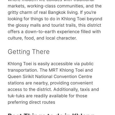
markets, working-class communities, and the
gritty charm of real Bangkok living. If you’re
looking for things to do in Khlong Toei beyond
the glossy malls and tourist trails, this district
offers a down-to-earth experience filled with
culture, food, and local character.
Getting There
Khlong Toei is easily accessible via public
transportation. The MRT Khlong Toei and
Queen Sirikit National Convention Centre
stations are nearby, providing convenient
access to the district. Additionally, taxis and
tuk-tuks are readily available for those
preferring direct routes