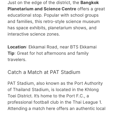
Just on the edge of the district, the
Bangkok
Planetarium and Science Centre
offers a great
educational stop. Popular with school groups
and families, this retro-style science museum
has space exhibits, planetarium shows, and
interactive science zones.
Location
: Ekkamai Road, near BTS Ekkamai
Tip
: Great for hot afternoons and family
travelers.
Catch a Match at PAT Stadium
PAT Stadium, also known as the Port Authority
of Thailand Stadium, is located in the Khlong
Toei District. It’s home to the Port F.C., a
professional football club in the Thai League 1.
Attending a match here offers an authentic local