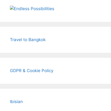
Travel to Bangkok
GDPR & Cookie Policy
Ibisian