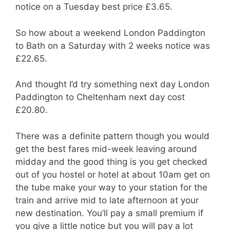
notice on a Tuesday best price £3.65.
So how about a weekend London Paddington
to Bath on a Saturday with 2 weeks notice was
£22.65.
And thought I’d try something next day London
Paddington to Cheltenham next day cost
£20.80.
There was a definite pattern though you would
get the best fares mid-week leaving around
midday and the good thing is you get checked
out of you hostel or hotel at about 10am get on
the tube make your way to your station for the
train and arrive mid to late afternoon at your
new destination. You’ll pay a small premium if
you give a little notice but you will pay a lot