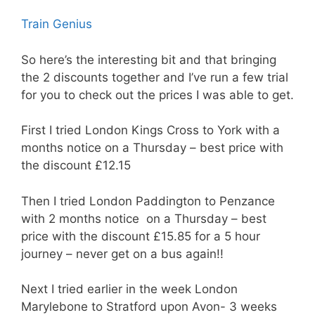
Train Genius
So here’s the interesting bit and that bringing
the 2 discounts together and I’ve run a few trial
for you to check out the prices I was able to get.
First I tried London Kings Cross to York with a
months notice on a Thursday – best price with
the discount £12.15
Then I tried London Paddington to Penzance
with 2 months notice on a Thursday – best
price with the discount £15.85 for a 5 hour
journey – never get on a bus again!!
Next I tried earlier in the week London
Marylebone to Stratford upon Avon- 3 weeks