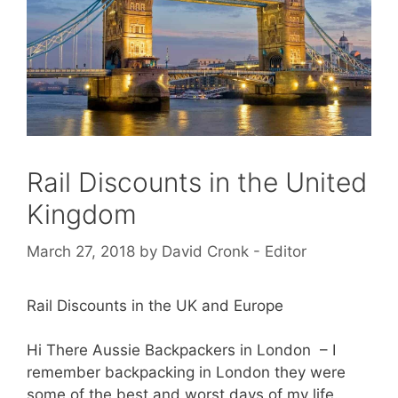
Rail Discounts in the United
Kingdom
March 27, 2018
by
David Cronk - Editor
Rail Discounts in the UK and Europe
Hi There Aussie Backpackers in London – I
remember backpacking in London they were
some of the best and worst days of my life.