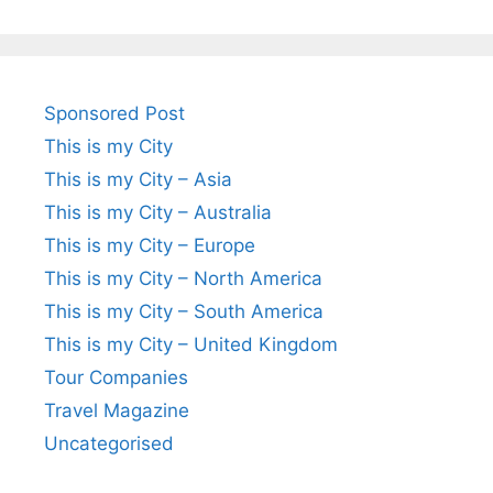
Sponsored Post
This is my City
This is my City – Asia
This is my City – Australia
This is my City – Europe
This is my City – North America
This is my City – South America
This is my City – United Kingdom
Tour Companies
Travel Magazine
Uncategorised