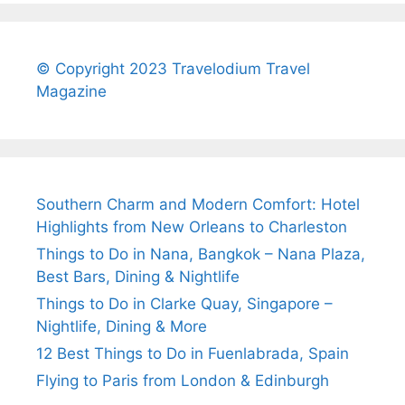
© Copyright 2023 Travelodium Travel
Magazine
Southern Charm and Modern Comfort: Hotel
Highlights from New Orleans to Charleston
Things to Do in Nana, Bangkok – Nana Plaza,
Best Bars, Dining & Nightlife
Things to Do in Clarke Quay, Singapore –
Nightlife, Dining & More
12 Best Things to Do in Fuenlabrada, Spain
Flying to Paris from London & Edinburgh