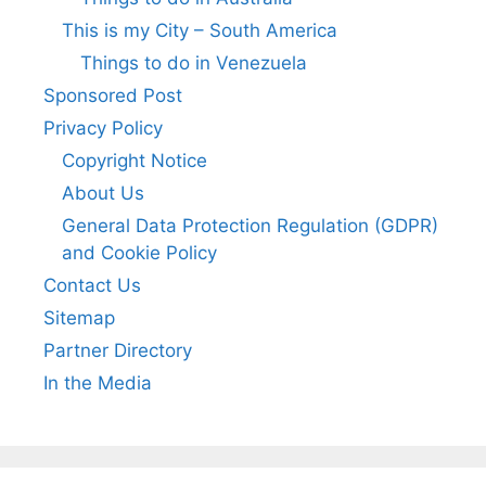
This is my City – South America
Things to do in Venezuela
Sponsored Post
Privacy Policy
Copyright Notice
About Us
General Data Protection Regulation (GDPR)
and Cookie Policy
Contact Us
Sitemap
Partner Directory
In the Media