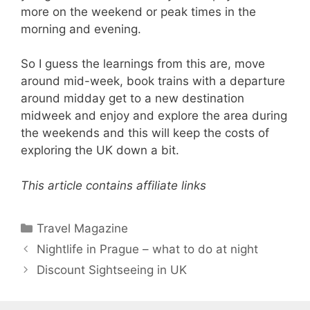
more on the weekend or peak times in the
morning and evening.
So I guess the learnings from this are, move
around mid-week, book trains with a departure
around midday get to a new destination
midweek and enjoy and explore the area during
the weekends and this will keep the costs of
exploring the UK down a bit.
This article contains affiliate links
Categories
Travel Magazine
Nightlife in Prague – what to do at night
Discount Sightseeing in UK