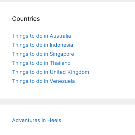
Countries
Things to do in Australia
Things to do in Indonesia
Things to do in Singapore
Things to do in Thailand
Things to do in United Kingdom
Things to do in Venezuela
Adventures in Heels