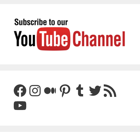
Facebook
Instagram
Medium
Pinterest
Tumblr
Twitter
RSS Feed
YouTube