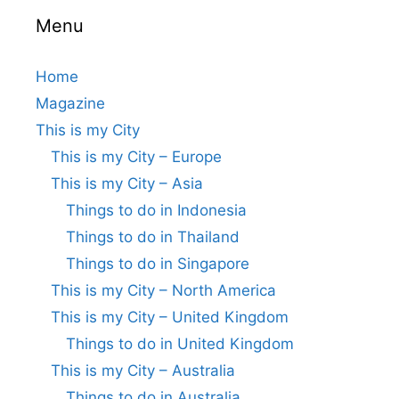
Menu
Home
Magazine
This is my City
This is my City – Europe
This is my City – Asia
Things to do in Indonesia
Things to do in Thailand
Things to do in Singapore
This is my City – North America
This is my City – United Kingdom
Things to do in United Kingdom
This is my City – Australia
Things to do in Australia