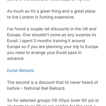
As much as it’s a great thing and a great place
to live London is fucking expensive.
I’ve found a couple rail discounts in the UK and
Europe. One shouldn’t come as any surprise its
Eurail. I spent 5 months training it around
Europe so if you are planning your trip to Europe
you need to arrange your Eurail pass in
advance.
Eurail Website
The second is a discount that I’d never heard of
before – National Rail Railcard.
So for selected groups (16-25yo) (over 60 yo) or