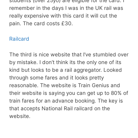
students (over 25yo) are eligible for the card. I
remember in the days I was in the UK rail was
really expensive with this card it will cut the
pain. The card costs £30.
Railcard
The third is nice website that I’ve stumbled over
by mistake. I don’t think its the only one of its
kind but looks to be a rail aggregator. Looked
through some fares and it looks pretty
reasonable. The website is Train Genius and
their website is saying you can get up to 80% of
train fares for an advance booking. The key is
that accepts National Rail railcard on the
website.