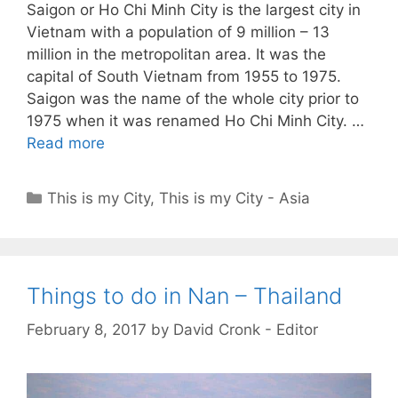
Saigon or Ho Chi Minh City is the largest city in
Vietnam with a population of 9 million – 13
million in the metropolitan area. It was the
capital of South Vietnam from 1955 to 1975.
Saigon was the name of the whole city prior to
1975 when it was renamed Ho Chi Minh City. …
Read more
Categories
This is my City
,
This is my City - Asia
Things to do in Nan – Thailand
February 8, 2017
by
David Cronk - Editor