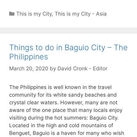
Categories
This is my City
,
This is my City - Asia
Things to do in Baguio City – The
Philippines
March 20, 2020
by
David Cronk - Editor
The Philippines is well known in the travel
community for its white sandy beaches and
crystal clear waters. However, many are not
aware of the one place that many locals enjoy
visiting during the hot summers: Baguio City.
Located in the high and cold mountains of
Benguet, Baguio is a haven for many who wish