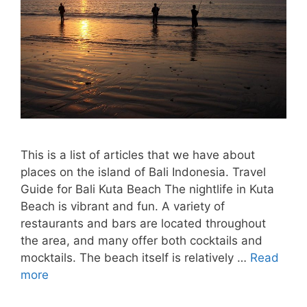
This is a list of articles that we have about
places on the island of Bali Indonesia. Travel
Guide for Bali Kuta Beach The nightlife in Kuta
Beach is vibrant and fun. A variety of
restaurants and bars are located throughout
the area, and many offer both cocktails and
mocktails. The beach itself is relatively …
Read
more