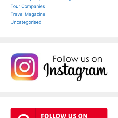
Tour Companies
Travel Magazine
Uncategorised