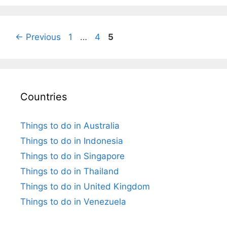
Page
Page
Page
←
Previous
1
…
4
5
Countries
Things to do in Australia
Things to do in Indonesia
Things to do in Singapore
Things to do in Thailand
Things to do in United Kingdom
Things to do in Venezuela