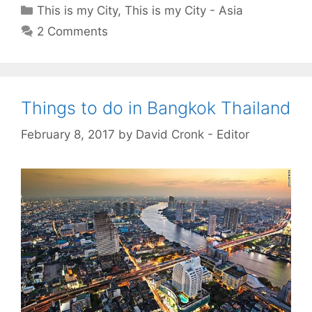
Categories
This is my City
,
This is my City - Asia
2 Comments
Things to do in Bangkok Thailand
February 8, 2017
by
David Cronk - Editor