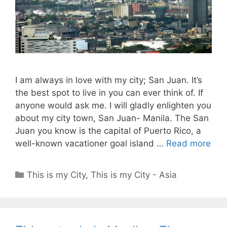
I am always in love with my city; San Juan. It’s
the best spot to live in you can ever think of. If
anyone would ask me. I will gladly enlighten you
about my city town, San Juan- Manila. The San
Juan you know is the capital of Puerto Rico, a
well-known vacationer goal island …
Read more
Categories
This is my City
,
This is my City - Asia