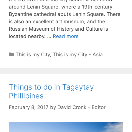
around Lenin Square, where a 19th-century
Byzantine cathedral abuts Lenin Square. There
is also an excellent art museum, and the
Russian Museum of History and Culture is
located nearby. …
Read more
Categories
This is my City
,
This is my City - Asia
Things to do in Tagaytay
Phillipines
February 8, 2017
by
David Cronk - Editor