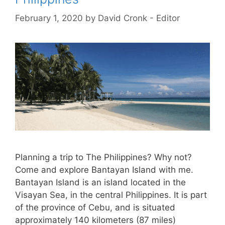
February 1, 2020
by
David Cronk - Editor
Planning a trip to The Philippines? Why not?
Come and explore Bantayan Island with me.
Bantayan Island is an island located in the
Visayan Sea, in the central Philippines. It is part
of the province of Cebu, and is situated
approximately 140 kilometers (87 miles)