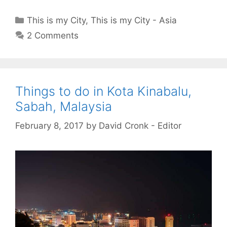
Categories
This is my City
,
This is my City - Asia
2 Comments
Things to do in Kota Kinabalu,
Sabah, Malaysia
February 8, 2017
by
David Cronk - Editor