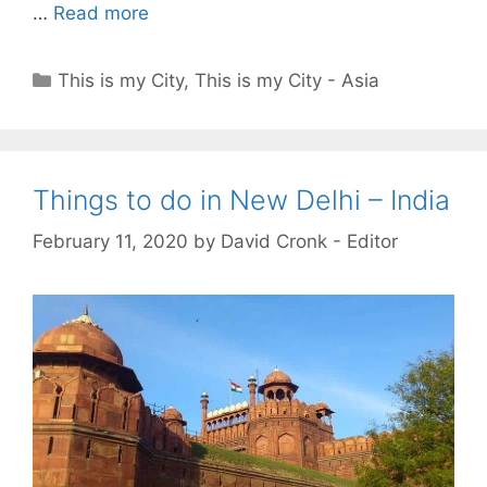
…
Read more
Categories
This is my City
,
This is my City - Asia
Things to do in New Delhi – India
February 11, 2020
by
David Cronk - Editor