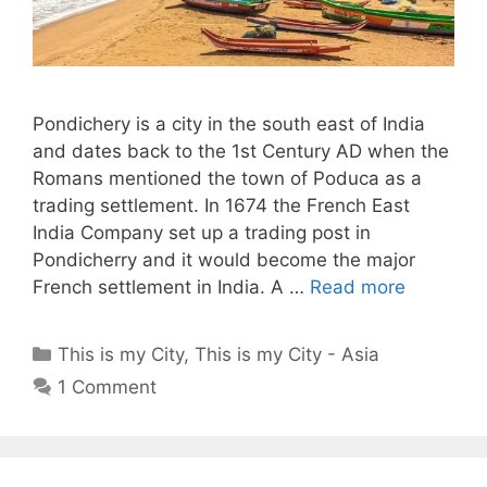
Pondichery is a city in the south east of India
and dates back to the 1st Century AD when the
Romans mentioned the town of Poduca as a
trading settlement. In 1674 the French East
India Company set up a trading post in
Pondicherry and it would become the major
French settlement in India. A …
Read more
Categories
This is my City
,
This is my City - Asia
1 Comment