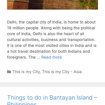
Delhi, the capital city of India, is home to about
19 million people. Along with being the political
core of India, Delhi is also the heart of all
cultural activities, business and transportation.
It is one of the most visited cities in India and is
a hot travel destination for both Indians and
foreigners. The …
Read more
Categories
This is my City
,
This is my City - Asia
Things to do in Bantayan Island –
Philippines