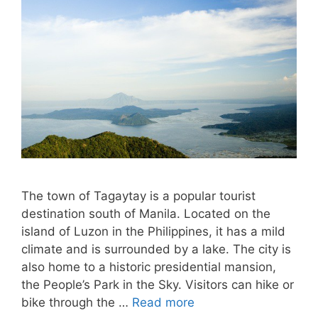
The town of Tagaytay is a popular tourist
destination south of Manila. Located on the
island of Luzon in the Philippines, it has a mild
climate and is surrounded by a lake. The city is
also home to a historic presidential mansion,
the People’s Park in the Sky. Visitors can hike or
bike through the …
Read more