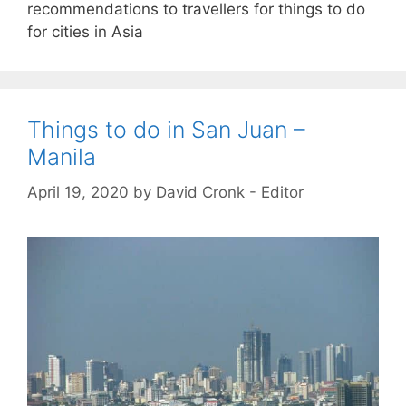
recommendations to travellers for things to do
for cities in Asia
Things to do in San Juan –
Manila
April 19, 2020
by
David Cronk - Editor