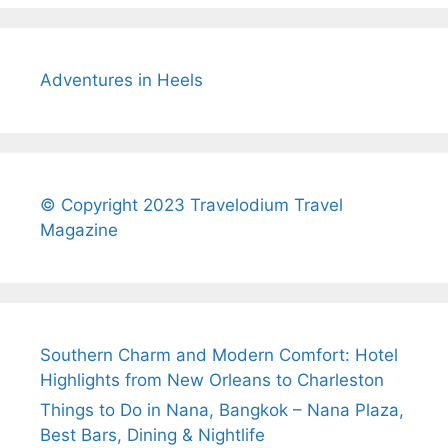
Adventures in Heels
© Copyright 2023 Travelodium Travel
Magazine
Southern Charm and Modern Comfort: Hotel
Highlights from New Orleans to Charleston
Things to Do in Nana, Bangkok – Nana Plaza,
Best Bars, Dining & Nightlife