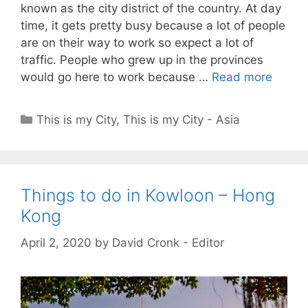
known as the city district of the country. At day
time, it gets pretty busy because a lot of people
are on their way to work so expect a lot of
traffic. People who grew up in the provinces
would go here to work because …
Read more
Categories
This is my City
,
This is my City - Asia
Things to do in Kowloon – Hong
Kong
April 2, 2020
by
David Cronk - Editor