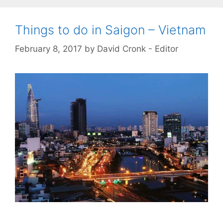
Things to do in Saigon – Vietnam
February 8, 2017
by
David Cronk - Editor