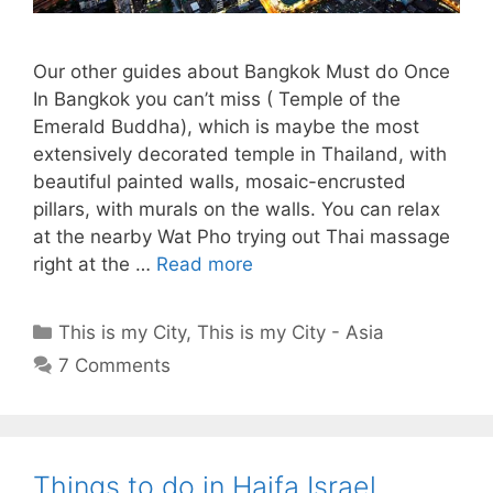
Our other guides about Bangkok Must do Once
In Bangkok you can’t miss ( Temple of the
Emerald Buddha), which is maybe the most
extensively decorated temple in Thailand, with
beautiful painted walls, mosaic-encrusted
pillars, with murals on the walls. You can relax
at the nearby Wat Pho trying out Thai massage
right at the …
Read more
Categories
This is my City
,
This is my City - Asia
7 Comments
Things to do in Haifa Israel