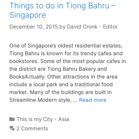
Things to do in Tiong Bahru –
Singapore
December 10, 2015
by
David Cronk - Editor
One of Singapore’s oldest residential estates,
Tiong Bahru is known for its trendy cafes and
bookstores. Some of the most popular cafes in
the district are Tiong Bahru Bakery and
BooksActually. Other attractions in the area
include a local park and a traditional food
market. Many of the buildings are built in
Streamline Modern style, …
Read more
Categories
This is my City - Asia
2 Comments