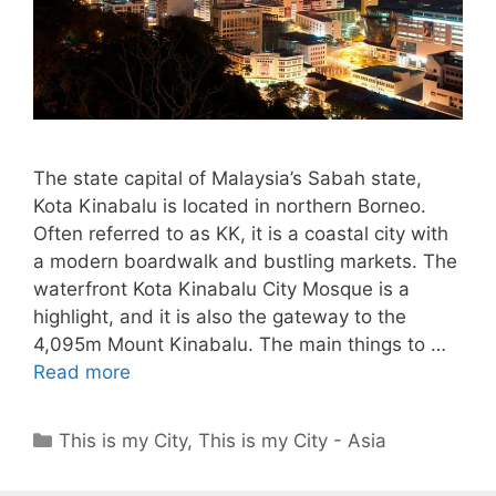
The state capital of Malaysia’s Sabah state,
Kota Kinabalu is located in northern Borneo.
Often referred to as KK, it is a coastal city with
a modern boardwalk and bustling markets. The
waterfront Kota Kinabalu City Mosque is a
highlight, and it is also the gateway to the
4,095m Mount Kinabalu. The main things to …
Read more
Categories
This is my City
,
This is my City - Asia