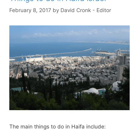
February 8, 2017
by
David Cronk - Editor
The main things to do in Haifa include: