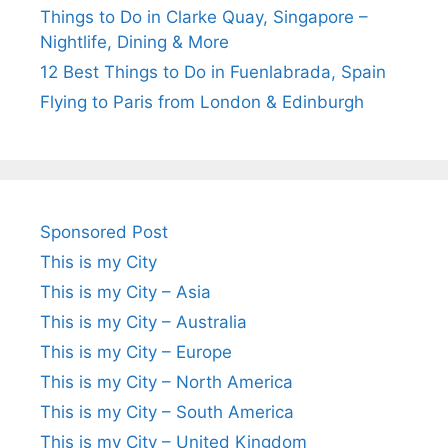
Things to Do in Clarke Quay, Singapore –
Nightlife, Dining & More
12 Best Things to Do in Fuenlabrada, Spain
Flying to Paris from London & Edinburgh
Sponsored Post
This is my City
This is my City – Asia
This is my City – Australia
This is my City – Europe
This is my City – North America
This is my City – South America
This is my City – United Kingdom