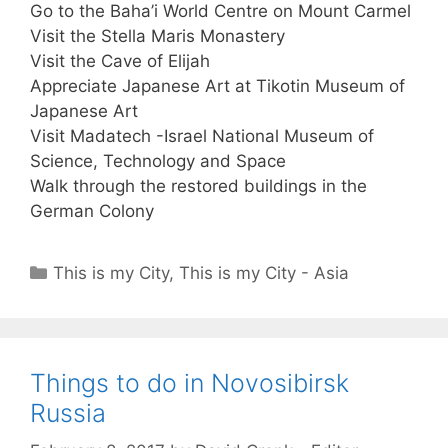
Go to the Baha’i World Centre on Mount Carmel
Visit the Stella Maris Monastery
Visit the Cave of Elijah
Appreciate Japanese Art at Tikotin Museum of
Japanese Art
Visit Madatech -Israel National Museum of
Science, Technology and Space
Walk through the restored buildings in the
German Colony
Categories
This is my City
,
This is my City - Asia
Things to do in Novosibirsk
Russia