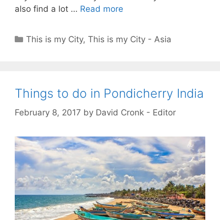
also find a lot …
Read more
Categories
This is my City
,
This is my City - Asia
Things to do in Pondicherry India
February 8, 2017
by
David Cronk - Editor