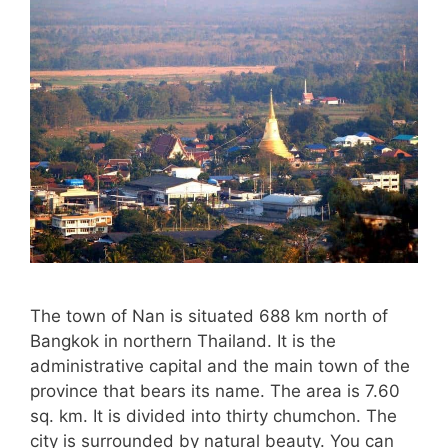
The town of Nan is situated 688 km north of
Bangkok in northern Thailand. It is the
administrative capital and the main town of the
province that bears its name. The area is 7.60
sq. km. It is divided into thirty chumchon. The
city is surrounded by natural beauty. You can