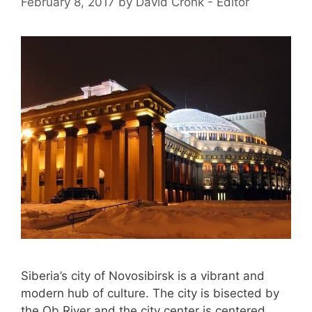
February 8, 2017
by
David Cronk - Editor
Siberia’s city of Novosibirsk is a vibrant and
modern hub of culture. The city is bisected by
the Ob River and the city center is centered