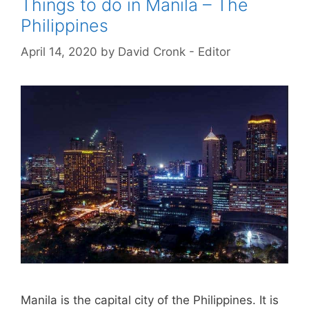
Things to do in Manila – The
Philippines
April 14, 2020
by
David Cronk - Editor
Manila is the capital city of the Philippines. It is