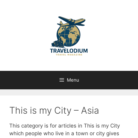
Skip
to
content
Menu
This is my City – Asia
This category is for articles in This is my City
which people who live in a town or city gives