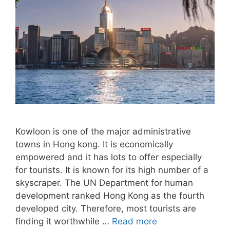
Kowloon is one of the major administrative
towns in Hong kong. It is economically
empowered and it has lots to offer especially
for tourists. It is known for its high number of a
skyscraper. The UN Department for human
development ranked Hong Kong as the fourth
developed city. Therefore, most tourists are
finding it worthwhile …
Read more