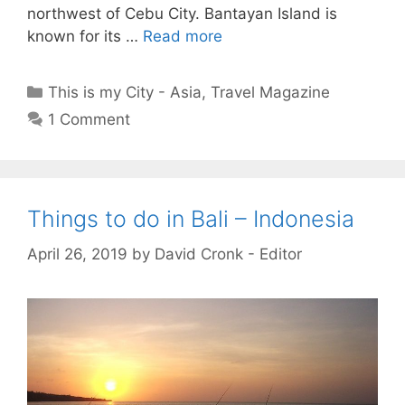
northwest of Cebu City. Bantayan Island is
known for its …
Read more
Categories
This is my City - Asia
,
Travel Magazine
1 Comment
Things to do in Bali – Indonesia
April 26, 2019
by
David Cronk - Editor